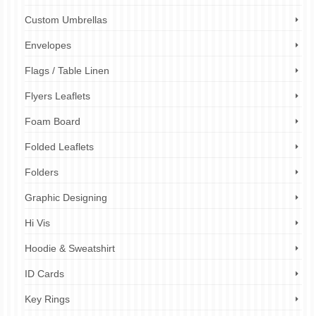
Custom Umbrellas
Envelopes
Flags / Table Linen
Flyers Leaflets
Foam Board
Folded Leaflets
Folders
Graphic Designing
Hi Vis
Hoodie & Sweatshirt
ID Cards
Key Rings