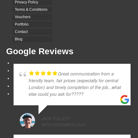
Privacy Policy
Terms & Conditions
Vouchers
Portfolio
Contact
Blog
Google Reviews
Great communication from a
friendly team, fair prices (especially for central
London) and timely completion of the job...what
else could you ask for?????
JACK FOLLETT
26TH NOVEMBER 2019