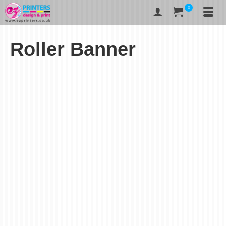
0
Roller Banner