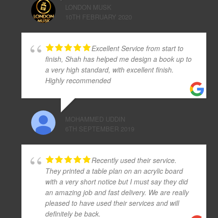
LONDON MUSK
10TH FEBRUARY 2020
Excellent Service from start to
finish, Shah has helped me design a book up to
a very high standard, with excellent finish.
Highly recommended
MOHAMMED UDDIN
6TH SEPTEMBER 2019
Recently used their service.
They printed a table plan on an acrylic board
with a very short notice but I must say they did
an amazing job and fast delivery. We are really
pleased to have used their services and will
definitely be back.