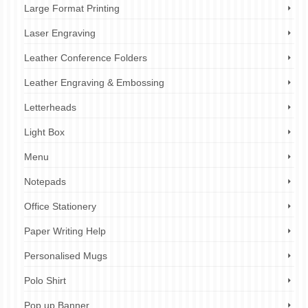
Large Format Printing
Laser Engraving
Leather Conference Folders
Leather Engraving & Embossing
Letterheads
Light Box
Menu
Notepads
Office Stationery
Paper Writing Help
Personalised Mugs
Polo Shirt
Pop up Banner