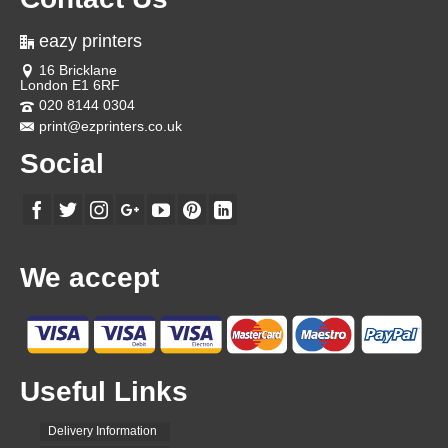
eazy printers
16 Bricklane
London E1 6RF
020 8144 0304
print@ezprinters.co.uk
Social
We accept
Useful Links
Delivery Information