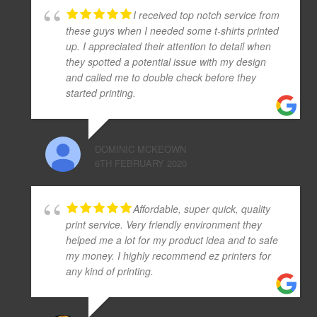
I received top notch service from
these guys when I needed some t-shirts printed
up. I appreciated their attention to detail when
they spotted a potential issue with my design
and called me to double check before they
started printing.
DOMINIC MCKEOWN
6TH FEBRUARY 2020
Affordable, super quick, quality
print service. Very friendly environment they
helped me a lot for my product idea and to safe
my money. I highly recommend ez printers for
any kind of printing.