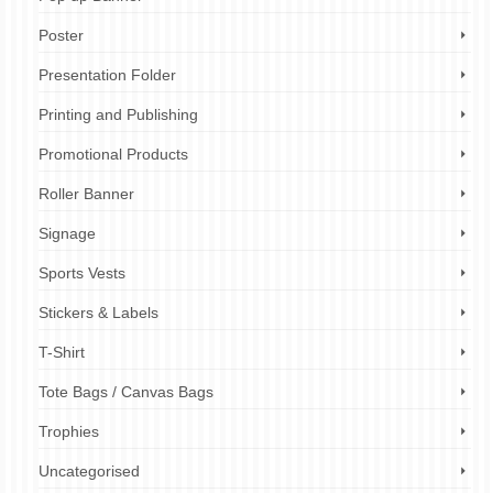
Poster
Presentation Folder
Printing and Publishing
Promotional Products
Roller Banner
Signage
Sports Vests
Stickers & Labels
T-Shirt
Tote Bags / Canvas Bags
Trophies
Uncategorised