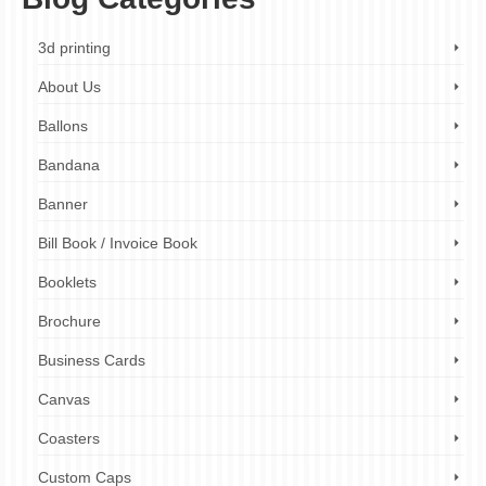
3d printing
About Us
Ballons
Bandana
Banner
Bill Book / Invoice Book
Booklets
Brochure
Business Cards
Canvas
Coasters
Custom Caps