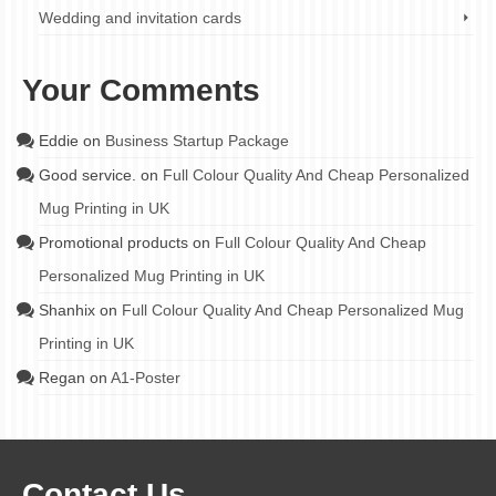
Wedding and invitation cards
Your Comments
Eddie
on
Business Startup Package
Good service.
on
Full Colour Quality And Cheap Personalized
Mug Printing in UK
Promotional products
on
Full Colour Quality And Cheap
Personalized Mug Printing in UK
Shanhix
on
Full Colour Quality And Cheap Personalized Mug
Printing in UK
Regan
on
A1-Poster
Contact Us