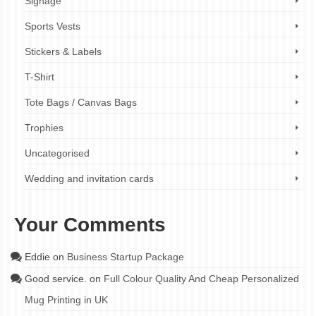
Signage
Sports Vests
Stickers & Labels
T-Shirt
Tote Bags / Canvas Bags
Trophies
Uncategorised
Wedding and invitation cards
Your Comments
Eddie
on
Business Startup Package
Good service.
on
Full Colour Quality And Cheap Personalized
Mug Printing in UK