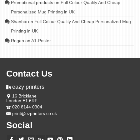
Promotional products
on
Full Colour Quality And Cheap
Personalized Mug Printing in UK
Shanhix
on
Full Colour Quality And Cheap Personalized Mug
Printing in UK
Regan
on
A1-Poster
Contact Us
eazy printers
16 Bricklane
London E1 6RF
020 8144 0304
print@ezprinters.co.uk
Social