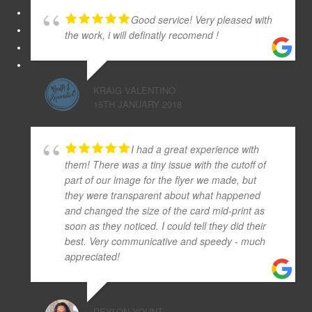
Good service! Very pleased with
the work, i will definatly recomend !
KRAIG VALENTINO
15TH JANUARY 2018
I had a great experience with
them! There was a tiny issue with the cutoff of
part of our image for the flyer we made, but
they were transparent about what happened
and changed the size of the card mid-print as
soon as they noticed. I could tell they did their
best. Very communicative and speedy - much
appreciated!
REYLON YOUNT