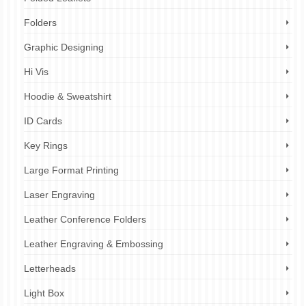
Folders
Graphic Designing
Hi Vis
Hoodie & Sweatshirt
ID Cards
Key Rings
Large Format Printing
Laser Engraving
Leather Conference Folders
Leather Engraving & Embossing
Letterheads
Light Box