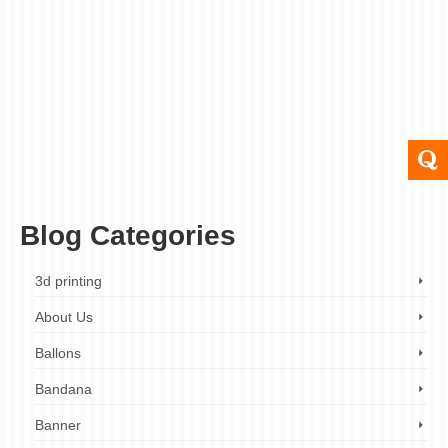
posted in:
Pop up Banner
,
Roller Banner
|
0
Roller or pop up banners, which can be up to two meters
long, are the ideal way to convey information about your
products and services. When you have a pop up roller
banner stand printed, you’re investing in your company’s
…
Read More
banner
,
london
,
pop up banner
,
printing
,
roll up banner
,
roller banner
,
roller banner
printing
,
uk
Blog Categories
3d printing
About Us
Ballons
Bandana
Banner