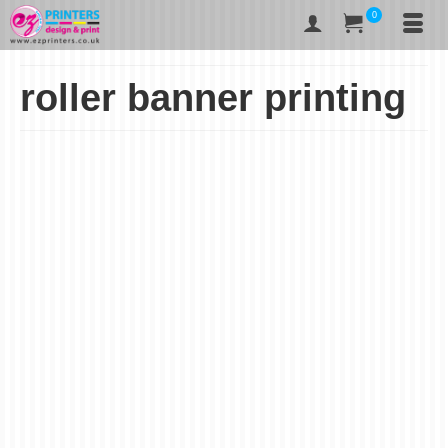
0
roller banner printing