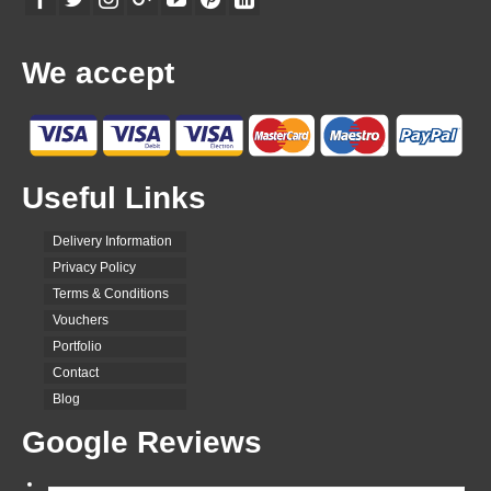
We accept
Useful Links
Delivery Information
Privacy Policy
Terms & Conditions
Vouchers
Portfolio
Contact
Blog
Google Reviews