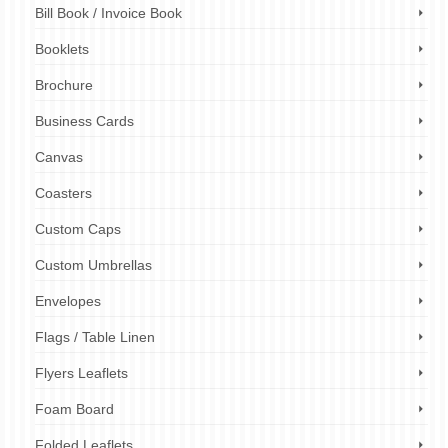
Bill Book / Invoice Book
Booklets
Brochure
Business Cards
Canvas
Coasters
Custom Caps
Custom Umbrellas
Envelopes
Flags / Table Linen
Flyers Leaflets
Foam Board
Folded Leaflets