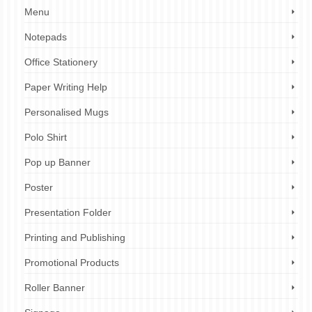
Menu
Notepads
Office Stationery
Paper Writing Help
Personalised Mugs
Polo Shirt
Pop up Banner
Poster
Presentation Folder
Printing and Publishing
Promotional Products
Roller Banner