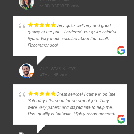
23RD OCTOBER 2019
Very quick delivery and great
quality of the print. I ordered 350 gr A5 colorful
flyers. Very much satisfied about the result.
Recommended!
AUGUSTAS KLIGYS
4TH JUNE 2019
Great service! I came in on late
Saturday afternoon for an urgent job. They
were very patient and stayed late to help me.
Print quality is fantastic. Highly recommended!