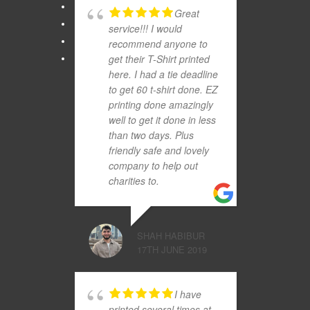
Great
service!!! I would
recommend anyone to
get their T-Shirt printed
here. I had a tie deadline
to get 60 t-shirt done. EZ
printing done amazingly
well to get it done in less
than two days. Plus
friendly safe and lovely
company to help out
charities to.
SHAH HABIBUR
17TH JUNE 2019
I have
printed several times at