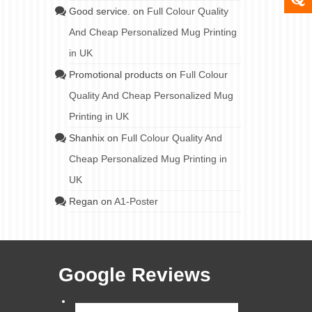
Good service.
on
Full Colour Quality
And Cheap Personalized Mug Printing
in UK
Promotional products
on
Full Colour
Quality And Cheap Personalized Mug
Printing in UK
Shanhix
on
Full Colour Quality And
Cheap Personalized Mug Printing in
UK
Regan
on
A1-Poster
Google Reviews