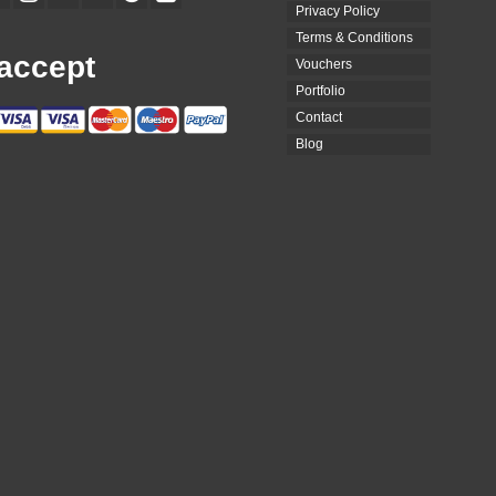
Privacy Policy
Terms & Conditions
accept
Vouchers
Portfolio
Contact
Blog