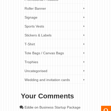
Roller Banner
Signage
Sports Vests
Stickers & Labels
T-Shirt
Tote Bags / Canvas Bags
Trophies
Uncategorised
Wedding and invitation cards
Your Comments
Eddie
on
Business Startup Package