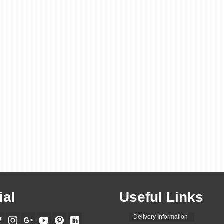
ial
Useful Links
Delivery Information