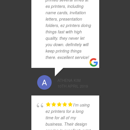
es printers, including
name cards, invitation
letters, presentation
folders, ez printers doing
things fast with high
quality. they never let
you down. definitely will
keep printing things
there. excellent service!
ATHENA KIM
10TH APRIL 2019
I’m using
ez printers for a long
time for all of my
business. Their design