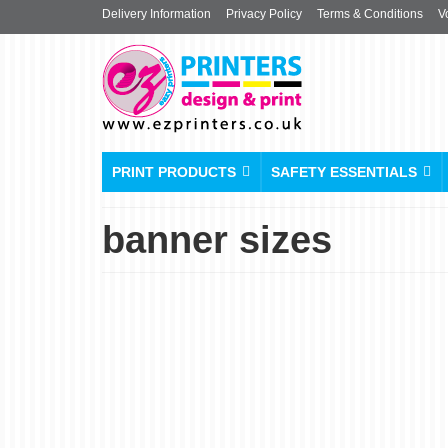
Delivery Information
Privacy Policy
Terms & Conditions
V
PRINT PRODUCTS
SAFETY ESSENTIALS
banner sizes