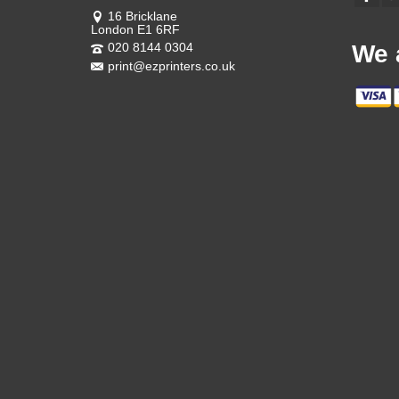
16 Bricklane
London E1 6RF
020 8144 0304
We 
print@ezprinters.co.uk