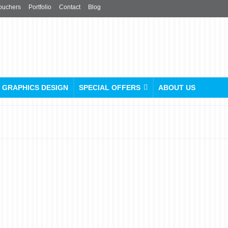
ouchers
Portfolio
Contact
Blog
GRAPHICS DESIGN
SPECIAL OFFERS
ABOUT US
Roller Banner Design
Guide: 5 Rules to Turn
Your Pop-Up Into a Sales