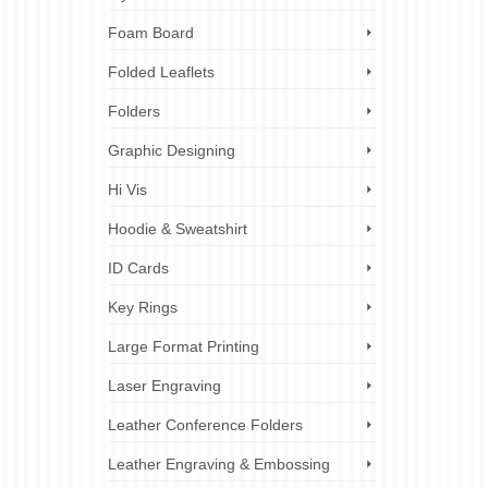
Foam Board
Folded Leaflets
Folders
Graphic Designing
Hi Vis
Hoodie & Sweatshirt
ID Cards
Key Rings
Large Format Printing
Laser Engraving
Leather Conference Folders
Leather Engraving & Embossing