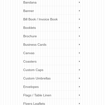
Bandana
Banner
st-have
Bill Book / Invoice Book
one
take
Booklets
Brochure
ition
isplay
,
Business Cards
ners
Canvas
Coasters
Custom Caps
Custom Umbrellas
Envelopes
Flags / Table Linen
Flyers Leaflets