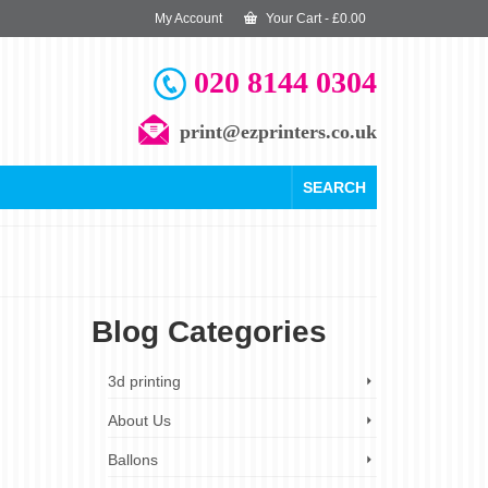
My Account
Your Cart
-
£
0.00
020 8144 0304
print@ezprinters.co.uk
SEARCH
Blog Categories
29
3d printing
OCT 2025
About Us
Ballons