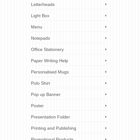
Letterheads
Light Box
Menu
Notepads
Office Stationery
Paper Writing Help
Personalised Mugs
Polo Shirt
Pop up Banner
Poster
Presentation Folder
Printing and Publishing
Promotional Products