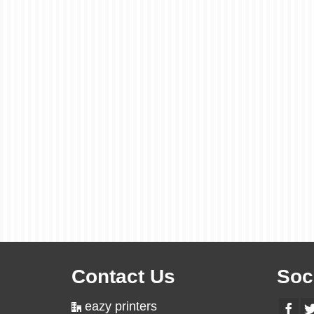
Contact Us
Soc
eazy printers