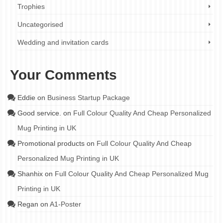
Trophies
Uncategorised
Wedding and invitation cards
Your Comments
Eddie
on
Business Startup Package
Good service.
on
Full Colour Quality And Cheap Personalized
Mug Printing in UK
Promotional products
on
Full Colour Quality And Cheap
Personalized Mug Printing in UK
Shanhix
on
Full Colour Quality And Cheap Personalized Mug
Printing in UK
Regan
on
A1-Poster