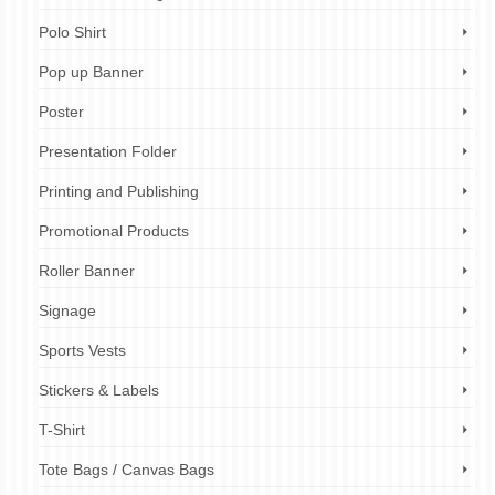
Polo Shirt
Pop up Banner
Poster
Presentation Folder
Printing and Publishing
Promotional Products
Roller Banner
Signage
Sports Vests
Stickers & Labels
T-Shirt
Tote Bags / Canvas Bags