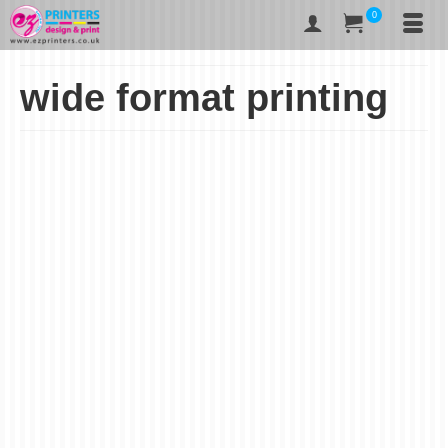
0
wide format printing