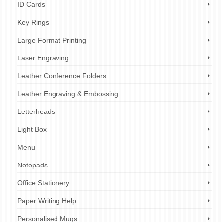
ID Cards
Key Rings
Large Format Printing
Laser Engraving
Leather Conference Folders
Leather Engraving & Embossing
Letterheads
Light Box
Menu
Notepads
Office Stationery
Paper Writing Help
Personalised Mugs