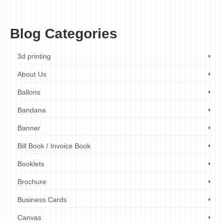
quality printing
,
london
,
london printing company
,
printing company
,
promotional
products printing
,
stationery printing
,
uk
,
wide format printing
Blog Categories
3d printing
About Us
Ballons
Bandana
Banner
Bill Book / Invoice Book
Booklets
Brochure
Business Cards
Canvas