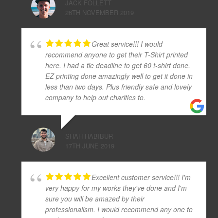
JACK FOLLETT
26TH NOVEMBER 2019
Great service!!! I would
recommend anyone to get their T-Shirt printed
here. I had a tie deadline to get 60 t-shirt done.
EZ printing done amazingly well to get it done in
less than two days. Plus friendly safe and lovely
company to help out charities to.
SHAH HABIBUR
17TH JUNE 2019
Excellent customer service!!! I'm
very happy for my works they've done and I'm
sure you will be amazed by their
professionalism. I would recommend any one to