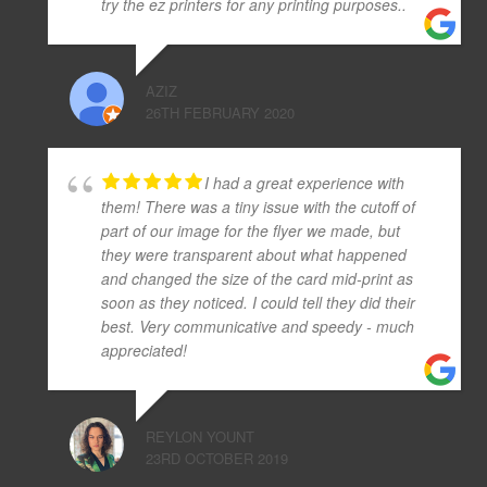
try the ez printers for any printing purposes..
AZIZ
26TH FEBRUARY 2020
I had a great experience with
them! There was a tiny issue with the cutoff of
part of our image for the flyer we made, but
they were transparent about what happened
and changed the size of the card mid-print as
soon as they noticed. I could tell they did their
best. Very communicative and speedy - much
appreciated!
REYLON YOUNT
23RD OCTOBER 2019