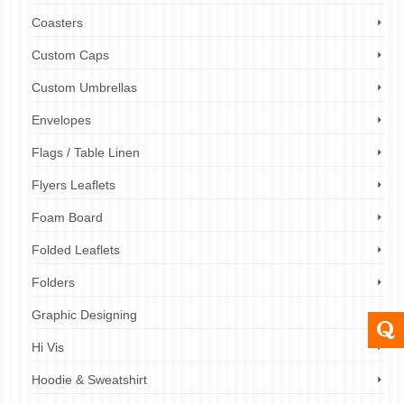
Coasters
Custom Caps
Custom Umbrellas
Envelopes
Flags / Table Linen
Flyers Leaflets
Foam Board
Folded Leaflets
Folders
Graphic Designing
Hi Vis
Hoodie & Sweatshirt