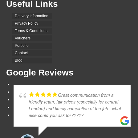
Useful Links
Delivery Information
Privacy Policy
Terms & Conditions
Vouchers
Portfolio
Contact
Blog
Google Reviews
Great communication from a
friendly team, fair prices (especially for central
London) and timely completion of the job...what
else could you ask for?????