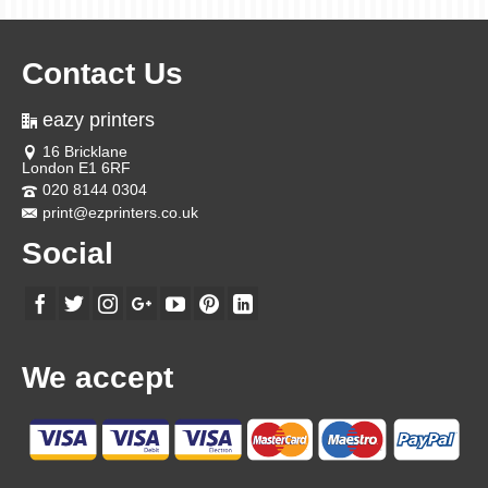
Contact Us
eazy printers
16 Bricklane
London E1 6RF
020 8144 0304
print@ezprinters.co.uk
Social
We accept