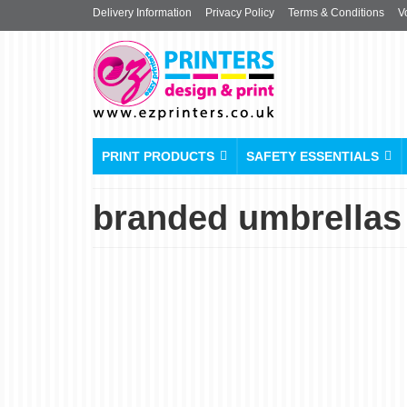
Delivery Information
Privacy Policy
Terms & Conditions
V
PRINT PRODUCTS
SAFETY ESSENTIALS
branded umbrellas