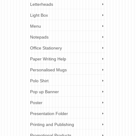
Letterheads
Light Box
Menu
Notepads
Office Stationery
Paper Writing Help
Personalised Mugs
Polo Shirt
Pop up Banner
Poster
Presentation Folder
Printing and Publishing
Promotional Products