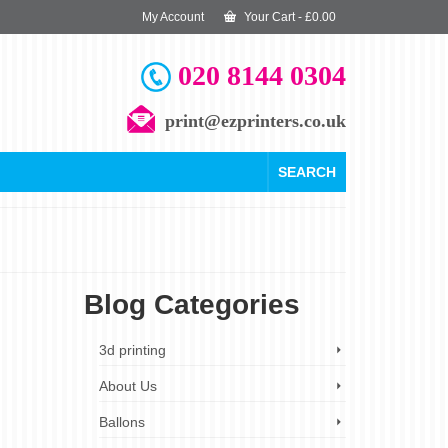
My Account
Your Cart
-
£
0.00
020 8144 0304
print@ezprinters.co.uk
SEARCH
Blog Categories
22
3d printing
MAY 2025
About Us
Ballons
r Banner
,