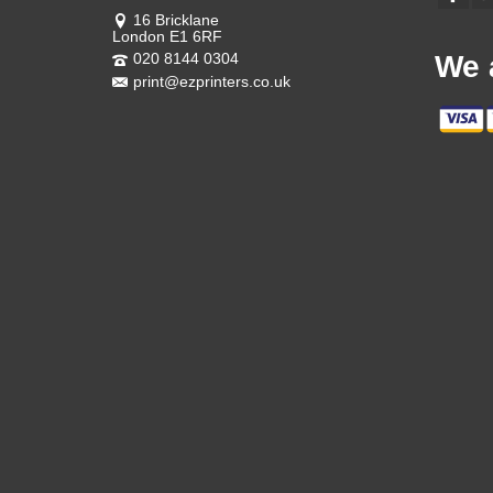
16 Bricklane
London E1 6RF
020 8144 0304
We 
print@ezprinters.co.uk