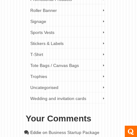
Roller Banner
Signage
Sports Vests
Stickers & Labels
T-Shirt
Tote Bags / Canvas Bags
Trophies
Uncategorised
Wedding and invitation cards
Your Comments
Eddie
on
Business Startup Package