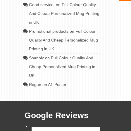
Good service.
on
Full Colour Quality
And Cheap Personalized Mug Printing
in UK
Promotional products
on
Full Colour
Quality And Cheap Personalized Mug
Printing in UK
Shanhix
on
Full Colour Quality And
Cheap Personalized Mug Printing in
UK
Regan
on
A1-Poster
Google Reviews