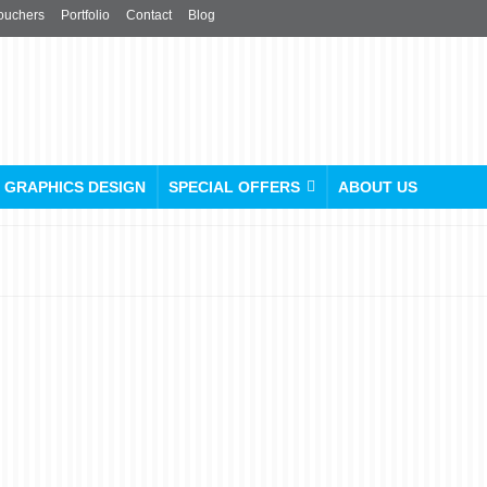
ouchers
Portfolio
Contact
Blog
GRAPHICS DESIGN
SPECIAL OFFERS
ABOUT US
Custom Umbrellas Printing
(No Minimum Order!)
posted in:
Custom Caps
,
Custom Umbrellas
,
Key Rings
,
Promotional Products
,
Rolle
T-Shirt
,
Tote Bags / Canvas Bags
|
0