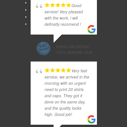
Good
service! Very pleased
with the work, i will
definatly recomend !
KRAIG VALENTINO
15TH JANUARY 2018
Very fast
service, we arrived in the
morning with an urgent
need to print 20 shirts
and caps. They got it
done on the same day,
and the quality looks
high. Good job!