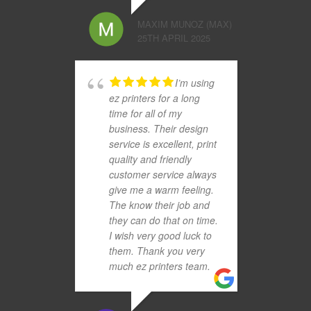
MAXIM MUNOZ (MAX)
25TH APRIL 2025
I’m using
ez printers for a long
time for all of my
business. Their design
service is excellent, print
quality and friendly
customer service always
give me a warm feeling.
The know their job and
they can do that on time.
I wish very good luck to
them. Thank you very
much ez printers team.