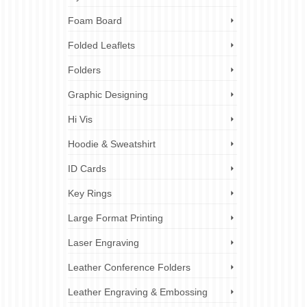
al
Foam Board
ts
,
ez
Folded Leaflets
Folders
Graphic Designing
Hi Vis
Hoodie & Sweatshirt
ID Cards
Key Rings
Large Format Printing
Laser Engraving
Leather Conference Folders
Leather Engraving & Embossing