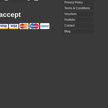
Privacy Policy
Terms & Conditions
accept
Vouchers
Portfolio
Contact
Blog