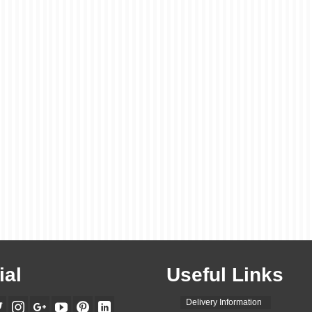
ial
Useful Links
Delivery Information