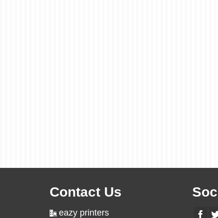
Contact Us
Soc
eazy printers