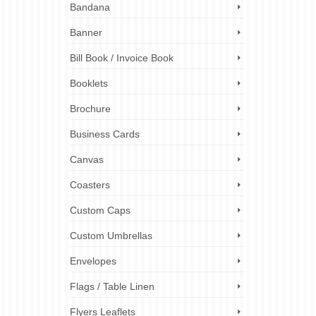
Bandana
t, rain
mum
ul
Banner
Bill Book / Invoice Book
ness
,
Booklets
Brochure
Business Cards
Canvas
Coasters
7
OCT 2023
Custom Caps
Custom Umbrellas
Envelopes
ting
nding,
Flags / Table Linen
and
Flyers Leaflets