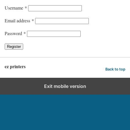
Username
*
Email address
*
Password
*
Register
ez printers
Back to top
Exit mobile version