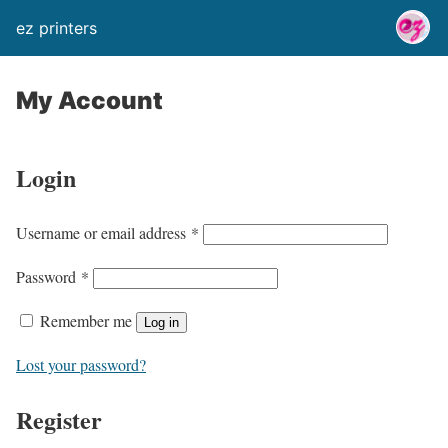
ez printers
My Account
Login
Username or email address
*
Password
*
Remember me
Log in
Lost your password?
Register