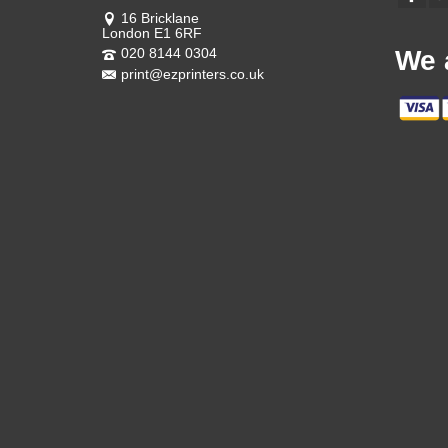
16 Bricklane
London E1 6RF
020 8144 0304
We 
print@ezprinters.co.uk