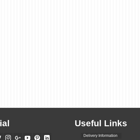
Perfect Way to Promote
Your Business
posted in:
Flyers Leaflets
|
0
A3 leaflets are a great way to promote your business. They are a l
format, so they can be easily seen and read by people. They are a
versatile, so you can use them for a variety of purposes, such …
R
More
A3 leaflet printing
,
advertising
,
branding
,
business
,
ezprinters
,
flyers
,
leaflet design
,
leaflet
leaflet marketing
,
leaflet printing
,
leaflet printing companies
,
leaflet printing near me
,
leaflet p
services
,
leaflet promotion
,
leaflets
,
marketing
,
marketing materials
,
printing
,
promotion
ial
Useful Links
Delivery Information