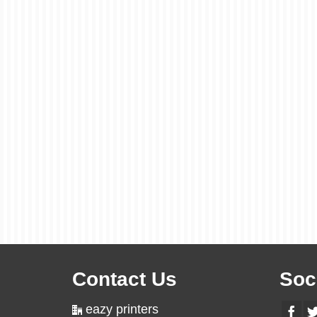
Contact Us
Soc
eazy printers