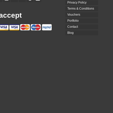
Privacy Policy
Terms & Conditions
accept
Vouchers
Portfolio
Contact
Blog