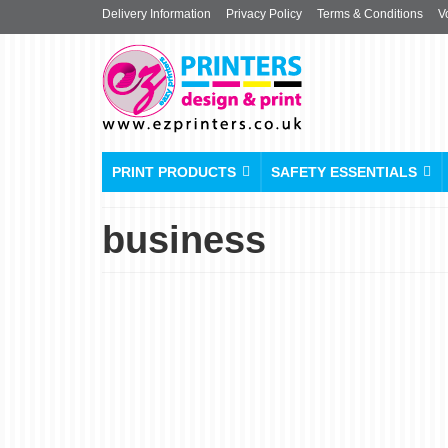
Delivery Information
Privacy Policy
Terms & Conditions
V
PRINT PRODUCTS
SAFETY ESSENTIALS
business