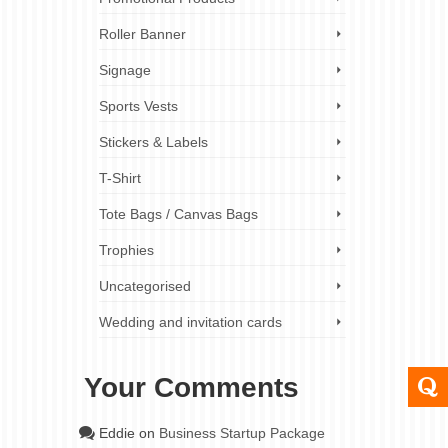
Roller Banner
31
Signage
AUG 2023
Sports Vests
ess
Stickers & Labels
T-Shirt
shows,
Tote Bags / Canvas Bags
n be
en more
Trophies
Uncategorised
double-
er banners
Wedding and invitation cards
banners
,
Your Comments
24
Eddie
on
Business Startup Package