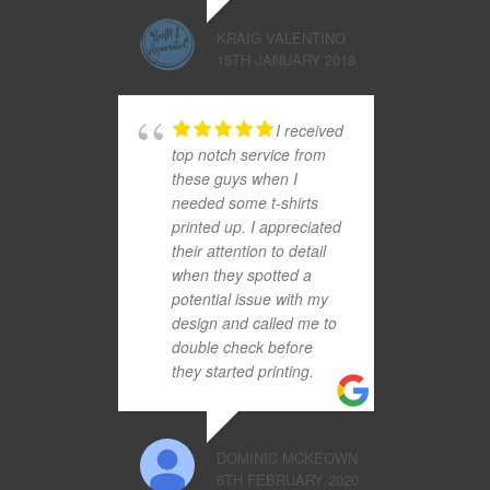
KRAIG VALENTINO
15TH JANUARY 2018
I received
top notch service from
these guys when I
needed some t-shirts
printed up. I appreciated
their attention to detail
when they spotted a
potential issue with my
design and called me to
double check before
they started printing.
DOMINIC MCKEOWN
6TH FEBRUARY 2020