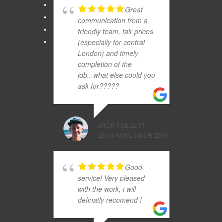
Great
communication from a
friendly team, fair prices
(especially for central
London) and timely
completion of the
job...what else could you
ask for?????
JACK FOLLETT
26TH NOVEMBER 2019
Good
service! Very pleased
with the work, i will
definatly recomend !