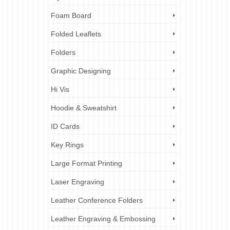
rofessional
,
Foam Board
 business
rds for
Folded Leaflets
Folders
Graphic Designing
Hi Vis
5
Hoodie & Sweatshirt
SEP 2023
ID Cards
ess
Key Rings
Large Format Printing
ss or
Laser Engraving
your
leaflets
Leather Conference Folders
Leather Engraving & Embossing
inesses
,