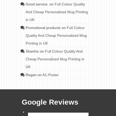
JUL 2023
Good service.
on
Full Colour Quality
And Cheap Personalized Mug Printing
in UK
Promotional products
on
Full Colour
arge
Quality And Cheap Personalized Mug
lso
ead
Printing in UK
Shanhix
on
Full Colour Quality And
 distribution
,
Cheap Personalized Mug Printing in
rinting
UK
Regan
on
A1-Poster
Google Reviews