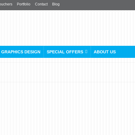
ouchers
Portfolio
Contact
Blog
GRAPHICS DESIGN
SPECIAL OFFERS
ABOUT US
The Ultimate Flyer Size
Guide for Design and Print
posted in:
Flyers Leaflets
,
Folded Leaflets
,
Menu
,
Poster
,
Printing and Publishing
,
Pro
Products
,
Uncategorised
|
0