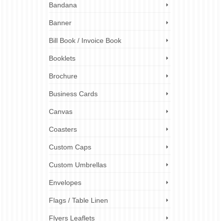
Bandana
r
boards,
izes
Banner
Bill Book / Invoice Book
 size guide
,
Booklets
ting tips
,
Brochure
Business Cards
Canvas
Coasters
7
SEP 2023
Custom Caps
Custom Umbrellas
Envelopes
. They
They
Flags / Table Linen
 At ez
Flyers Leaflets