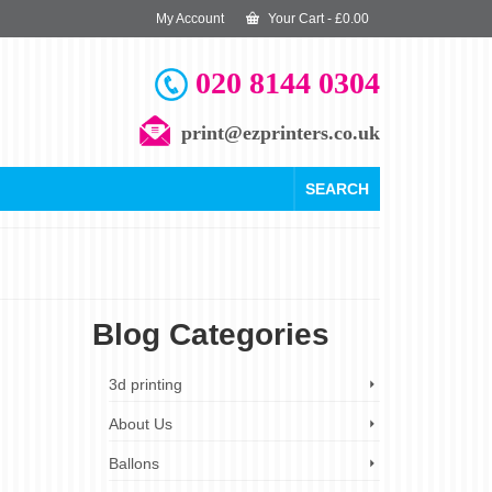
My Account
Your Cart
-
£
0.00
020 8144 0304
print@ezprinters.co.uk
SEARCH
Blog Categories
19
3d printing
SEP 2023
About Us
Ballons
motional