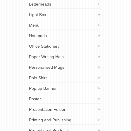
keting
,
Letterheads
,
printing
,
Light Box
Menu
2
Notepads
SEP 2023
Office Stationery
Paper Writing Help
Personalised Mugs
Polo Shirt
nting
 that
Pop up Banner
ed and
Poster
erfect
Presentation Folder
,
perfect
nal
,
stylish
,
Printing and Publishing
Promotional Products