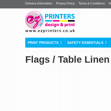
Delivery Information
Privacy Policy
Terms & Conditions
V
PRINT PRODUCTS
SAFETY ESSENTIALS
Flags / Table Linen