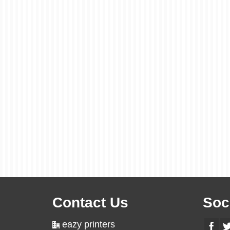
Contact Us
Soc
eazy printers