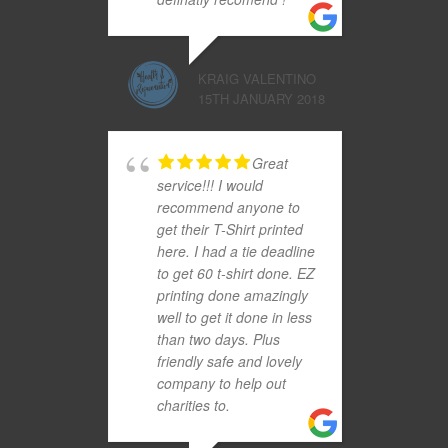
KRAIG VALENTINO
15TH JANUARY 2018
Great
service!!! I would
recommend anyone to
get their T-Shirt printed
here. I had a tie deadline
to get 60 t-shirt done. EZ
printing done amazingly
well to get it done in less
than two days. Plus
friendly safe and lovely
company to help out
charities to.