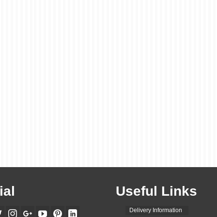
ial
Useful Links
Delivery Information