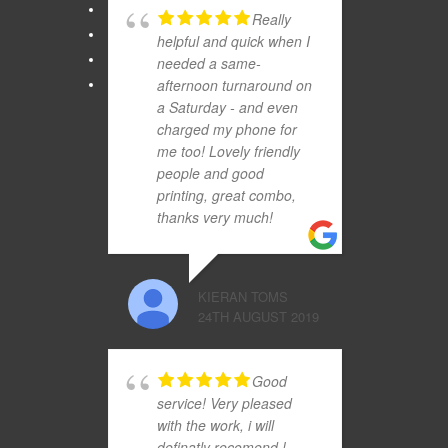
Really
helpful and quick when I
needed a same-
afternoon turnaround on
a Saturday - and even
charged my phone for
me too! Lovely friendly
people and good
printing, great combo,
thanks very much!
KIERAN TOMS
24TH AUGUST 2019
Good
service! Very pleased
with the work, i will
definatly recomend !