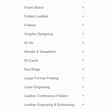
Foam Board
Folded Leaflets
Folders
Graphic Designing
Hi Vis
Hoodie & Sweatshirt
ID Cards
Key Rings
Large Format Printing
Laser Engraving
Leather Conference Folders
Leather Engraving & Embossing