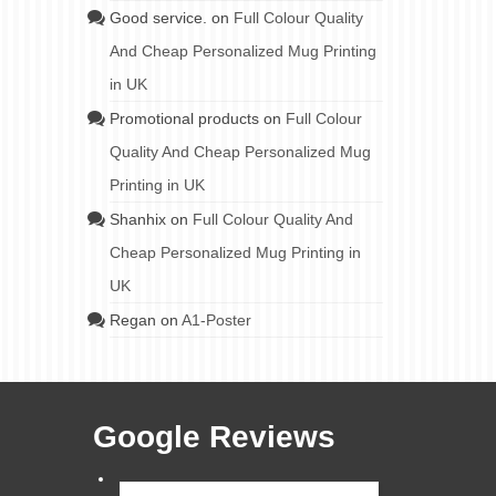
Good service.
on
Full Colour Quality
And Cheap Personalized Mug Printing
in UK
Promotional products
on
Full Colour
Quality And Cheap Personalized Mug
Printing in UK
Shanhix
on
Full Colour Quality And
Cheap Personalized Mug Printing in
UK
Regan
on
A1-Poster
Google Reviews