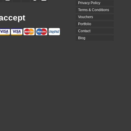
Privacy Policy
Terms & Conditions
accept
Vouchers
Portfolio
Contact
Blog