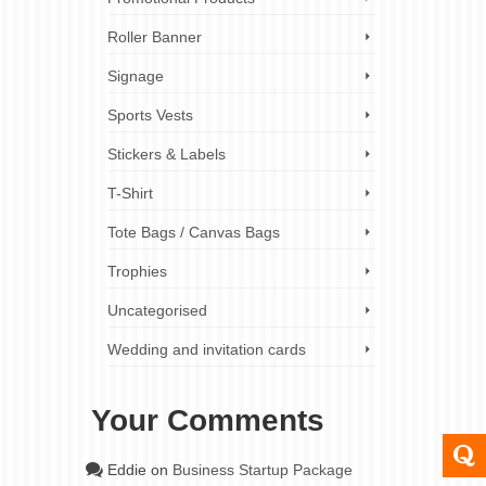
Roller Banner
Signage
Sports Vests
Stickers & Labels
T-Shirt
Tote Bags / Canvas Bags
Trophies
Uncategorised
Wedding and invitation cards
Your Comments
Eddie
on
Business Startup Package