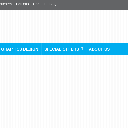
ouchers
Portfolio
Contact
Blog
GRAPHICS DESIGN
SPECIAL OFFERS
ABOUT US
Custom Flag Printing:
Make Your Own Flag Today
posted in:
Flags / Table Linen
,
Poster
|
0