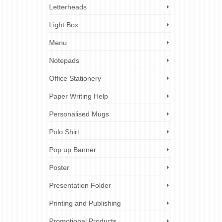
Letterheads
Light Box
Menu
Notepads
Office Stationery
Paper Writing Help
Personalised Mugs
Polo Shirt
Pop up Banner
Poster
Presentation Folder
Printing and Publishing
Promotional Products