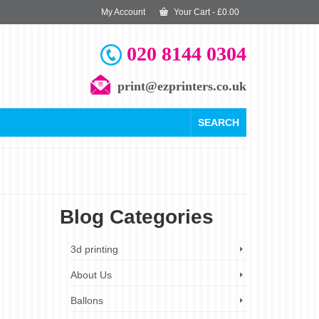
My Account
Your Cart
-
£
0.00
020 8144 0304
print@ezprinters.co.uk
SEARCH
Blog Categories
18
3d printing
JUL 2023
About Us
Ballons