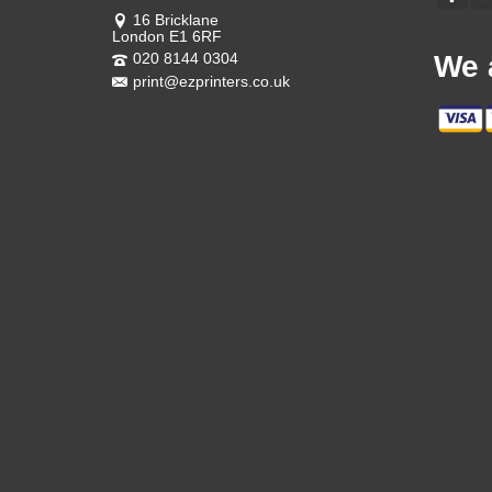
16 Bricklane
London E1 6RF
020 8144 0304
We 
print@ezprinters.co.uk