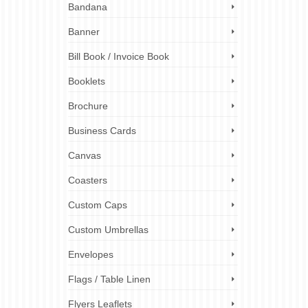
es. We
Bandana
and
s,
Banner
Bill Book / Invoice Book
flag
 costs
,
flag
Booklets
s
,
flag
Brochure
Business Cards
Canvas
Coasters
Custom Caps
Custom Umbrellas
Envelopes
Flags / Table Linen
Flyers Leaflets