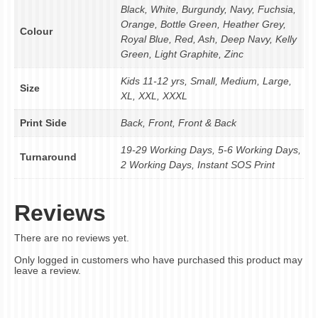
Black, White, Burgundy, Navy, Fuchsia,
Orange, Bottle Green, Heather Grey,
Colour
Royal Blue, Red, Ash, Deep Navy, Kelly
Green, Light Graphite, Zinc
Kids 11-12 yrs, Small, Medium, Large,
Size
XL, XXL, XXXL
Print Side
Back, Front, Front & Back
19-29 Working Days, 5-6 Working Days,
Turnaround
2 Working Days, Instant SOS Print
Reviews
There are no reviews yet.
Only logged in customers who have purchased this product may
leave a review.