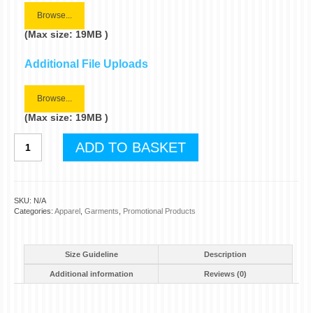
Browse...
(Max size: 19MB )
Additional File Uploads
Browse...
(Max size: 19MB )
Personalised
ADD TO BASKET
Polo
Shirts
quantity
SKU:
N/A
Categories:
Apparel
,
Garments
,
Promotional Products
Size Guideline
Description
Additional information
Reviews (0)