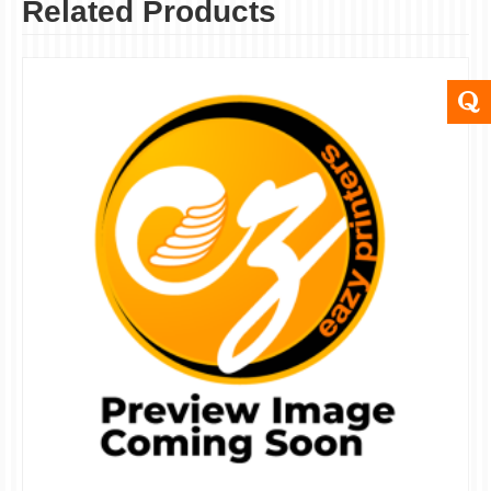
Related Products