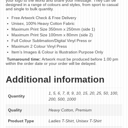
your logo to the world and share your message. They can be
designed in a range of colours and styles, from sport to casual
and single to bulk quantity.
Free Artwork Check & Free Delivery
Unisex, 100% Heavy Cotton Fabric
Maximum Print Size 350mm x 250mm (side 1)
Maximum Print Size 100mm x 80mm (side 2)
Full Colour Sublimation/Digital Vinyl Press or
Maximum 2 Colour Vinyl Press
Item’s Images & Colour is Illustration Purpose Only
Turnaround time:
Artwork must be produced before 1.00 pm
within the order date or your order will be delayed.
Additional information
1, 5, 6, 7, 8, 9, 10, 15, 20, 25, 50, 100,
Quantity
200, 500, 1000
Quality
Heavy Cotton, Premium
Product Type
Ladies T-Shirt, Unisex T-Shirt