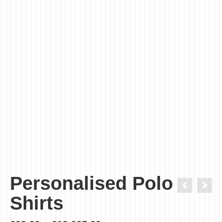
Order in next
Get it
Thursday, Aug 13 - Friday, Aug 14
The time countdown only for standard (3-4 working days)
delivery.
Personalised Polo
Shirts