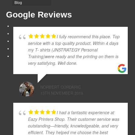
Blog
Google Reviews
I fully recommend this place. Top
service with a top quality product. Within 4 days
my T- shirts (JNSTRATEGY Personal
Training)were ready and the printing on them is
very satisfying. Well done.
NORBERT CORDARIC
13TH NOVEMBER 2019
I had a fantastic experience at
Eazy Printers Shop. Their customer service was
outstanding—friendly, knowledgeable, and very
efficient. They helped me choose the best