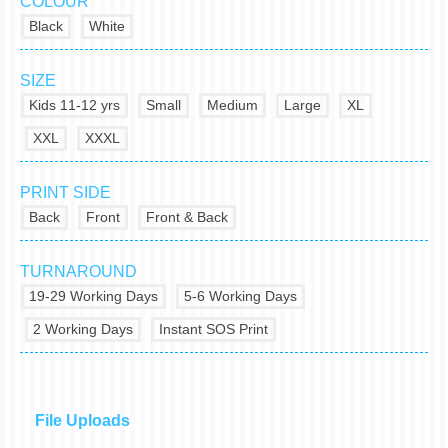
COLOUR
Black
White
SIZE
Kids 11-12 yrs
Small
Medium
Large
XL
XXL
XXXL
PRINT SIDE
Back
Front
Front & Back
TURNAROUND
19-29 Working Days
5-6 Working Days
2 Working Days
Instant SOS Print
File Uploads