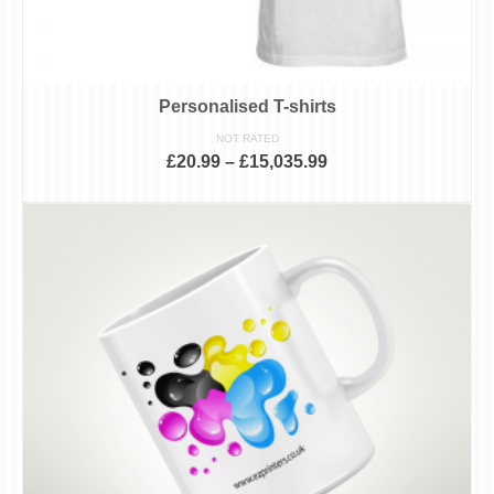
Personalised T-shirts
NOT RATED
£
20.99
–
£
15,035.99
SELECT OPTIONS
This
product
has
multiple
variants.
The
options
may
be
chosen
on
the
product
page