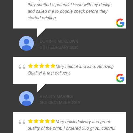
they spotted a potential issue with my design
and called me to double check before they
started printing.
DOMINIC MCKEOWN
6TH FEBRUARY 2020
Very helpful and kind. Amazing
Quality! & fast delivery.
BEAUTY MAARKS
3RD DECEMBER 2019
Very quick delivery and great
quality of the print. I ordered 350 gr A5 colorful