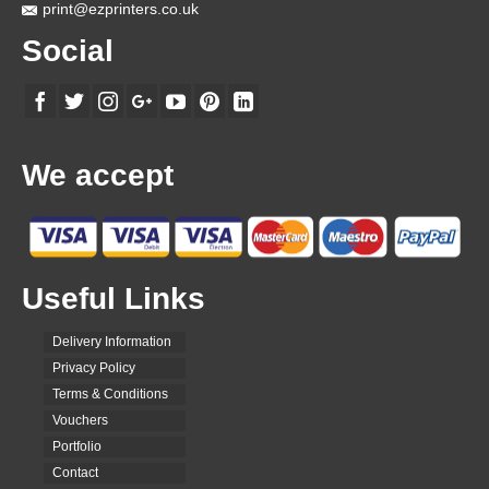
page
print@ezprinters.co.uk
Social
We accept
Useful Links
Delivery Information
Privacy Policy
Terms & Conditions
Vouchers
Portfolio
Contact