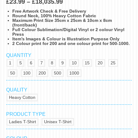
£
23.99
–
£
18,035.99
Free Artwork Check & Free Delivery
Round Neck, 100% Heavy Cotton Fabric
Maximum Print Size 35cm x 25cm & 10cm x 8cm
(front/back)
Full Colour Sublimation/Digital Vinyl or 2 colour Vinyl
Press
Item’s Images & Colour is Illustration Purpose Only
2 Colour print for 200 and one colour print for 500-1000.
QUANTITY
1
5
6
7
8
9
10
15
20
25
50
100
200
500
1000
QUALITY
Heavy Cotton
PRODUCT TYPE
Ladies T-Shirt
Unisex T-Shirt