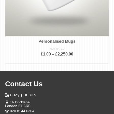
Personalised Mugs
NOT RATED
£
1.00
–
£
2,250.00
SELECT OPTIONS
This
product
has
multiple
variants.
Contact Us
The
options
may
eazy printers
be
chosen
16 Bricklane
on
London E1 6RF
the
product
020 8144 0304