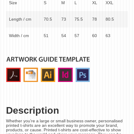
Size
S
M
L
XL
XXL
Length / cm
70.5
73
75.5
78
80.5
Width / cm
51
54
57
60
63
Description
Whether you’re a large or small business owner, personalised
printed t-shirts are an excellent way to promote your brand,
products, or cause. Printed t-shirts are cost-effective to show