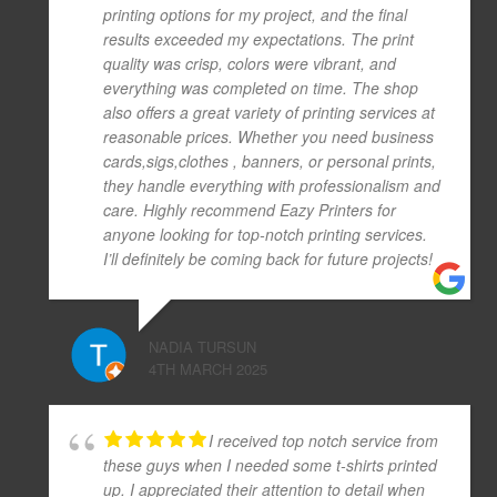
printing options for my project, and the final
results exceeded my expectations. The print
quality was crisp, colors were vibrant, and
everything was completed on time. The shop
also offers a great variety of printing services at
reasonable prices. Whether you need business
cards,sigs,clothes , banners, or personal prints,
they handle everything with professionalism and
care. Highly recommend Eazy Printers for
anyone looking for top-notch printing services.
I’ll definitely be coming back for future projects!
NADIA TURSUN
4TH MARCH 2025
I received top notch service from
these guys when I needed some t-shirts printed
up. I appreciated their attention to detail when