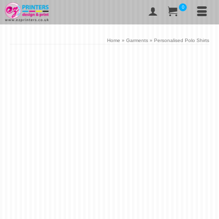
0
Home
»
Garments
»
Personalised Polo Shirts