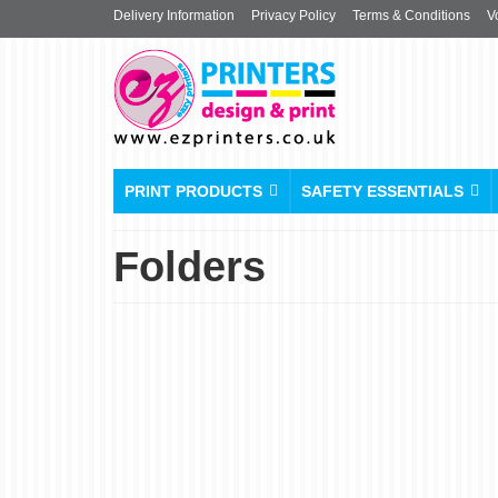
Delivery Information
Privacy Policy
Terms & Conditions
V
PRINT PRODUCTS
SAFETY ESSENTIALS
Folders