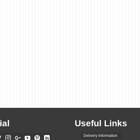
ial
Useful Links
Delivery Information