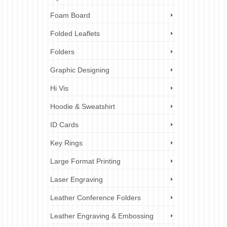
ing &
irt
,
Pop up
Foam Board
re
Folded Leaflets
ny
It
Folders
Graphic Designing
,
brand
egy
,
brand
Hi Vis
customer
Hoodie & Sweatshirt
ID Cards
Key Rings
16
DEC 2024
Large Format Printing
Laser Engraving
Leather Conference Folders
tationery
,
Leather Engraving & Embossing