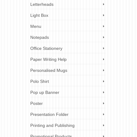
 on your
Letterheads
cuments,
Light Box
Menu
lder
 printing
Notepads
older
inting
,
Office Stationery
Paper Writing Help
Personalised Mugs
10
Polo Shirt
OCT 2023
Pop up Banner
Poster
rand in
tribute
Presentation Folder
s. They
Printing and Publishing
Promotional Products
vents
,
ez