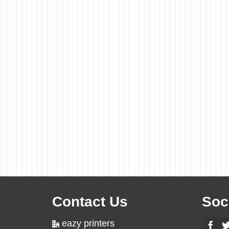
Contact Us
Soc
eazy printers