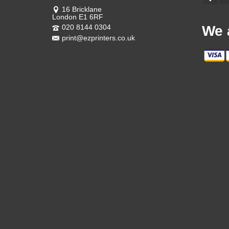
16 Bricklane
London E1 6RF
020 8144 0304
We 
print@ezprinters.co.uk