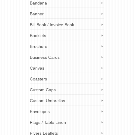
Bandana
Banner
er can
Bill Book / Invoice Book
esent
Booklets
rinting
,
Brochure
ustom
g
,
folder
Business Cards
 folders
,
folder
Canvas
Coasters
Custom Caps
3
Custom Umbrellas
JAN 2025
Envelopes
Flags / Table Linen
lets
,
Flyers Leaflets