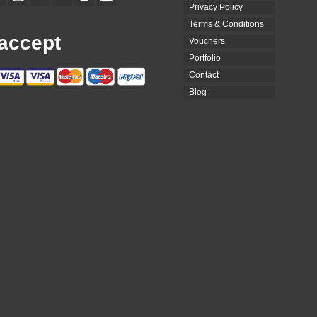
Privacy Policy
Terms & Conditions
accept
Vouchers
Portfolio
Contact
Blog