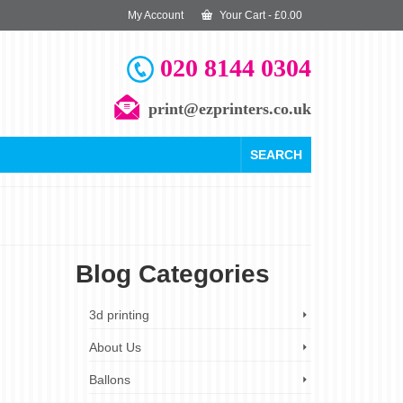
My Account
Your Cart
-
£
0.00
020 8144 0304
print@ezprinters.co.uk
SEARCH
Blog Categories
6
3d printing
MAR 2025
About Us
Ballons