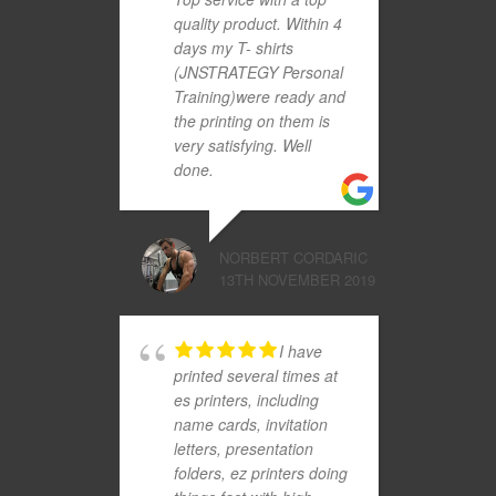
quality product. Within 4
days my T- shirts
(JNSTRATEGY Personal
Training)were ready and
the printing on them is
very satisfying. Well
done.
NORBERT CORDARIC
13TH NOVEMBER 2019
I have
printed several times at
es printers, including
name cards, invitation
letters, presentation
folders, ez printers doing