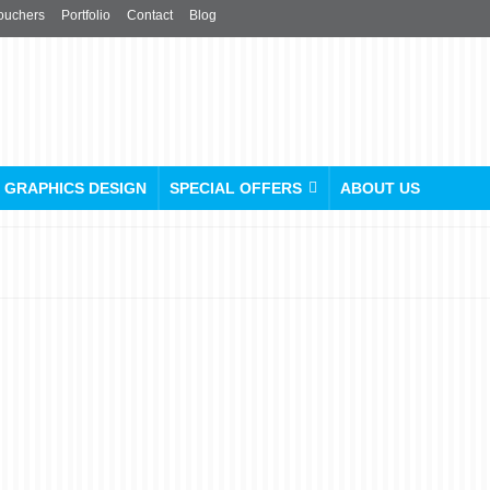
ouchers
Portfolio
Contact
Blog
GRAPHICS DESIGN
SPECIAL OFFERS
ABOUT US
Make a Statement with
Personalised Leather
Conference Folders