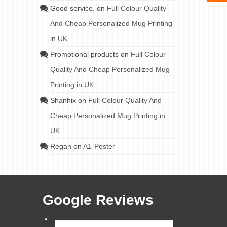
Good service.
on
Full Colour Quality
And Cheap Personalized Mug Printing
in UK
Promotional products
on
Full Colour
Quality And Cheap Personalized Mug
Printing in UK
Shanhix
on
Full Colour Quality And
Cheap Personalized Mug Printing in
UK
Regan
on
A1-Poster
Google Reviews