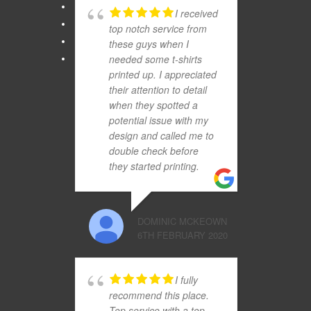
I received
top notch service from
these guys when I
needed some t-shirts
printed up. I appreciated
their attention to detail
when they spotted a
potential issue with my
design and called me to
double check before
they started printing.
DOMINIC MCKEOWN
6TH FEBRUARY 2020
I fully
recommend this place.
Top service with a top