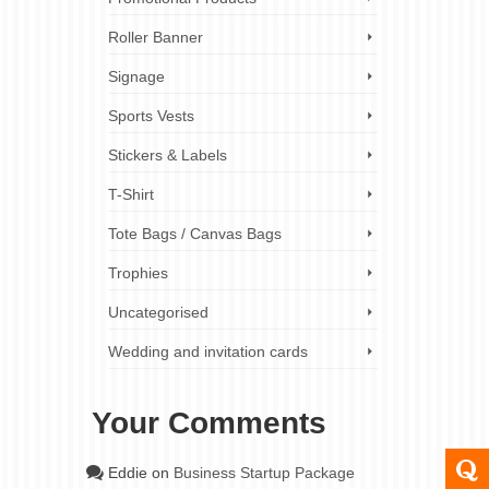
resentation
s and
Roller Banner
Signage
Sports Vests
Stickers & Labels
T-Shirt
Tote Bags / Canvas Bags
Trophies
Uncategorised
Wedding and invitation cards
Your Comments
Eddie
on
Business Startup Package