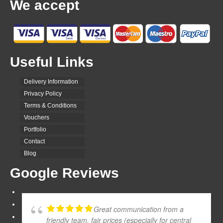
We accept
Useful Links
Delivery Information
Privacy Policy
Terms & Conditions
Vouchers
Portfolio
Contact
Blog
Google Reviews
Great communication from a
friendly team, fair prices (especially for central