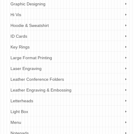
Graphic Designing
Hi Vis
Hoodie & Sweatshirt
ID Cards
Key Rings
Large Format Printing
Laser Engraving
Leather Conference Folders
Leather Engraving & Embossing
Letterheads
Light Box
Menu
Notepads