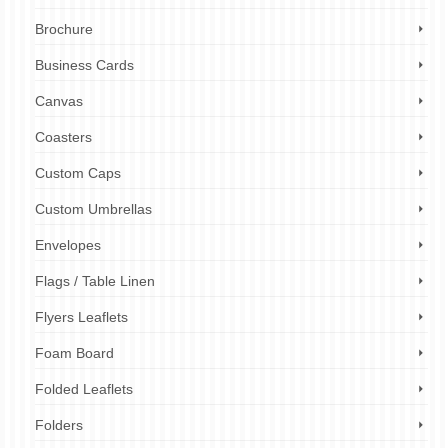
Brochure
Business Cards
Canvas
Coasters
Custom Caps
Custom Umbrellas
Envelopes
Flags / Table Linen
Flyers Leaflets
Foam Board
Folded Leaflets
Folders