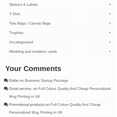
Stickers & Labels
T-Shirt
Tote Bags / Canvas Bags
Trophies
Uncategorised
Wedding and invitation cards
Your Comments
Eddie
on
Business Startup Package
Good service.
on
Full Colour Quality And Cheap Personalized
Mug Printing in UK
Promotional products
on
Full Colour Quality And Cheap
Personalized Mug Printing in UK