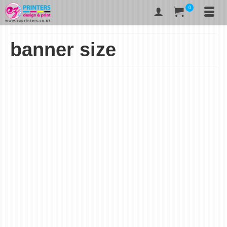
0
banner size