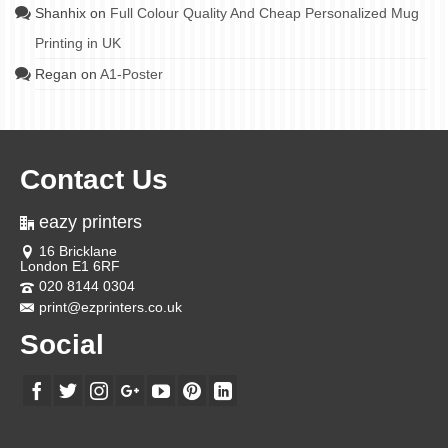
Shanhix
on
Full Colour Quality And Cheap Personalized Mug
Printing in UK
Regan
on
A1-Poster
Contact Us
eazy printers
16 Bricklane
London E1 6RF
020 8144 0304
print@ezprinters.co.uk
Social