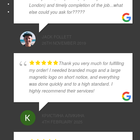
London) and timely completion of the job...what
else could you ask for?????
JACK FOLLETT
26TH NOVEMBER 2019
Thank you very much for fulfilling
my order! I needed branded mugs and a large
magnetic logo on short notice, and everything
was done quickly and to a high standard. I
highly recommend their services!
КРИСТИНА АЛИКИНА
4TH FEBRUARY 2025