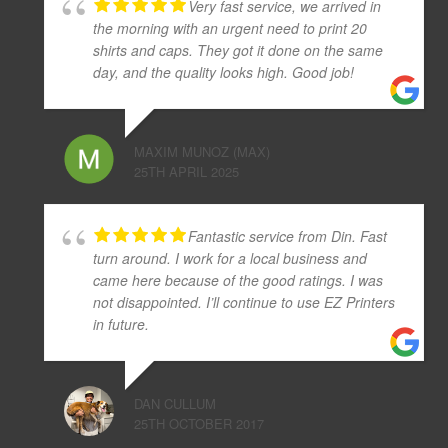
Very fast service, we arrived in
the morning with an urgent need to print 20
shirts and caps. They got it done on the same
day, and the quality looks high. Good job!
MAXIM MUNOZ (MAX)
25TH APRIL 2025
Fantastic service from Din. Fast
turn around. I work for a local business and
came here because of the good ratings. I was
not disappointed. I’ll continue to use EZ Printers
in future.
DAN CULLUM
25TH OCTOBER 2017