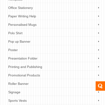
Office Stationery
Paper Writing Help
Personalised Mugs
Polo Shirt
Pop up Banner
Poster
Presentation Folder
Printing and Publishing
Promotional Products
Roller Banner
Signage
Sports Vests