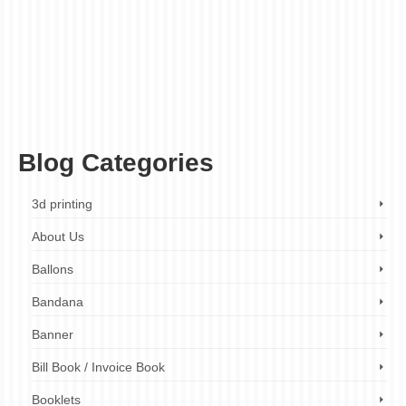
banner size
,
banner stand
,
banner stand company London
,
banner stand design
London
,
banner stand hire
,
banner stand hire London
,
banner stand manufacturer
London
,
banner stand printing London
,
banner stand rental
,
banner stand rental
London
,
banner stand services London
,
banner stand solutions London
,
banner
stand supplier London
,
banner stand with case
,
banner stand with graphics
,
banner
stand with lights
,
banner stand with printing
,
banner stand with wheels
,
custom
banners
,
event banners
,
exhibition banners
,
large format printing
,
marketing
banners
,
pop up banner
,
promotional banners
,
retractable banner
,
roll up banner
,
Tags: roller banner
,
trade show banners
,
wide format printing
Blog Categories
3d printing
About Us
Ballons
Bandana
Banner
Bill Book / Invoice Book
Booklets