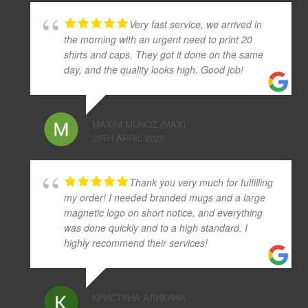
Very fast service, we arrived in
the morning with an urgent need to print 20
shirts and caps. They got it done on the same
day, and the quality looks high. Good job!
MAXIM MUNOZ (MAX)
25TH APRIL 2025
Thank you very much for fulfilling
my order! I needed branded mugs and a large
magnetic logo on short notice, and everything
was done quickly and to a high standard. I
highly recommend their services!
КРИСТИНА АЛИКИНА