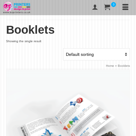
0
Booklets
Showing the single result
Home
»
Booklets