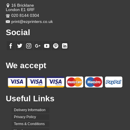
on
the
16 Bricklane
product
London E1 6RF
page
020 8144 0304
print@ezprinters.co.uk
Social
We accept
Useful Links
Delivery Information
Privacy Policy
Terms & Conditions