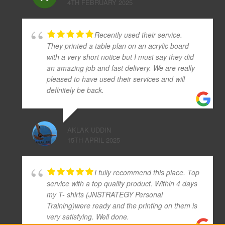
4TH FEBRUARY 2025
Recently used their service.
They printed a table plan on an acrylic board
with a very short notice but I must say they did
an amazing job and fast delivery. We are really
pleased to have used their services and will
definitely be back.
AKLAK UDDIN
15TH APRIL 2025
I fully recommend this place. Top
service with a top quality product. Within 4 days
my T- shirts (JNSTRATEGY Personal
Training)were ready and the printing on them is
very satisfying. Well done.