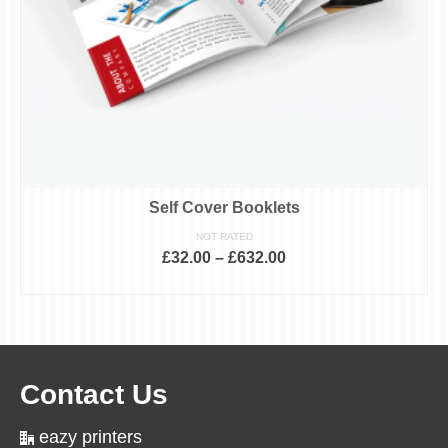
Self Cover Booklets
NOT RATED
£
32.00
–
£
632.00
SELECT OPTIONS
This
product
has
multiple
variants.
The
Contact Us
options
may
be
eazy printers
chosen