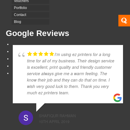
Vouchers
Portfolio
Contact
Blog
Google Reviews
I’m using ez printers for a long
time for all of my business. Their design service
is excellent, print quality and friendly customer
service always give me a warm feeling. The
know their job and they can do that on time. I
wish very good luck to them. Thank you very
much ez printers team.
SHAFIQUR RAHMAN
10TH APRIL 2019