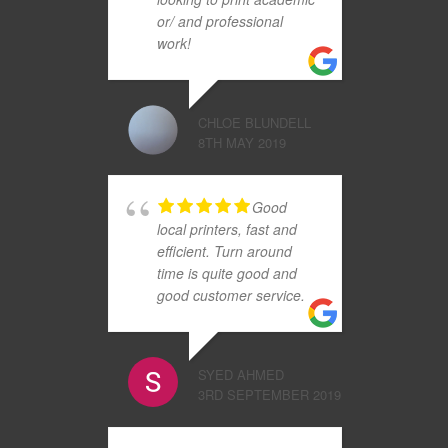
or/ and professional
work!
CHLOE BLUNDELL
8TH MAY 2019
Good
local printers, fast and
efficient. Turn around
time is quite good and
good customer service.
SYED AHMED
3RD SEPTEMBER 2019