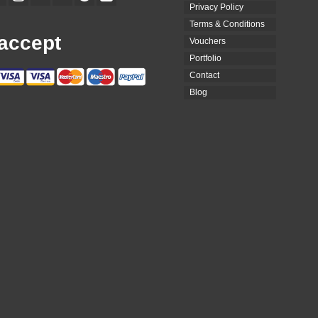
Privacy Policy
Terms & Conditions
accept
Vouchers
Portfolio
Contact
Blog