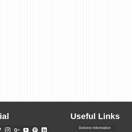
ial
Useful Links
Delivery Information