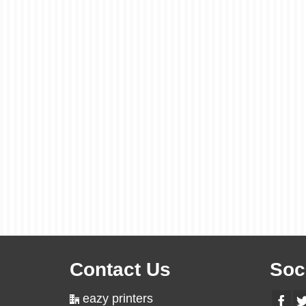
Contact Us
Soc
eazy printers