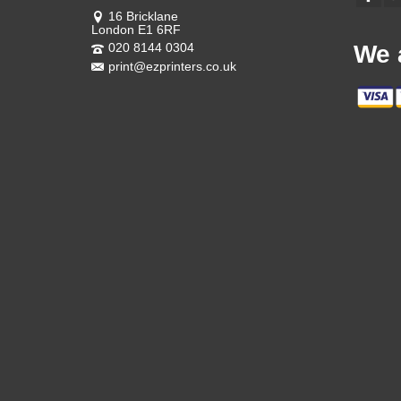
16 Bricklane
London E1 6RF
020 8144 0304
We 
print@ezprinters.co.uk