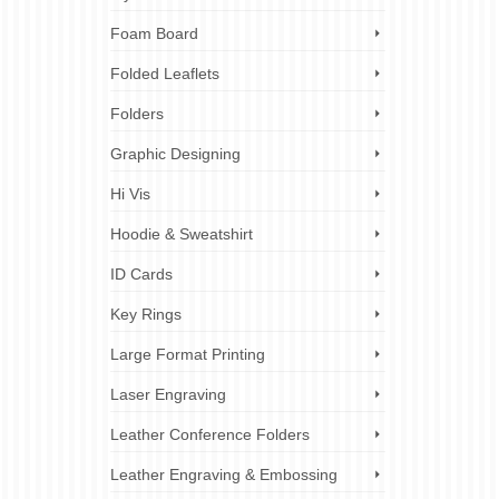
y of its
y reach
Foam Board
 we long
Folded Leaflets
cal cheap
Folders
Graphic Designing
Hi Vis
Hoodie & Sweatshirt
ID Cards
Key Rings
Large Format Printing
Laser Engraving
Leather Conference Folders
Leather Engraving & Embossing