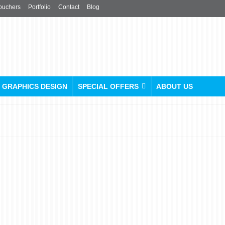
ouchers
Portfolio
Contact
Blog
GRAPHICS DESIGN
SPECIAL OFFERS
ABOUT US
Choosing the Right Paper
Stock for Your Printing
Project