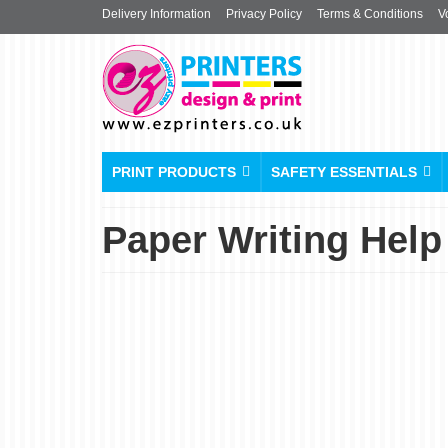
Delivery Information
Privacy Policy
Terms & Conditions
V
PRINT PRODUCTS
SAFETY ESSENTIALS
Paper Writing Help