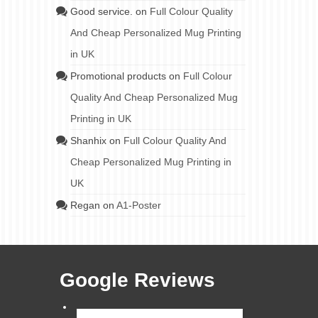
Good service.
on
Full Colour Quality
And Cheap Personalized Mug Printing
in UK
Promotional products
on
Full Colour
Quality And Cheap Personalized Mug
Printing in UK
Shanhix
on
Full Colour Quality And
Cheap Personalized Mug Printing in
UK
Regan
on
A1-Poster
Google Reviews