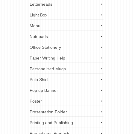
Letterheads
Light Box
Menu
Notepads
Office Stationery
Paper Writing Help
Personalised Mugs
Polo Shirt
Pop up Banner
Poster
Presentation Folder
Printing and Publishing
Promotional Products