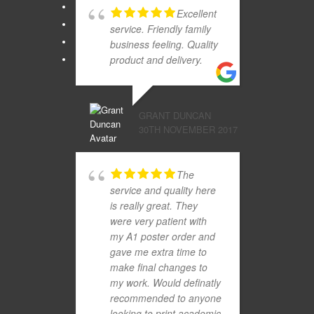
Excellent
service. Friendly family
business feeling. Quality
product and delivery.
GRANT DUNCAN
30TH NOVEMBER 2017
The
service and quality here
is really great. They
were very patient with
my A1 poster order and
gave me extra time to
make final changes to
my work. Would definatly
recommended to anyone
looking to print academic