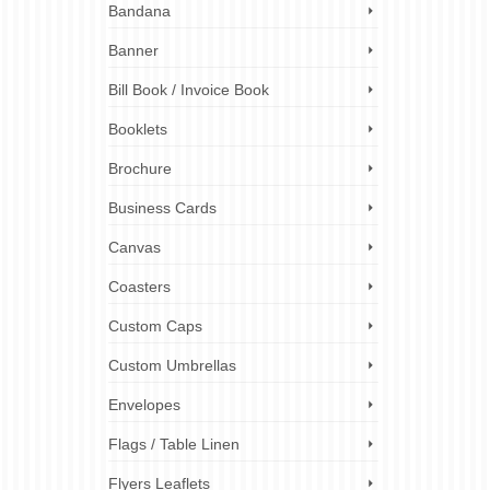
Bandana
Leaflets
,
elp
,
Banner
to any
Bill Book / Invoice Book
ct the
Booklets
Brochure
raphic
es
,
paper
Business Cards
 stock
ndustry
,
olutions
,
Canvas
Coasters
Custom Caps
9
Custom Umbrellas
SEP 2019
Envelopes
Flags / Table Linen
p
,
Poster
,
Flyers Leaflets