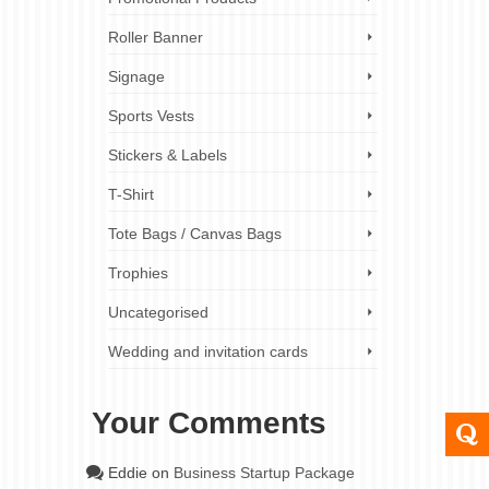
Roller Banner
Signage
Sports Vests
Stickers & Labels
T-Shirt
Tote Bags / Canvas Bags
Trophies
Uncategorised
Wedding and invitation cards
Your Comments
Eddie
on
Business Startup Package