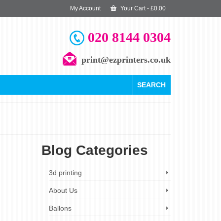
My Account
Your Cart
-
£
0.00
020 8144 0304
print@ezprinters.co.uk
SEARCH
Blog Categories
11
3d printing
JAN 2025
About Us
Ballons