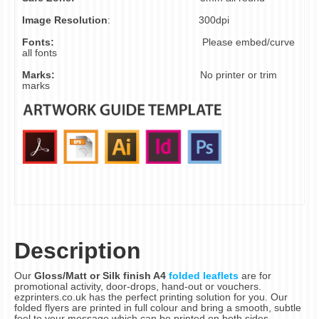
Image Resolution
:
300dpi
Fonts:
Please embed/curve
all fonts
Marks:
No printer or trim
marks
Description
Our
Gloss/Matt or Silk finish A4
folded leaflets
are for
promotional activity, door-drops, hand-out or vouchers.
ezprinters.co.uk has the perfect printing solution for you. Our
folded flyers are printed in full colour and bring a smooth, subtle
feel to your message which can be printed on both sides.