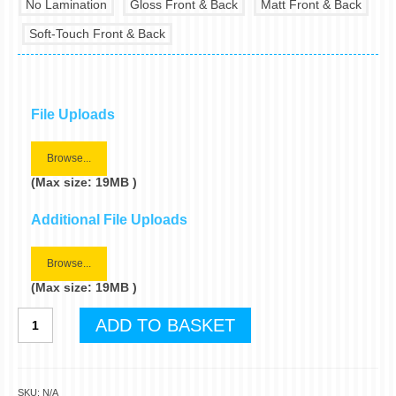
No Lamination
Gloss Front & Back
Matt Front & Back
Soft-Touch Front & Back
File Uploads
Browse...
(Max size: 19MB )
Additional File Uploads
Browse...
(Max size: 19MB )
A4
ADD TO BASKET
Folded
Leaflets
quantity
SKU:
N/A