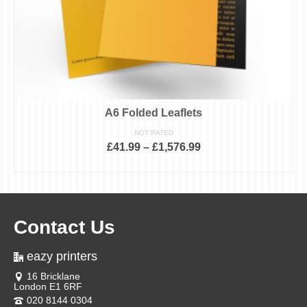
A6 Folded Leaflets
NOT RATED
£
41.99
–
£
1,576.99
SELECT OPTIONS
This
product
has
multiple
variants.
Contact Us
The
options
may
eazy printers
be
chosen
16 Bricklane
on
London E1 6RF
the
product
020 8144 0304