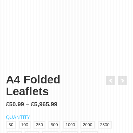
Order in next
Get it
Thursday, Aug 13 - Friday, Aug 14
The time countdown only for standard (3-4 working days)
delivery.
A4 Folded
Leaflets
£
50.99
–
£
5,965.99
QUANTITY
50
100
250
500
1000
2000
2500