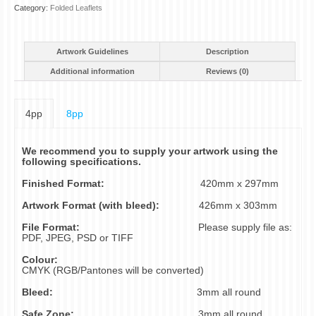
Category:
Folded Leaflets
Artwork Guidelines
Description
Additional information
Reviews (0)
4pp
8pp
We recommend you to supply your artwork using the
following specifications.
Finished Format:
420mm x 297mm
Artwork Format (with bleed):
426mm x 303mm
File Format:
Please supply file as:
PDF, JPEG, PSD or TIFF
Colour:
CMYK (RGB/Pantones will be converted)
Bleed:
3mm all round
Safe Zone:
3mm all round