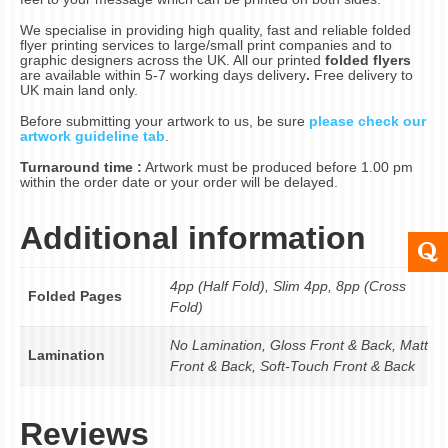
We specialise in providing high quality, fast and reliable folded
flyer printing services to large/small print companies and to
graphic designers across the UK. All our printed
folded flyers
are available within 5-7 working days delivery
.
Free delivery to
UK main land only.
Before submitting your artwork to us, be sure
please check our
artwork guideline tab
.
Turnaround time :
Artwork must be produced before 1.00 pm
within the order date or your order will be delayed.
Additional information
4pp (Half Fold), Slim 4pp, 8pp (Cross
Folded Pages
Fold)
No Lamination, Gloss Front & Back, Matt
Lamination
Front & Back, Soft-Touch Front & Back
Reviews