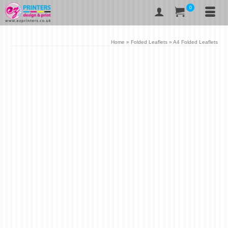
0
Home
»
Folded Leaflets
»
A4 Folded Leaflets