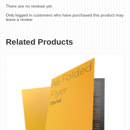
There are no reviews yet.
Only logged in customers who have purchased this product may
leave a review.
Related Products