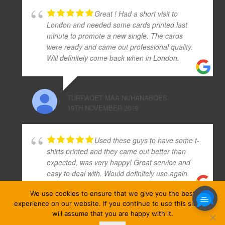
Great ! Had a short visit to
London and needed some cards printed last
minute to promote a new single. The cards
were ready and came out professional quality.
Will definitely come back when in London.
TURRAQET MAA NUHANABQES
19TH NOVEMBER 2019
Used these guys to have some t-
shirts printed and they came out better than
expected, was very happy! Great service and
easy to deal with. Would definitely use again.
We use cookies to ensure that we give you the best
experience on our website. If you continue to use this site we
GREG WARD
will assume that you are happy with it.
22ND NOVEMBER 2019