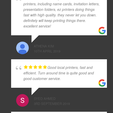
printers, including name cards, invitation letters,
presentation folders, ez printers doing things
fast with high quality. they never let you down.
definitely will keep printing things there.
excellent service!
ATHENA KIM
10TH APRIL 2019
Good local printers, fast and
efficient. Turn around time is quite good and
good customer service.
SYED AHMED
3RD SEPTEMBER 2019