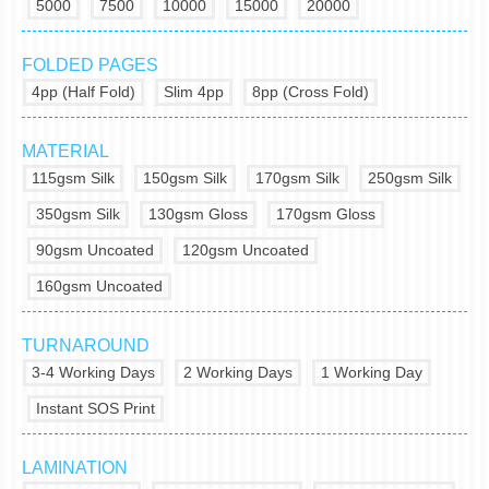
5000
7500
10000
15000
20000
FOLDED PAGES
4pp (Half Fold)
Slim 4pp
8pp (Cross Fold)
MATERIAL
115gsm Silk
150gsm Silk
170gsm Silk
250gsm Silk
350gsm Silk
130gsm Gloss
170gsm Gloss
90gsm Uncoated
120gsm Uncoated
160gsm Uncoated
TURNAROUND
3-4 Working Days
2 Working Days
1 Working Day
Instant SOS Print
LAMINATION