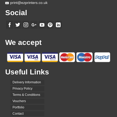
page
print@ezprinters.co.uk
Social
We accept
Useful Links
Delivery Information
Privacy Policy
Terms & Conditions
Vouchers
Portfolio
Contact