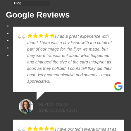
Blog
Google Reviews
I had a great experience with
them! There was a tiny issue with the cutoff of
part of our image for the flyer we made, but
they were transparent about what happened
and changed the size of the card mid-print as
soon as they noticed. I could tell they did their
best. Very communicative and speedy - much
appreciated!
REYLON YOUNT
23RD OCTOBER 2019
I have printed several times at es