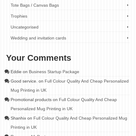
Tote Bags / Canvas Bags
Trophies
Uncategorised
Wedding and invitation cards
Your Comments
Eddie
on
Business Startup Package
Good service.
on
Full Colour Quality And Cheap Personalized
Mug Printing in UK
Promotional products
on
Full Colour Quality And Cheap
Personalized Mug Printing in UK
Shanhix
on
Full Colour Quality And Cheap Personalized Mug
Printing in UK