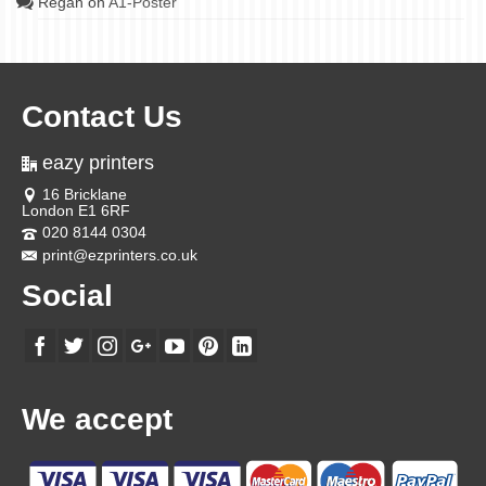
Regan
on
A1-Poster
Contact Us
eazy printers
16 Bricklane
London E1 6RF
020 8144 0304
print@ezprinters.co.uk
Social
We accept