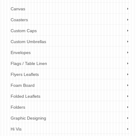
Canvas
Coasters
Custom Caps
Custom Umbrellas
Envelopes
Flags / Table Linen
Flyers Leaflets
Foam Board
Folded Leaflets
Folders
Graphic Designing
Hi Vis