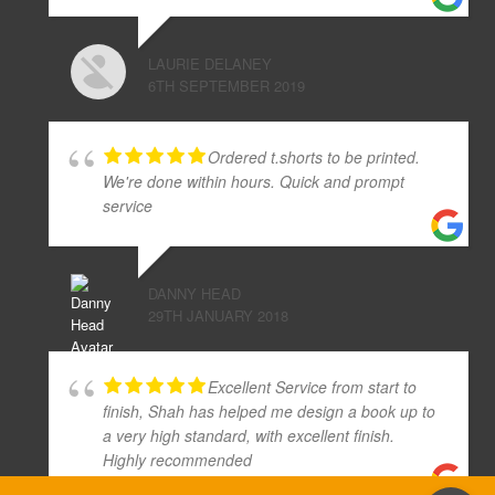
LAURIE DELANEY
6TH SEPTEMBER 2019
Ordered t.shorts to be printed.
We're done within hours. Quick and prompt
service
DANNY HEAD
29TH JANUARY 2018
Excellent Service from start to
finish, Shah has helped me design a book up to
a very high standard, with excellent finish.
Highly recommended