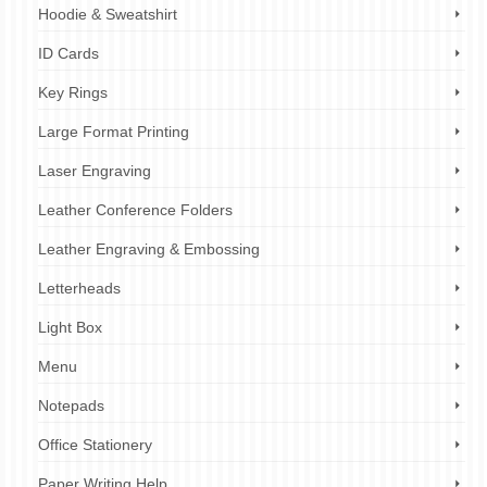
Hoodie & Sweatshirt
ID Cards
Key Rings
Large Format Printing
Laser Engraving
Leather Conference Folders
Leather Engraving & Embossing
Letterheads
Light Box
Menu
Notepads
Office Stationery
Paper Writing Help