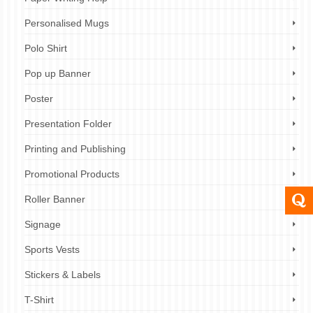
Personalised Mugs
Polo Shirt
Pop up Banner
Poster
Presentation Folder
Printing and Publishing
Promotional Products
Roller Banner
Signage
Sports Vests
Stickers & Labels
T-Shirt