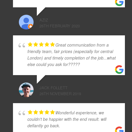
AZIZ
26TH FEBRUARY 2020
Great communication from a
friendly team, fair prices (especially for central
London) and timely completion of the job...what
else could you ask for?????
JACK FOLLETT
26TH NOVEMBER 2019
Wonderful experience, we
couldn't be happier with the end result. will
defiantly go back.