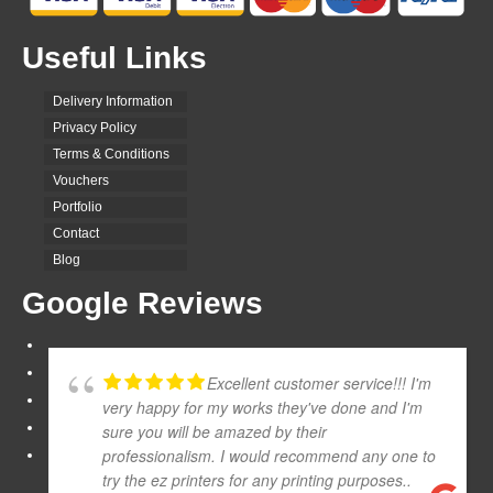
Useful Links
Delivery Information
Privacy Policy
Terms & Conditions
Vouchers
Portfolio
Contact
Blog
Google Reviews
Excellent customer service!!! I'm
very happy for my works they've done and I'm
sure you will be amazed by their
professionalism. I would recommend any one to
try the ez printers for any printing purposes..