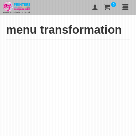
0
menu transformation