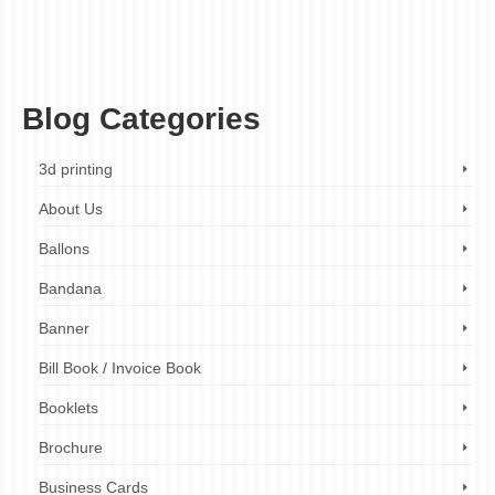
high-quality printing
,
limited-time offer
,
menu design
,
menu makeover
,
menu printing
,
menu transformation
,
menu upgrade
,
mouthwatering menus
,
professional design
service
,
promotional offer
,
restaurant branding
,
restaurant marketing
,
restaurants
,
small business marketing
,
small businesses
,
visual marketing
Blog Categories
3d printing
About Us
Ballons
Bandana
Banner
Bill Book / Invoice Book
Booklets
Brochure
Business Cards