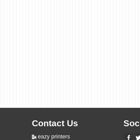
Contact Us
Soc
eazy printers