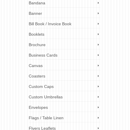
reneurs!
Bandana
ank?
 A4
Banner
Bill Book / Invoice Book
ing
naround
Booklets
od trucks
,
 printing
,
omotional
Brochure
Business Cards
Canvas
Coasters
Custom Caps
Custom Umbrellas
Envelopes
Flags / Table Linen
Flyers Leaflets