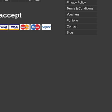
Privacy Policy
Terms & Conditions
accept
Vouchers
Portfolio
Contact
Blog