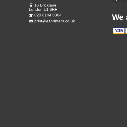
16 Bricklane
London E1 6RF
020 8144 0304
We 
print@ezprinters.co.uk