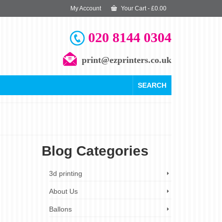
My Account
Your Cart
-
£
0.00
020 8144 0304
print@ezprinters.co.uk
SEARCH
Blog Categories
20
3d printing
FEB 2024
About Us
Ballons