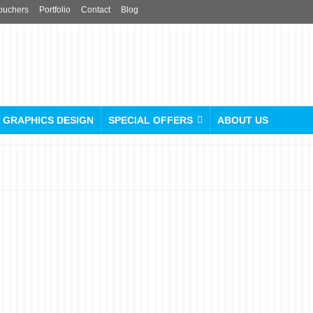
ouchers
Portfolio
Contact
Blog
GRAPHICS DESIGN
SPECIAL OFFERS
ABOUT US
Free Menu Design Offer:
Upgrade Your Menus Now!
posted in:
Menu
|
0