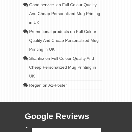
Good service.
on
Full Colour Quality
And Cheap Personalized Mug Printing
in UK
Promotional products
on
Full Colour
Quality And Cheap Personalized Mug
Printing in UK
Shanhix
on
Full Colour Quality And
Cheap Personalized Mug Printing in
UK
Regan
on
A1-Poster
Google Reviews