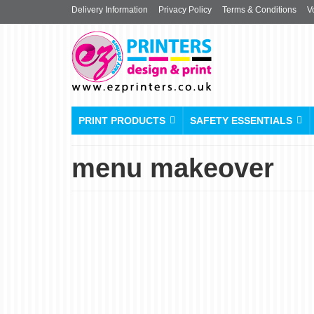
Delivery Information
Privacy Policy
Terms & Conditions
V
PRINT PRODUCTS
SAFETY ESSENTIALS
menu makeover