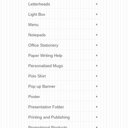
Letterheads
Light Box
Menu
Notepads
Office Stationery
Paper Writing Help
Personalised Mugs
Polo Shirt
Pop up Banner
Poster
Presentation Folder
Printing and Publishing
Promotional Products