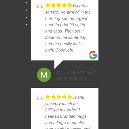
Very fast
service, we arrived in the
morning with an urgent
need to print 20 shirts
and caps. They got it
done on the same day,
and the quality looks
high. Good job!
MAXIM MUNOZ (MAX)
25TH APRIL 2025
Thank
you very much for
fulfilling my order! I
needed branded mugs
and a large magnetic
logo on short notice, and