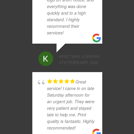
everything was done
quickly and to a high
standard. I highly
recommend their
services!
КРИСТИНА АЛИКИНА
4TH FEBRUARY 2025
Great
service! I came in on late
Saturday afternoon for
an urgent job. They were
very patient and stayed
late to help me. Print
quality is fantastic. Highly
recommended!