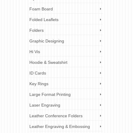
Foam Board
Folded Leaflets
Folders
Graphic Designing
Hi Vis
Hoodie & Sweatshirt
ID Cards
Key Rings
Large Format Printing
Laser Engraving
Leather Conference Folders
Leather Engraving & Embossing