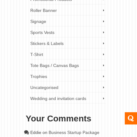
Roller Banner
Signage
Sports Vests
Stickers & Labels
T-Shirt
Tote Bags / Canvas Bags
Trophies
Uncategorised
Wedding and invitation cards
Your Comments
Eddie
on
Business Startup Package