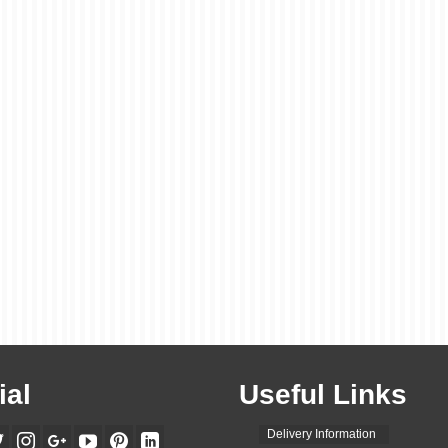
ial
Useful Links
Delivery Information