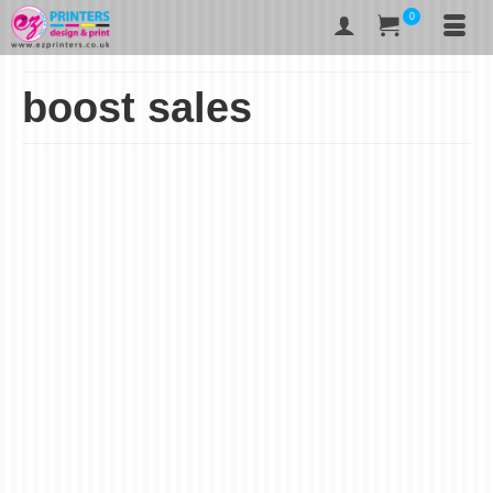
0
boost sales