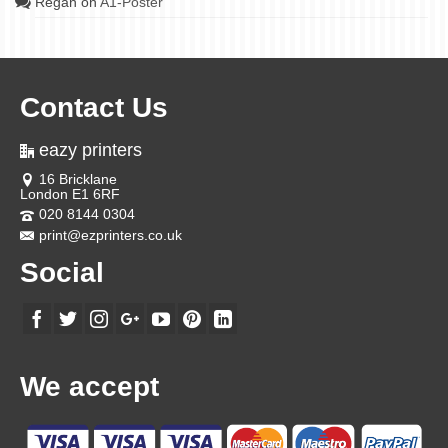
Regan
on
A1-Poster
Contact Us
eazy printers
16 Bricklane
London E1 6RF
020 8144 0304
print@ezprinters.co.uk
Social
We accept