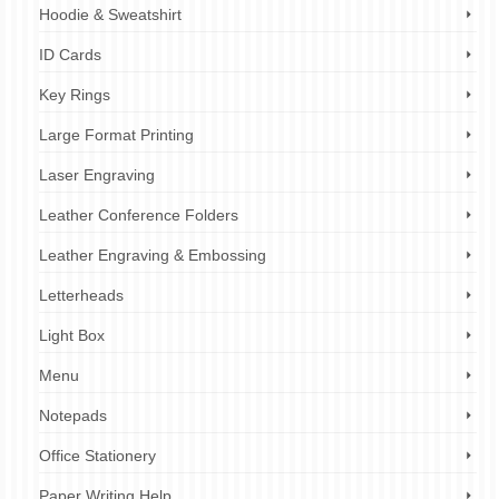
Hoodie & Sweatshirt
ID Cards
Key Rings
Large Format Printing
Laser Engraving
Leather Conference Folders
Leather Engraving & Embossing
Letterheads
Light Box
Menu
Notepads
Office Stationery
Paper Writing Help