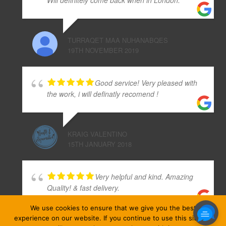
TURRAQET MAA NUHANABQES
19TH NOVEMBER 2019
Good service! Very pleased with
the work, i will definatly recomend !
KRAIG VALENTINO
15TH JANUARY 2018
Very helpful and kind. Amazing
Quality! & fast delivery.
We use cookies to ensure that we give you the best
experience on our website. If you continue to use this site we