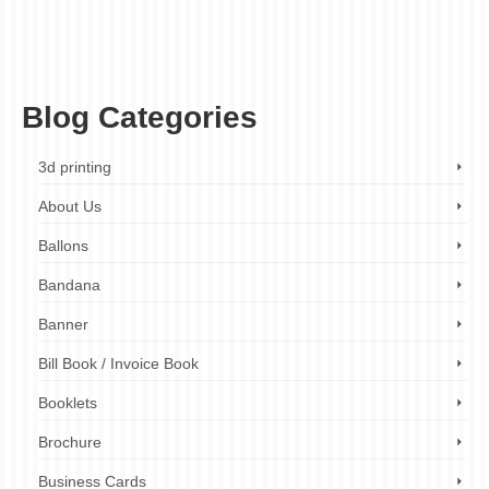
high-quality printing
,
limited-time offer
,
menu design
,
menu makeover
,
menu printing
,
menu transformation
,
menu upgrade
,
mouthwatering menus
,
professional design
service
,
promotional offer
,
restaurant branding
,
restaurant marketing
,
restaurants
,
small business marketing
,
small businesses
,
visual marketing
Blog Categories
3d printing
About Us
Ballons
Bandana
Banner
Bill Book / Invoice Book
Booklets
Brochure
Business Cards