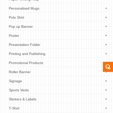
Personalised Mugs
Polo Shirt
Pop up Banner
Poster
Presentation Folder
Printing and Publishing
Promotional Products
Roller Banner
Signage
Sports Vests
Stickers & Labels
T-Shirt