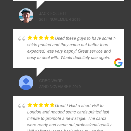
JACK FOLLETT
26TH NOVEMBER 2019
Used these guys to have some t-
shirts printed and they came out better than
expected, was very happy! Great service and
easy to deal with. Would definitely use again.
GREG WARD
22ND NOVEMBER 2019
Great ! Had a short visit to
London and needed some cards printed last
minute to promote a new single. The cards
were ready and came out professional quality.
Will definitely come back when in London.