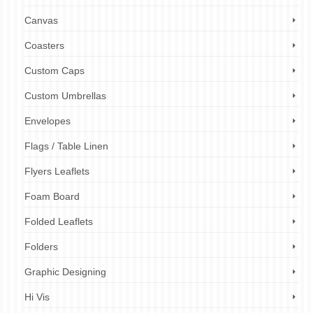
Canvas
Coasters
Custom Caps
Custom Umbrellas
Envelopes
Flags / Table Linen
Flyers Leaflets
Foam Board
Folded Leaflets
Folders
Graphic Designing
Hi Vis