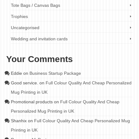
Tote Bags / Canvas Bags
Trophies
Uncategorised
Wedding and invitation cards
Your Comments
Eddie
on
Business Startup Package
Good service.
on
Full Colour Quality And Cheap Personalized
Mug Printing in UK
Promotional products
on
Full Colour Quality And Cheap
Personalized Mug Printing in UK
Shanhix
on
Full Colour Quality And Cheap Personalized Mug
Printing in UK