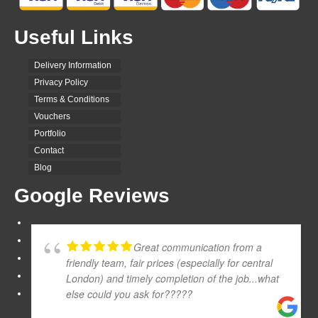
Useful Links
Delivery Information
Privacy Policy
Terms & Conditions
Vouchers
Portfolio
Contact
Blog
Google Reviews
Great communication from a
friendly team, fair prices (especially for central
London) and timely completion of the job...what
else could you ask for?????