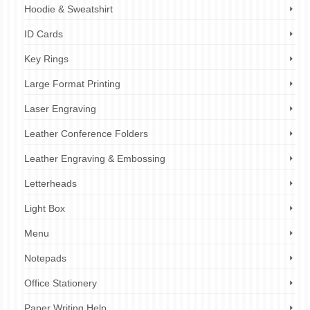
Hoodie & Sweatshirt
ID Cards
Key Rings
Large Format Printing
Laser Engraving
Leather Conference Folders
Leather Engraving & Embossing
Letterheads
Light Box
Menu
Notepads
Office Stationery
Paper Writing Help