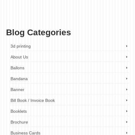
high-quality printing
,
limited-time offer
,
menu design
,
menu makeover
,
menu printing
,
menu transformation
,
menu upgrade
,
mouthwatering menus
,
professional design
service
,
promotional offer
,
restaurant branding
,
restaurant marketing
,
restaurants
,
small business marketing
,
small businesses
,
visual marketing
Blog Categories
3d printing
About Us
Ballons
Bandana
Banner
Bill Book / Invoice Book
Booklets
Brochure
Business Cards