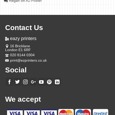
Regan
on
A1-Poster
Contact Us
eazy printers
16 Bricklane
London E1 6RF
020 8144 0304
print@ezprinters.co.uk
Social
We accept