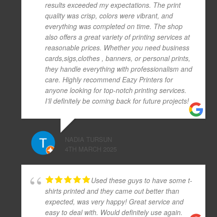
results exceeded my expectations. The print
quality was crisp, colors were vibrant, and
everything was completed on time. The shop
also offers a great variety of printing services at
reasonable prices. Whether you need business
cards,sigs,clothes , banners, or personal prints,
they handle everything with professionalism and
care. Highly recommend Eazy Printers for
anyone looking for top-notch printing services.
I’ll definitely be coming back for future projects!
NADIA TURSUN
4TH MARCH 2025
Used these guys to have some t-
shirts printed and they came out better than
expected, was very happy! Great service and
easy to deal with. Would definitely use again.