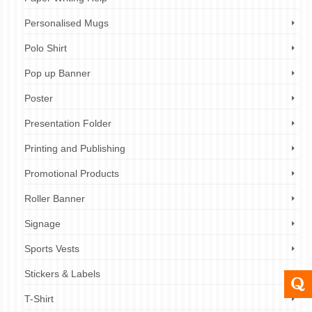
Personalised Mugs
Polo Shirt
Pop up Banner
Poster
Presentation Folder
Printing and Publishing
Promotional Products
Roller Banner
Signage
Sports Vests
Stickers & Labels
T-Shirt