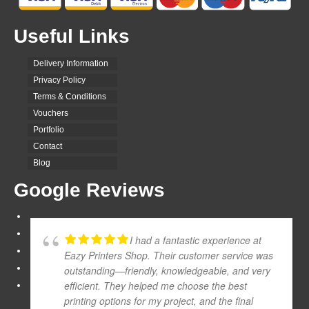
Useful Links
Delivery Information
Privacy Policy
Terms & Conditions
Vouchers
Portfolio
Contact
Blog
Google Reviews
I had a fantastic experience at
Eazy Printers Shop. Their customer service was
outstanding—friendly, knowledgeable, and very
efficient. They helped me choose the best
printing options for my project, and the final