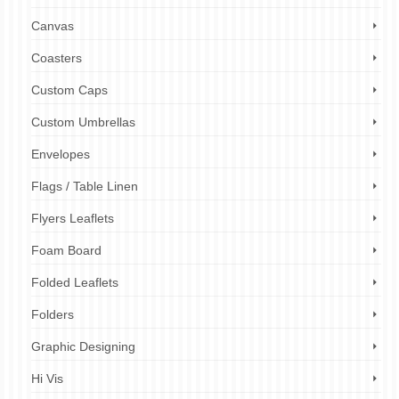
Canvas
Coasters
Custom Caps
Custom Umbrellas
Envelopes
Flags / Table Linen
Flyers Leaflets
Foam Board
Folded Leaflets
Folders
Graphic Designing
Hi Vis