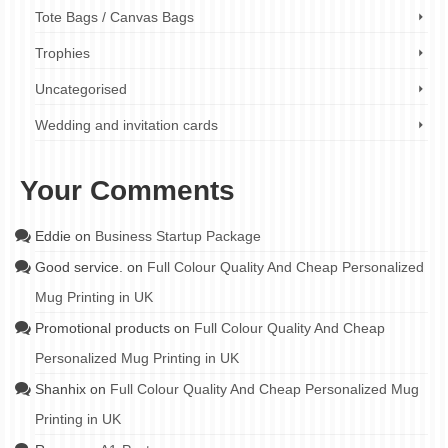
Tote Bags / Canvas Bags
Trophies
Uncategorised
Wedding and invitation cards
Your Comments
Eddie
on
Business Startup Package
Good service.
on
Full Colour Quality And Cheap Personalized
Mug Printing in UK
Promotional products
on
Full Colour Quality And Cheap
Personalized Mug Printing in UK
Shanhix
on
Full Colour Quality And Cheap Personalized Mug
Printing in UK