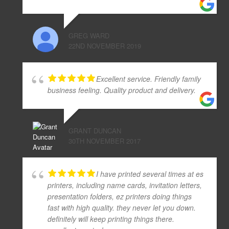
GREG WARD
22ND NOVEMBER 2019
Excellent service. Friendly family
business feeling. Quality product and delivery.
GRANT DUNCAN
30TH NOVEMBER 2017
I have printed several times at es
printers, including name cards, invitation letters,
presentation folders, ez printers doing things
fast with high quality. they never let you down.
definitely will keep printing things there.