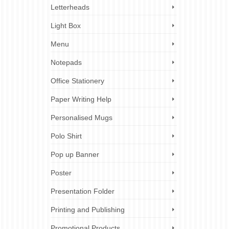
Letterheads
Light Box
Menu
Notepads
Office Stationery
Paper Writing Help
Personalised Mugs
Polo Shirt
Pop up Banner
Poster
Presentation Folder
Printing and Publishing
Promotional Products