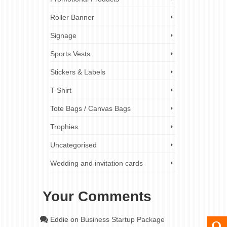
Roller Banner
Signage
Sports Vests
Stickers & Labels
T-Shirt
Tote Bags / Canvas Bags
Trophies
Uncategorised
Wedding and invitation cards
Your Comments
Eddie
on
Business Startup Package