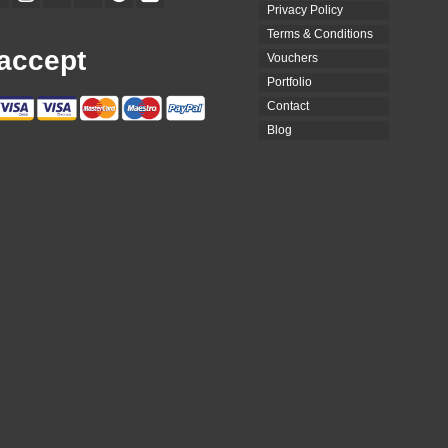
Privacy Policy
Terms & Conditions
accept
Vouchers
Portfolio
Contact
Blog