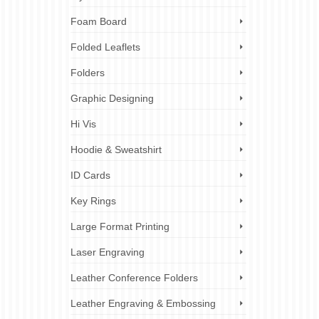
Foam Board
Folded Leaflets
Folders
Graphic Designing
Hi Vis
Hoodie & Sweatshirt
ID Cards
Key Rings
Large Format Printing
Laser Engraving
Leather Conference Folders
Leather Engraving & Embossing