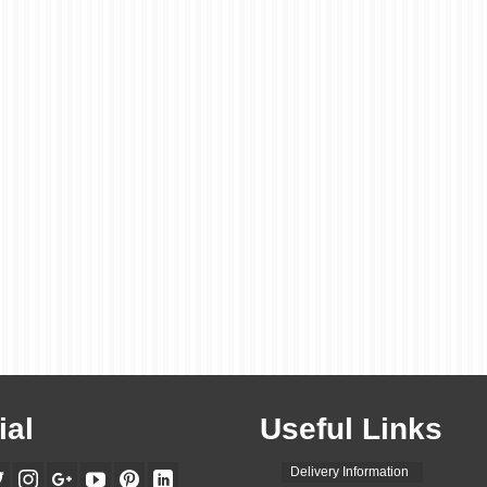
ial
Useful Links
Delivery Information