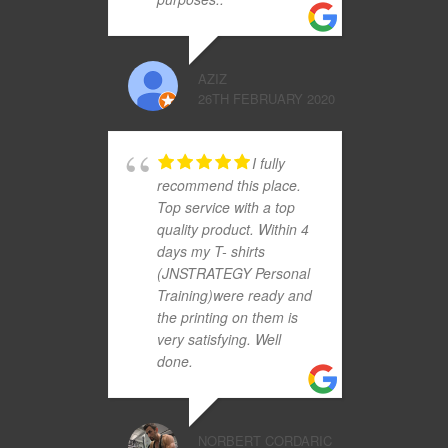
AZIZ
26TH FEBRUARY 2020
I fully
recommend this place.
Top service with a top
quality product. Within 4
days my T- shirts
(JNSTRATEGY Personal
Training)were ready and
the printing on them is
very satisfying. Well
done.
NORBERT CORDARIC