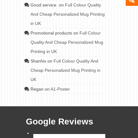
Good service.
on
Full Colour Quality
And Cheap Personalized Mug Printing
in UK
Promotional products
on
Full Colour
Quality And Cheap Personalized Mug
Printing in UK
Shanhix
on
Full Colour Quality And
Cheap Personalized Mug Printing in
UK
Regan
on
A1-Poster
Google Reviews