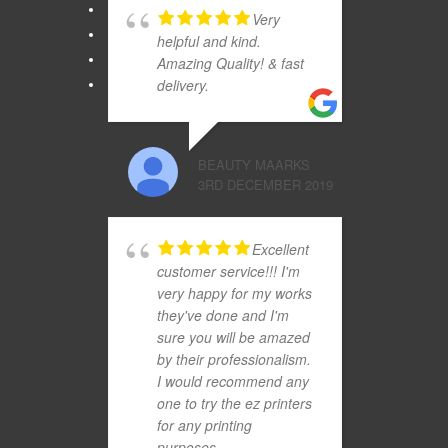
Very
helpful and kind.
Amazing Quality! & fast
delivery.
BEAUTY MAARKS
3RD DECEMBER 2019
Excellent
customer service!!! I'm
very happy for my works
they've done and I'm
sure you will be amazed
by their professionalism.
I would recommend any
one to try the ez printers
for any printing
purposes..