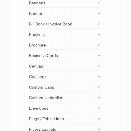
Bandana
lling
Banner
ick
ng
Bill Book / Invoice Book
Booklets
nting
,
cap
tal printing
,
Brochure
gn
,
hi-vis
London
Business Cards
ster
ting press
,
Solutions
,
Canvas
Coasters
Custom Caps
Custom Umbrellas
Envelopes
Flags / Table Linen
Flyers Leaflets