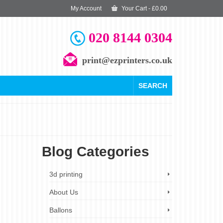
My Account
Your Cart
-
£
0.00
020 8144 0304
print@ezprinters.co.uk
SEARCH
Blog Categories
5
3d printing
OCT 2024
About Us
Ballons