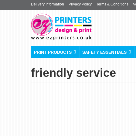
Delivery Information
Privacy Policy
Terms & Conditions
V
PRINT PRODUCTS
SAFETY ESSENTIALS
friendly service