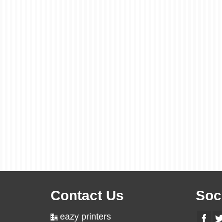
Contact Us
Soc
eazy printers