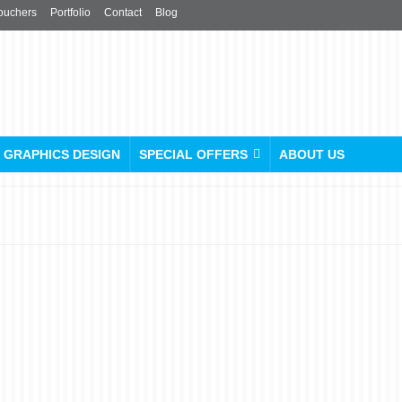
ouchers
Portfolio
Contact
Blog
GRAPHICS DESIGN
SPECIAL OFFERS
ABOUT US
ez printers: Your One-Stop
Printing Shop “Near Me” in
London