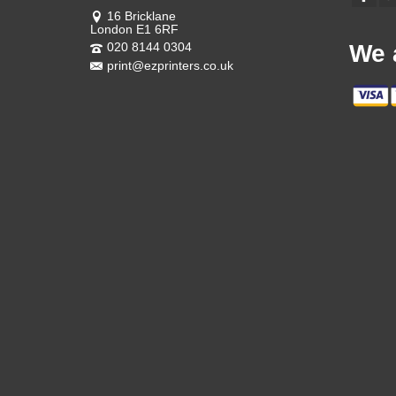
16 Bricklane
London E1 6RF
020 8144 0304
We 
print@ezprinters.co.uk