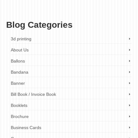
London
,
custom stickers
,
ez printers london
,
fast turnaround times
,
home
organization labels
,
packaging labels
,
personalized labels
,
printed labels
,
product
labels
,
tear-resistant labels
,
waterproof labels
,
weatherproof labels
Blog Categories
3d printing
About Us
Ballons
Bandana
Banner
Bill Book / Invoice Book
Booklets
Brochure
Business Cards