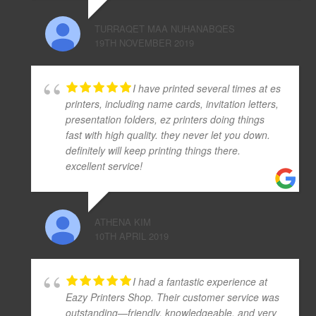
TURRAQET MAA NUHANABQES
19TH NOVEMBER 2019
I have printed several times at es
printers, including name cards, invitation letters,
presentation folders, ez printers doing things
fast with high quality. they never let you down.
definitely will keep printing things there.
excellent service!
ATHENA KIM
10TH APRIL 2019
I had a fantastic experience at
Eazy Printers Shop. Their customer service was
outstanding—friendly, knowledgeable, and very