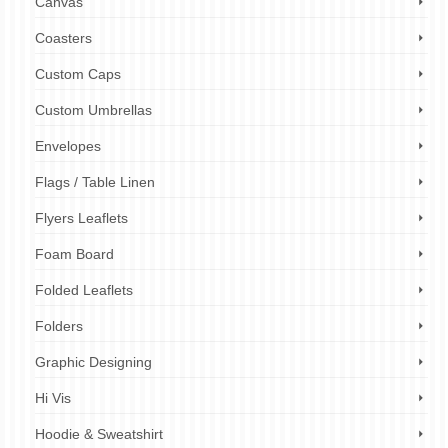
Canvas
Coasters
Custom Caps
Custom Umbrellas
Envelopes
Flags / Table Linen
Flyers Leaflets
Foam Board
Folded Leaflets
Folders
Graphic Designing
Hi Vis
Hoodie & Sweatshirt