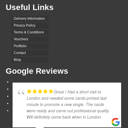
Useful Links
Delivery Information
Privacy Policy
Terms & Conditions
Vouchers
Portfolio
Contact
Blog
Google Reviews
Great ! Had a short visit to
London and needed some cards printed last
minute to promote a new single. The cards
were ready and came out professional quality.
Will definitely come back when in London.