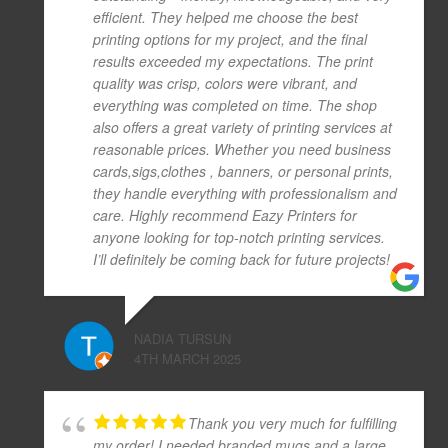
efficient. They helped me choose the best
printing options for my project, and the final
results exceeded my expectations. The print
quality was crisp, colors were vibrant, and
everything was completed on time. The shop
also offers a great variety of printing services at
reasonable prices. Whether you need business
cards,sigs,clothes , banners, or personal prints,
they handle everything with professionalism and
care. Highly recommend Eazy Printers for
anyone looking for top-notch printing services.
I’ll definitely be coming back for future projects!
NADIA TURSUN
4TH MARCH 2025
Thank you very much for fulfilling
my order! I needed branded mugs and a large