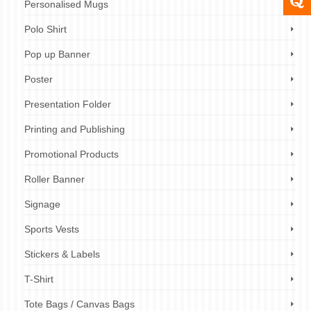
Personalised Mugs
Polo Shirt
Pop up Banner
Poster
Presentation Folder
Printing and Publishing
Promotional Products
Roller Banner
Signage
Sports Vests
Stickers & Labels
T-Shirt
Tote Bags / Canvas Bags