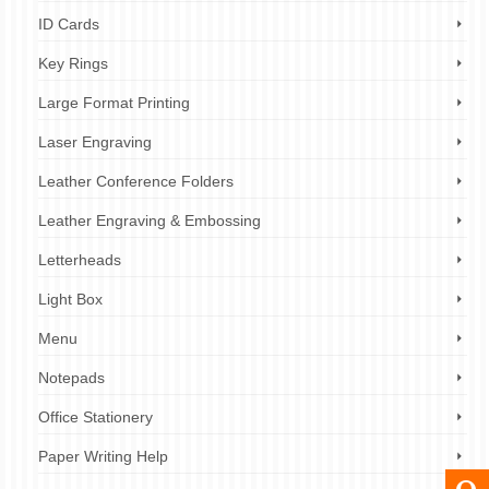
ID Cards
Key Rings
Large Format Printing
Laser Engraving
Leather Conference Folders
Leather Engraving & Embossing
Letterheads
Light Box
Menu
Notepads
Office Stationery
Paper Writing Help