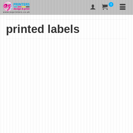
0
printed labels