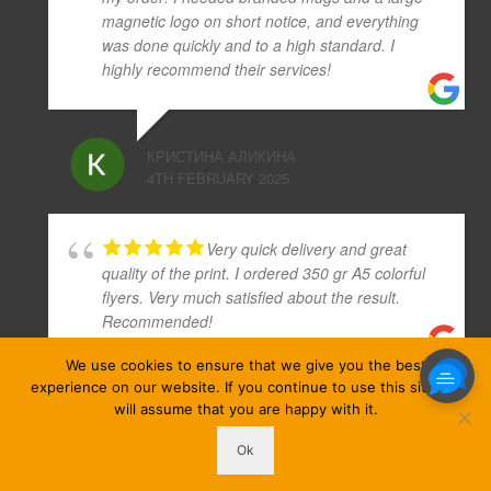
magnetic logo on short notice, and everything
was done quickly and to a high standard. I
highly recommend their services!
КРИСТИНА АЛИКИНА
4TH FEBRUARY 2025
Very quick delivery and great
quality of the print. I ordered 350 gr A5 colorful
flyers. Very much satisfied about the result.
Recommended!
We use cookies to ensure that we give you the best
experience on our website. If you continue to use this site we
AUGUSTAS KLIGYS
will assume that you are happy with it.
4TH JUNE 2019
Ok
ezprinters © Copyright 2026