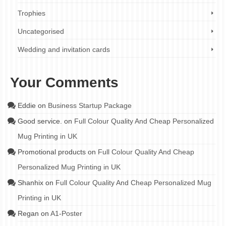
Trophies
Uncategorised
Wedding and invitation cards
Your Comments
Eddie
on
Business Startup Package
Good service.
on
Full Colour Quality And Cheap Personalized
Mug Printing in UK
Promotional products
on
Full Colour Quality And Cheap
Personalized Mug Printing in UK
Shanhix
on
Full Colour Quality And Cheap Personalized Mug
Printing in UK
Regan
on
A1-Poster