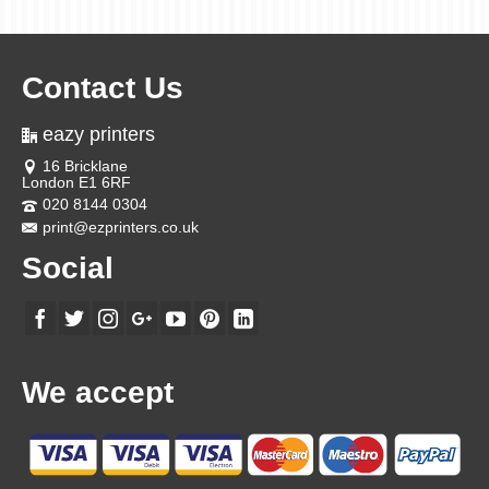
Contact Us
eazy printers
16 Bricklane
London E1 6RF
020 8144 0304
print@ezprinters.co.uk
Social
We accept