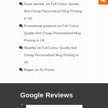
Good service.
on
Full Colour Quality
And Cheap Personalized Mug Printing
in UK
Promotional products
on
Full Colour
Quality And Cheap Personalized Mug
Printing in UK
Shanhix
on
Full Colour Quality And
Cheap Personalized Mug Printing in
UK
Regan
on
A1-Poster
Google Reviews