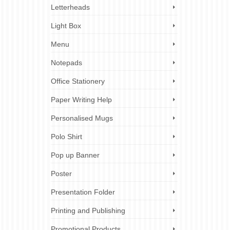
Letterheads
Light Box
Menu
Notepads
Office Stationery
Paper Writing Help
Personalised Mugs
Polo Shirt
Pop up Banner
Poster
Presentation Folder
Printing and Publishing
Promotional Products