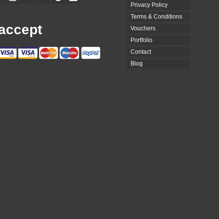
Privacy Policy
Terms & Conditions
accept
Vouchers
Portfolio
Contact
Blog