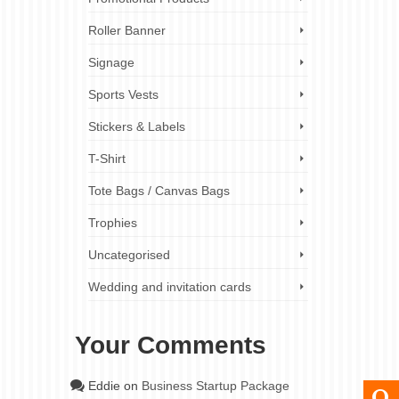
Roller Banner
Signage
Sports Vests
Stickers & Labels
T-Shirt
Tote Bags / Canvas Bags
Trophies
Uncategorised
Wedding and invitation cards
Your Comments
Eddie
on
Business Startup Package