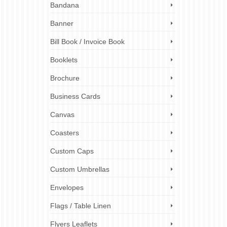
Bandana
ongings
Banner
rinters
el
Bill Book / Invoice Book
Booklets
 stickers
,
nalized
Brochure
bels
Business Cards
Canvas
Coasters
Custom Caps
Custom Umbrellas
Envelopes
Flags / Table Linen
Flyers Leaflets