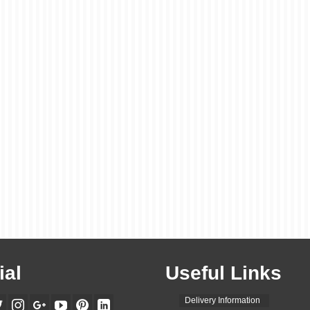
ial
Useful Links
Delivery Information