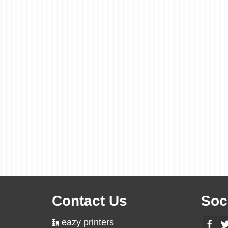
Contact Us
Soc
eazy printers