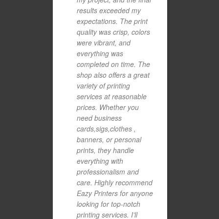
results exceeded my
expectations. The print
quality was crisp, colors
were vibrant, and
everything was
completed on time. The
shop also offers a great
variety of printing
services at reasonable
prices. Whether you
need business
cards,sigs,clothes ,
banners, or personal
prints, they handle
everything with
professionalism and
care. Highly recommend
Eazy Printers for anyone
looking for top-notch
printing services. I’ll