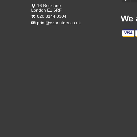
16 Bricklane
London E1 6RF
020 8144 0304
We 
print@ezprinters.co.uk