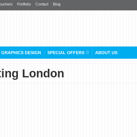
ouchers
Portfolio
Contact
Blog
GRAPHICS DESIGN
SPECIAL OFFERS
ABOUT US
ting London
Beyond the Ordinary:
From Blank to Brilliant
with Custom Labels Printin