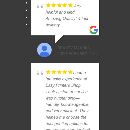
Very
helpful and kind.
Amazing Quality! & fast
delivery.
BEAUTY MAARKS
3RD DECEMBER 2019
I had a
fantastic experience at
Eazy Printers Shop.
Their customer service
was outstanding—
friendly, knowledgeable,
and very efficient. They
helped me choose the
best printing options for
my project, and the final