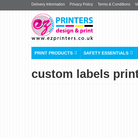
Delivery Information
Privacy Policy
Terms & Conditions
V
PRINT PRODUCTS
SAFETY ESSENTIALS
custom labels prin