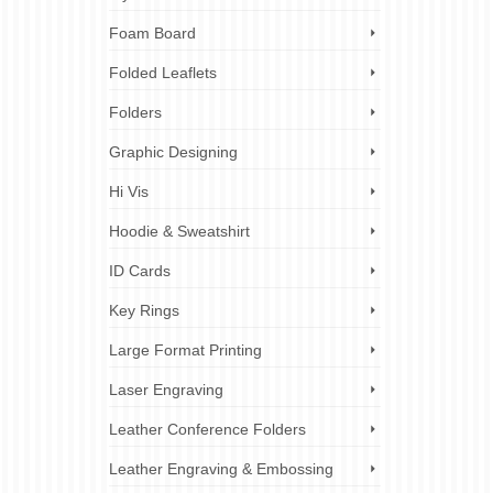
Foam Board
Folded Leaflets
Folders
Graphic Designing
Hi Vis
Hoodie & Sweatshirt
ID Cards
Key Rings
Large Format Printing
Laser Engraving
Leather Conference Folders
Leather Engraving & Embossing