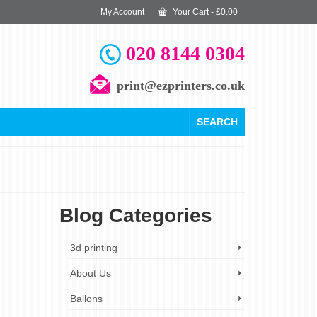
My Account
Your Cart
-
£
0.00
020 8144 0304
print@ezprinters.co.uk
SEARCH
Blog Categories
25
3d printing
JAN 2024
About Us
g
Ballons