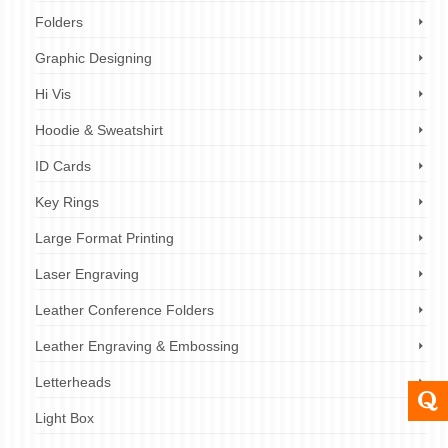
Folders
Graphic Designing
Hi Vis
Hoodie & Sweatshirt
ID Cards
Key Rings
Large Format Printing
Laser Engraving
Leather Conference Folders
Leather Engraving & Embossing
Letterheads
Light Box