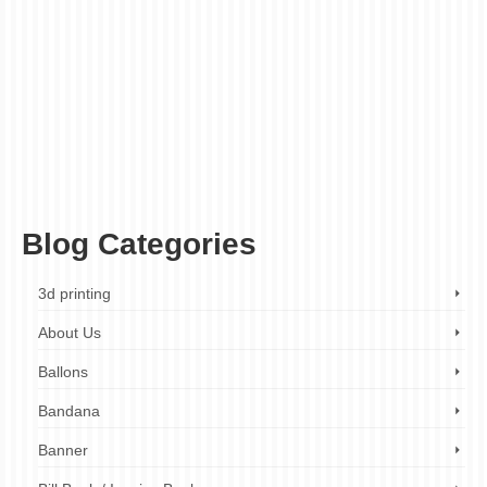
sticker companies London
,
custom shape sticker design
,
custom shape sticker
manufacturers
,
custom shape sticker manufacturers London
,
custom shape sticker
printing
,
custom shape sticker printing London
,
custom shape sticker printing online
,
custom shape sticker printing services
,
custom shape sticker printing services
London
,
custom shape sticker printing UK
,
custom shape sticker rolls
,
custom shape
sticker sheets
,
custom shape sticker suppliers
,
custom shape sticker suppliers
London
,
custom shape stickers
,
custom shape stickers for branding
,
custom shape
stickers for business
,
custom shape stickers for events
,
custom shape stickers for
marketing
,
custom shape stickers for products
,
custom sticker design
,
custom sticker
printing
,
custom stickers
,
custom vinyl stickers
,
decal stickers
,
die-cut stickers
,
marketing stickers
,
product labels
,
promotional stickers
,
roll stickers
,
sticker design
,
sticker labels
,
sticker printing
,
stickers on a roll
,
vinyl sticker printing
,
vinyl stickers
Blog Categories
3d printing
About Us
Ballons
Bandana
Banner