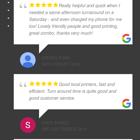
Really helpful and quick when I
needed a same-afternoon turnaround on a
Saturday - and even charged my phone for me
too! Lovely friendly people and good printing,
great combo, thanks very much!
KIERAN TOMS
24TH AUGUST 2019
Good local printers, fast and
efficient. Turn around time is quite good and
good customer service.
SYED AHMED
3RD SEPTEMBER 2019