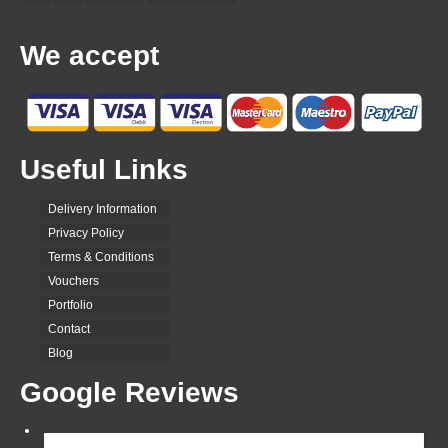
We accept
Useful Links
Delivery Information
Privacy Policy
Terms & Conditions
Vouchers
Portfolio
Contact
Blog
Google Reviews