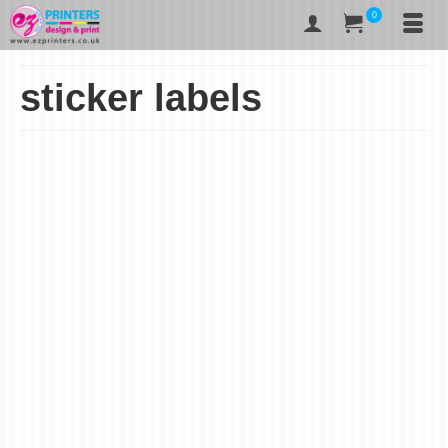
0
sticker labels