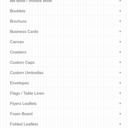
Bill Book / Invoice Book
Booklets
Brochure
Business Cards
Canvas
Coasters
Custom Caps
Custom Umbrellas
Envelopes
Flags / Table Linen
Flyers Leaflets
Foam Board
Folded Leaflets