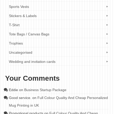
Sports Vests
Stickers & Labels
T-Shirt
Tote Bags / Canvas Bags
Trophies
Uncategorised
Wedding and invitation cards
Your Comments
Eddie
on
Business Startup Package
Good service.
on
Full Colour Quality And Cheap Personalized
Mug Printing in UK
Promotional products
on
Full Colour Quality And Cheap