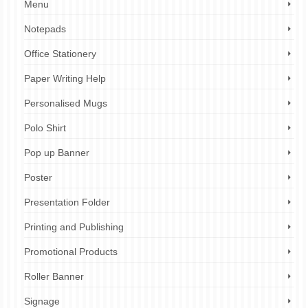
Menu
Notepads
Office Stationery
Paper Writing Help
Personalised Mugs
Polo Shirt
Pop up Banner
Poster
Presentation Folder
Printing and Publishing
Promotional Products
Roller Banner
Signage