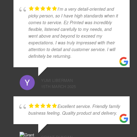
I’m a very detail-oriented and
picky person, so I have high standards when it
comes to service. Ez Printed was incredibly
flexible, listened carefully to my needs, and
went above and beyond to exceed my
expectations. I was truly impressed with their
attention to detail and customer service. I will
definitely be returning.
YUMI LIBERMAN
15TH MARCH 2025
Excellent service. Friendly family
business feeling. Quality product and delivery.