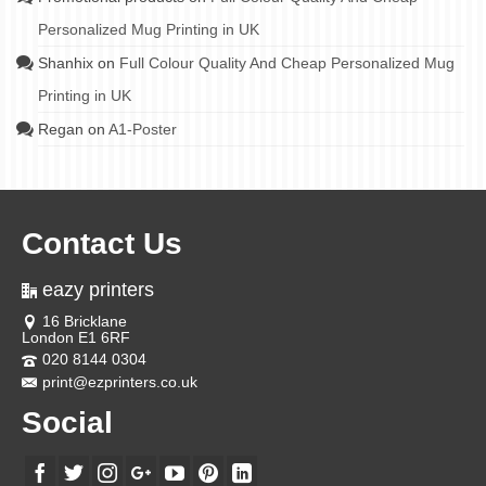
Personalized Mug Printing in UK
Shanhix
on
Full Colour Quality And Cheap Personalized Mug
Printing in UK
Regan
on
A1-Poster
Contact Us
eazy printers
16 Bricklane
London E1 6RF
020 8144 0304
print@ezprinters.co.uk
Social