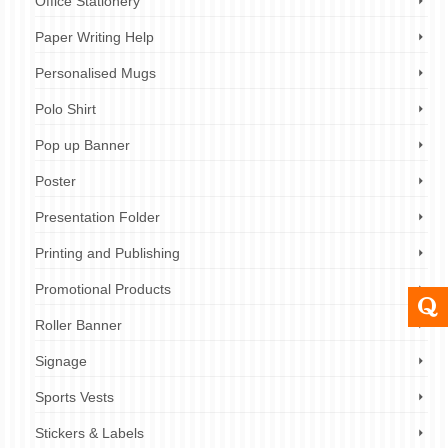
Office Stationery
Paper Writing Help
Personalised Mugs
Polo Shirt
Pop up Banner
Poster
Presentation Folder
Printing and Publishing
Promotional Products
Roller Banner
Signage
Sports Vests
Stickers & Labels