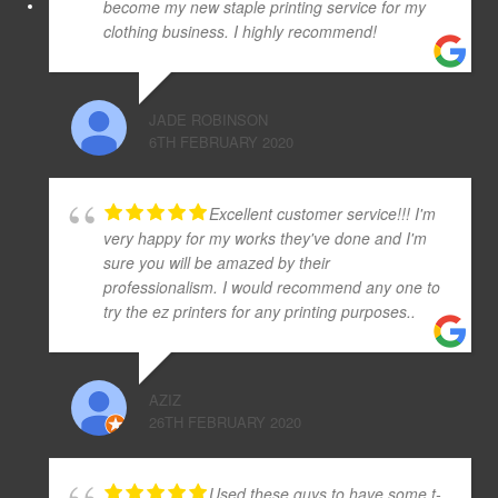
become my new staple printing service for my
clothing business. I highly recommend!
JADE ROBINSON
6TH FEBRUARY 2020
Excellent customer service!!! I'm
very happy for my works they've done and I'm
sure you will be amazed by their
professionalism. I would recommend any one to
try the ez printers for any printing purposes..
AZIZ
26TH FEBRUARY 2020
Used these guys to have some t-