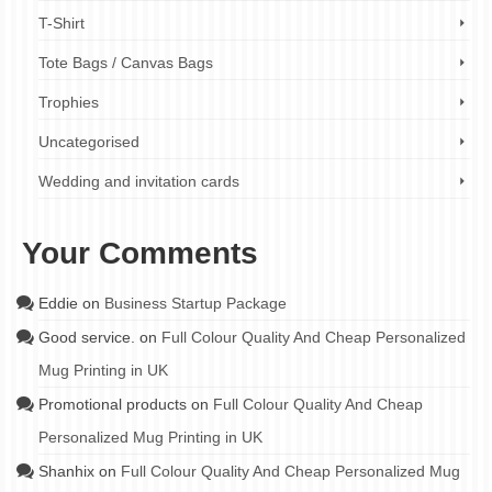
T-Shirt
Tote Bags / Canvas Bags
Trophies
Uncategorised
Wedding and invitation cards
Your Comments
Eddie
on
Business Startup Package
Good service.
on
Full Colour Quality And Cheap Personalized
Mug Printing in UK
Promotional products
on
Full Colour Quality And Cheap
Personalized Mug Printing in UK
Shanhix
on
Full Colour Quality And Cheap Personalized Mug