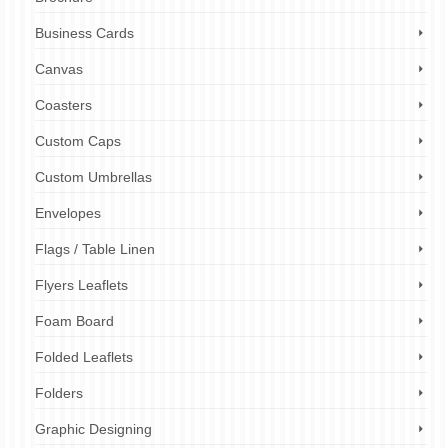
Business Cards
Canvas
Coasters
Custom Caps
Custom Umbrellas
Envelopes
Flags / Table Linen
Flyers Leaflets
Foam Board
Folded Leaflets
Folders
Graphic Designing