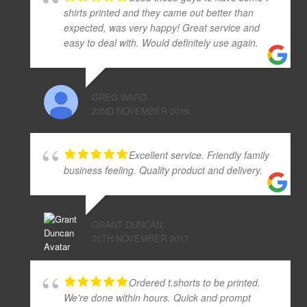
shirts printed and they came out better than
expected, was very happy! Great service and
easy to deal with. Would definitely use again.
GREG WARD
22ND NOVEMBER 2019
Excellent service. Friendly family
business feeling. Quality product and delivery.
GRANT DUNCAN
30TH NOVEMBER 2017
Ordered t.shorts to be printed.
We're done within hours. Quick and prompt