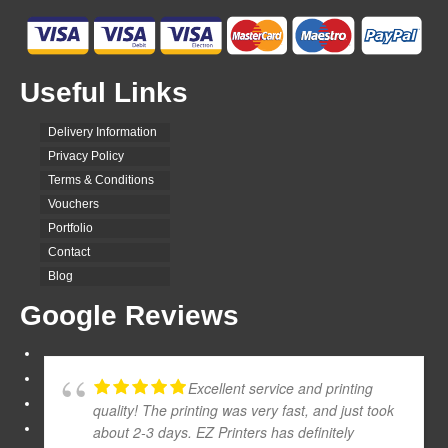
Useful Links
Delivery Information
Privacy Policy
Terms & Conditions
Vouchers
Portfolio
Contact
Blog
Google Reviews
Excellent service and printing
quality! The printing was very fast, and just took
about 2-3 days. EZ Printers has definitely