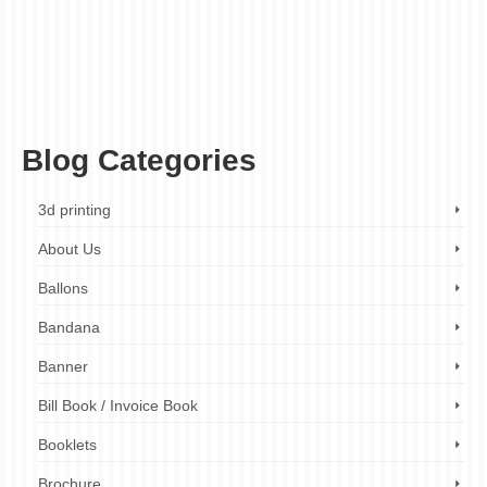
decorative engraving
,
fast turnaround times
,
finishing touches
,
gift engraving
,
high-
quality engraving
,
jewelry engraving
,
laser engraving
,
metal engraving
,
metal
engraving company
,
metal engraving company London
,
metal engraving cost
,
metal
engraving design
,
metal engraving London
,
metal engraving near me
,
metal
engraving prices
,
metal engraving quotes
,
metal engraving services
,
metal engraving
services London
,
metal etching
,
personalized metal engraving
,
plaque engraving
,
product branding
,
wide range of metals
Blog Categories
3d printing
About Us
Ballons
Bandana
Banner
Bill Book / Invoice Book
Booklets
Brochure