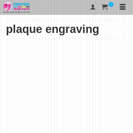
0
plaque engraving