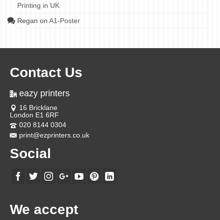
Printing in UK
Regan
on
A1-Poster
Contact Us
eazy printers
16 Bricklane
London E1 6RF
020 8144 0304
print@ezprinters.co.uk
Social
We accept