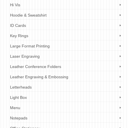
Hi Vis
Hoodie & Sweatshirt
ID Cards
Key Rings
Large Format Printing
Laser Engraving
Leather Conference Folders
Leather Engraving & Embossing
Letterheads
Light Box
Menu
Notepads