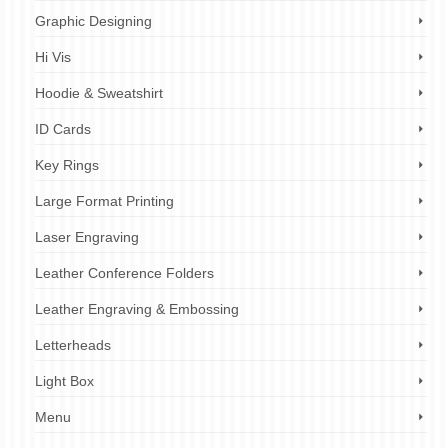
Graphic Designing
Hi Vis
Hoodie & Sweatshirt
ID Cards
Key Rings
Large Format Printing
Laser Engraving
Leather Conference Folders
Leather Engraving & Embossing
Letterheads
Light Box
Menu