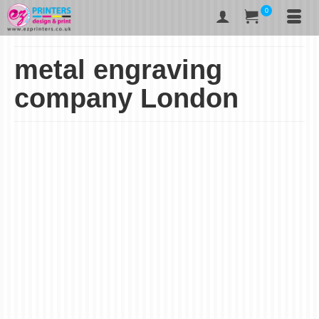
0
metal engraving
company London