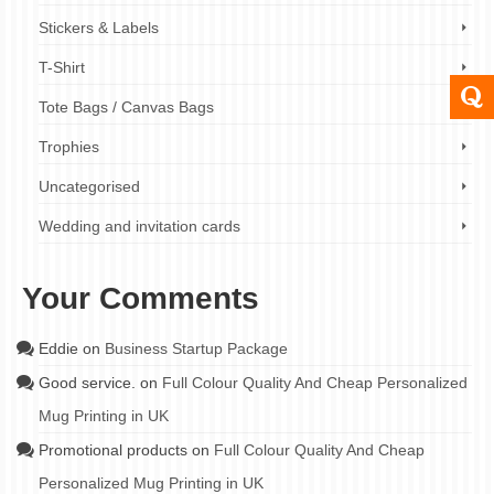
Stickers & Labels
T-Shirt
Tote Bags / Canvas Bags
Trophies
Uncategorised
Wedding and invitation cards
Your Comments
Eddie
on
Business Startup Package
Good service.
on
Full Colour Quality And Cheap Personalized
Mug Printing in UK
Promotional products
on
Full Colour Quality And Cheap
Personalized Mug Printing in UK