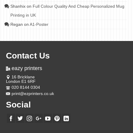
Shanhix
on
Full Colour Quality And Cheap Personalized Mug
Printing in UK
Regan
on
A1-Poster
Contact Us
eazy printers
16 Bricklane
London E1 6RF
020 8144 0304
print@ezprinters.co.uk
Social