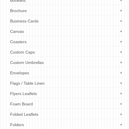
Booklets
Brochure
Business Cards
Canvas
Coasters
Custom Caps
Custom Umbrellas
Envelopes
Flags / Table Linen
Flyers Leaflets
Foam Board
Folded Leaflets
Folders