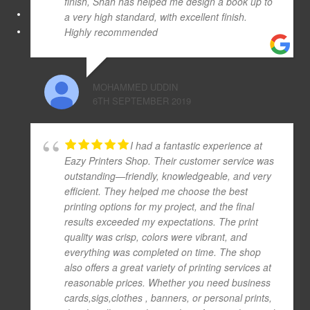
finish, Shah has helped me design a book up to
a very high standard, with excellent finish.
Highly recommended
MOHAMMED UDDIN
6TH SEPTEMBER 2019
I had a fantastic experience at
Eazy Printers Shop. Their customer service was
outstanding—friendly, knowledgeable, and very
efficient. They helped me choose the best
printing options for my project, and the final
results exceeded my expectations. The print
quality was crisp, colors were vibrant, and
everything was completed on time. The shop
also offers a great variety of printing services at
reasonable prices. Whether you need business
cards,sigs,clothes , banners, or personal prints,