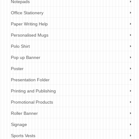
Notepads
Office Stationery
Paper Writing Help
Personalised Mugs
Polo Shirt
Pop up Banner
Poster
Presentation Folder
Printing and Publishing
Promotional Products
Roller Banner
Signage
Sports Vests