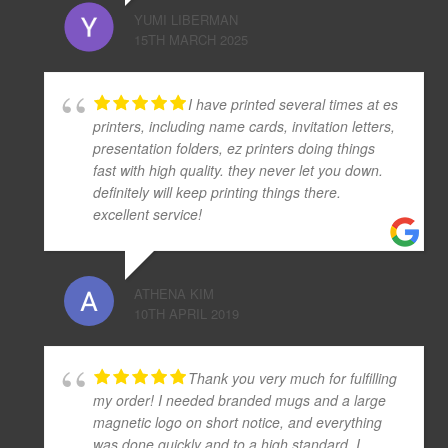
YUMI LIBERMAN
15TH MARCH 2025
I have printed several times at es
printers, including name cards, invitation letters,
presentation folders, ez printers doing things
fast with high quality. they never let you down.
definitely will keep printing things there.
excellent service!
ATHENA KIM
10TH APRIL 2019
Thank you very much for fulfilling
my order! I needed branded mugs and a large
magnetic logo on short notice, and everything
was done quickly and to a high standard. I