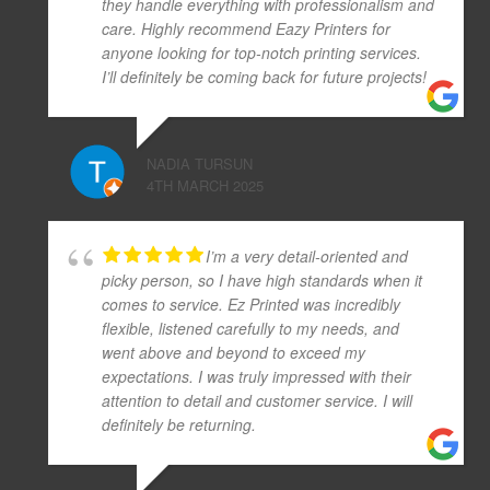
they handle everything with professionalism and
care. Highly recommend Eazy Printers for
anyone looking for top-notch printing services.
I’ll definitely be coming back for future projects!
NADIA TURSUN
4TH MARCH 2025
I’m a very detail-oriented and
picky person, so I have high standards when it
comes to service. Ez Printed was incredibly
flexible, listened carefully to my needs, and
went above and beyond to exceed my
expectations. I was truly impressed with their
attention to detail and customer service. I will
definitely be returning.