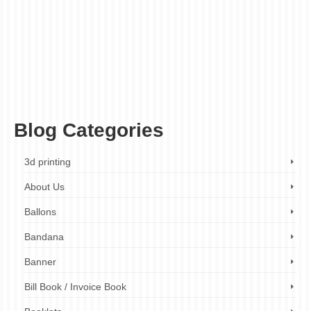
award engraving
,
competitive pricing
,
custom designs
,
custom metal engraving
,
decorative engraving
,
fast turnaround times
,
finishing touches
,
gift engraving
,
high-
quality engraving
,
jewelry engraving
,
laser engraving
,
metal engraving
,
metal
engraving company
,
metal engraving company London
,
metal engraving cost
,
metal
engraving design
,
metal engraving London
,
metal engraving near me
,
metal
engraving prices
,
metal engraving quotes
,
metal engraving services
,
metal engraving
services London
,
metal etching
,
personalized metal engraving
,
plaque engraving
,
product branding
,
wide range of metals
Blog Categories
3d printing
About Us
Ballons
Bandana
Banner
Bill Book / Invoice Book