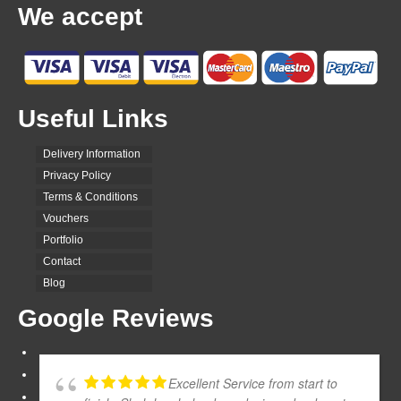
We accept
Useful Links
Delivery Information
Privacy Policy
Terms & Conditions
Vouchers
Portfolio
Contact
Blog
Google Reviews
Excellent Service from start to