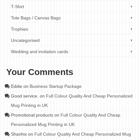
T-Shirt
Tote Bags / Canvas Bags
Trophies
Uncategorised
Wedding and invitation cards
Your Comments
Eddie
on
Business Startup Package
Good service.
on
Full Colour Quality And Cheap Personalized
Mug Printing in UK
Promotional products
on
Full Colour Quality And Cheap
Personalized Mug Printing in UK
Shanhix
on
Full Colour Quality And Cheap Personalized Mug