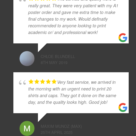
really great. They were very patient with my A1
poster order and gave me extra time to make
final changes to my work. Would definatly
recommended to anyone looking to print
academic or/ and professional work!
CHLOE BLUNDELL
8TH MAY 2019
Very fast service, we arrived in
the morning with an urgent need to print 20
shirts and caps. They got it done on the same
day, and the quality looks high. Good job!
MAXIM MUNOZ (MAX)
25TH APRIL 2025