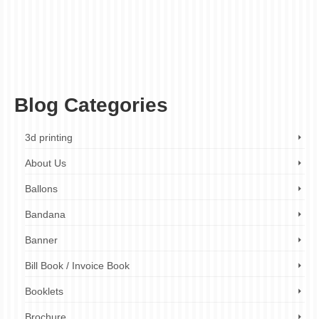
decorative engraving
,
fast turnaround times
,
finishing touches
,
gift engraving
,
high-
quality engraving
,
jewelry engraving
,
laser engraving
,
metal engraving
,
metal
engraving company
,
metal engraving company London
,
metal engraving cost
,
metal
engraving design
,
metal engraving London
,
metal engraving near me
,
metal
engraving prices
,
metal engraving quotes
,
metal engraving services
,
metal engraving
services London
,
metal etching
,
personalized metal engraving
,
plaque engraving
,
product branding
,
wide range of metals
Blog Categories
3d printing
About Us
Ballons
Bandana
Banner
Bill Book / Invoice Book
Booklets
Brochure