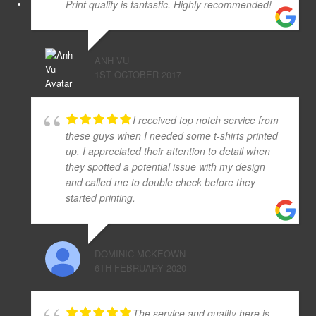
Print quality is fantastic. Highly recommended!
ANH VU
1ST OCTOBER 2017
I received top notch service from
these guys when I needed some t-shirts printed
up. I appreciated their attention to detail when
they spotted a potential issue with my design
and called me to double check before they
started printing.
DOMINIC MCKEOWN
6TH FEBRUARY 2020
The service and quality here is