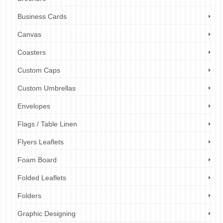
Business Cards
Canvas
Coasters
Custom Caps
Custom Umbrellas
Envelopes
Flags / Table Linen
Flyers Leaflets
Foam Board
Folded Leaflets
Folders
Graphic Designing