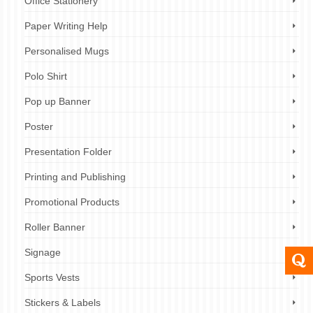
Office Stationery
Paper Writing Help
Personalised Mugs
Polo Shirt
Pop up Banner
Poster
Presentation Folder
Printing and Publishing
Promotional Products
Roller Banner
Signage
Sports Vests
Stickers & Labels