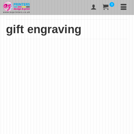
0
gift engraving