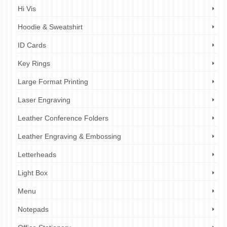
Hi Vis
Hoodie & Sweatshirt
ID Cards
Key Rings
Large Format Printing
Laser Engraving
Leather Conference Folders
Leather Engraving & Embossing
Letterheads
Light Box
Menu
Notepads