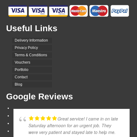
Useful Links
Delivery Information
Privacy Policy
Terms & Conditions
Vouchers
Portfolio
Contact
Blog
Google Reviews
Great service! I came in on late
Saturday afternoon for an urgent job. They
were very patient and stayed late to help me.