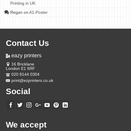
Printing in UK
Regan
on
A1-Poster
Contact Us
eazy printers
16 Bricklane
London E1 6RF
020 8144 0304
print@ezprinters.co.uk
Social
We accept