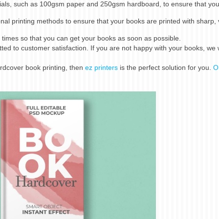
ials, such as 100gsm paper and 250gsm hardboard, to ensure that yo
al printing methods to ensure that your books are printed with sharp, 
times so that you can get your books as soon as possible.
d to customer satisfaction. If you are not happy with your books, we w
hardcover book printing, then
ez printers
is the perfect solution for you.
O