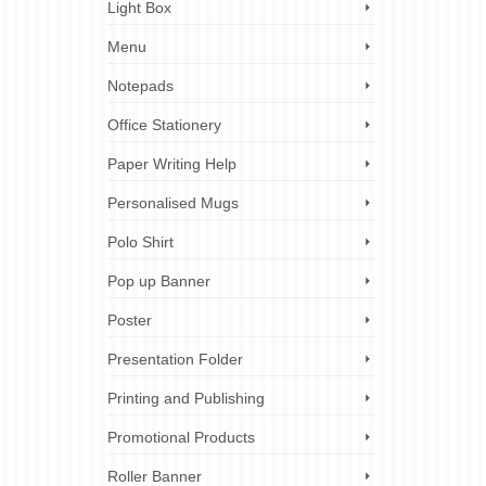
Light Box
Menu
Notepads
Office Stationery
Paper Writing Help
Personalised Mugs
Polo Shirt
Pop up Banner
Poster
Presentation Folder
Printing and Publishing
Promotional Products
Roller Banner