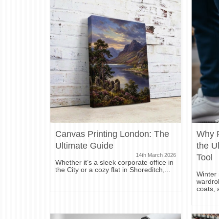
Canvas Printing London: The
Why P
Ultimate Guide
the U
14th March 2026
Tool
Whether it’s a sleek corporate office in
the City or a cozy flat in Shoreditch,...
Winter 
wardrob
coats, 