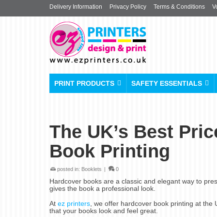
Delivery Information
Privacy Policy
Terms & Conditions
V
PRINT PRODUCTS
SAFETY ESSENTIALS
The UK’s Best Pric
Book Printing
posted in:
Booklets
|
0
Hardcover books are a classic and elegant way to pres
gives the book a professional look.
At
ez printers
, we offer hardcover book printing at the
that your books look and feel great.