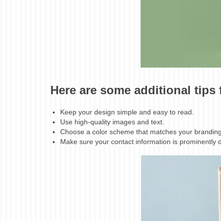
Here are some additional tips
Keep your design simple and easy to read.
Use high-quality images and text.
Choose a color scheme that matches your branding
Make sure your contact information is prominently 