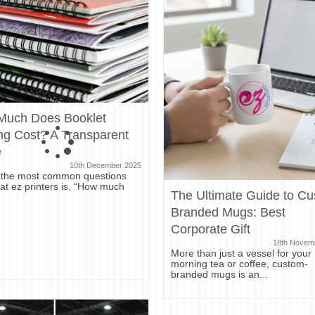
Much Does Booklet
ing Cost? A Transparent
e
10th December 2025
 the most common questions
at ez printers is, “How much
The Ultimate Guide to C
Branded Mugs: Best
Corporate Gift
18th Novem
More than just a vessel for your
morning tea or coffee, custom-
branded mugs is an...