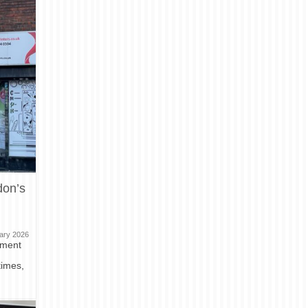
don’s
ary 2026
nment
times,