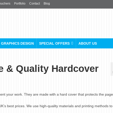
ouchers
Portfolio
Contact
Blog
GRAPHICS DESIGN
SPECIAL OFFERS
ABOUT US
e & Quality Hardcover
ent your work. They are made with a hard cover that protects the pag
 UK’s best prices. We use high-quality materials and printing methods t