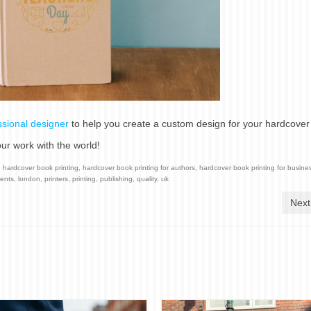
ssional designer
to help you create a custom design for your hardcover
ur work with the world!
,
hardcover book printing
,
hardcover book printing for authors
,
hardcover book printing for busine
dents
,
london
,
printers
,
printing
,
publishing
,
quality
,
uk
Next