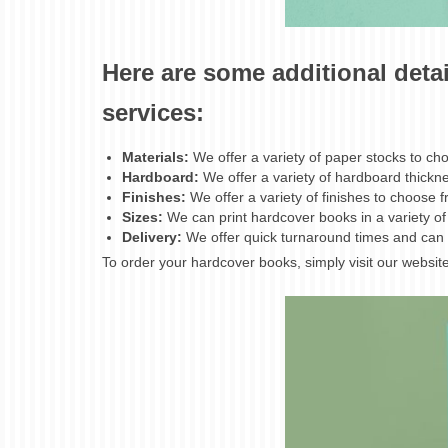
Here are some additional deta
services:
Materials:
We offer a variety of paper stocks to 
Hardboard:
We offer a variety of hardboard thick
Finishes:
We offer a variety of finishes to choose 
Sizes:
We can print hardcover books in a variety of s
Delivery:
We offer quick turnaround times and can 
To order your hardcover books, simply visit our website 