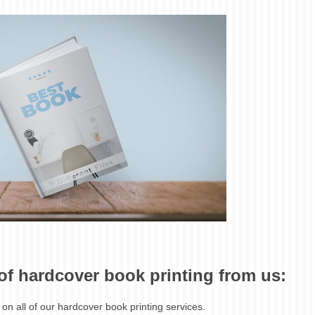
 of hardcover book printing from us:
 on all of our hardcover book printing services.