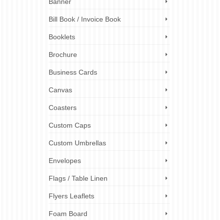
Banner
Bill Book / Invoice Book
Booklets
Brochure
Business Cards
Canvas
Coasters
Custom Caps
Custom Umbrellas
Envelopes
Flags / Table Linen
Flyers Leaflets
Foam Board