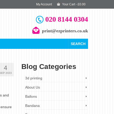
My Account
Your Cart
-
£
0.00
020 8144 0304
print@ezprinters.co.uk
SEARCH
Blog Categories
4
SEP 2023
3d printing
About Us
es and
Ballons
Bandana
o ensure