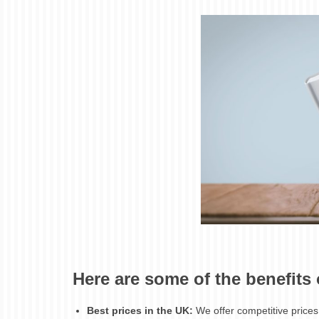
Here are some of the benefits
Best prices in the UK:
We offer competitive prices