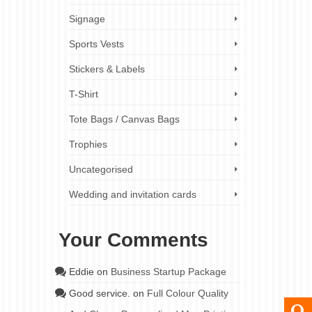
Signage
Sports Vests
Stickers & Labels
T-Shirt
Tote Bags / Canvas Bags
Trophies
Uncategorised
Wedding and invitation cards
Your Comments
Eddie
on
Business Startup Package
Good service.
on
Full Colour Quality