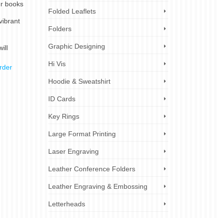
ur books
Folded Leaflets
vibrant
Folders
Graphic Designing
ill
Hi Vis
rder
Hoodie & Sweatshirt
ID Cards
Key Rings
Large Format Printing
Laser Engraving
Leather Conference Folders
Leather Engraving & Embossing
Letterheads