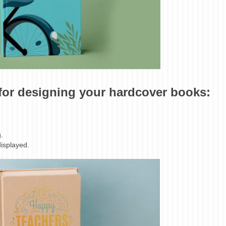
 for designing your hardcover books:
.
displayed.