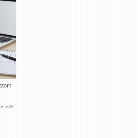
ustom
ber 2025