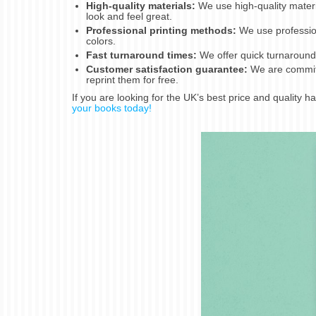
High-quality materials:
We use high-quality mater
look and feel great.
Professional printing methods:
We use profession
colors.
Fast turnaround times:
We offer quick turnaround 
Customer satisfaction guarantee:
We are committe
reprint them for free.
If you are looking for the UK’s best price and quality 
your books today!