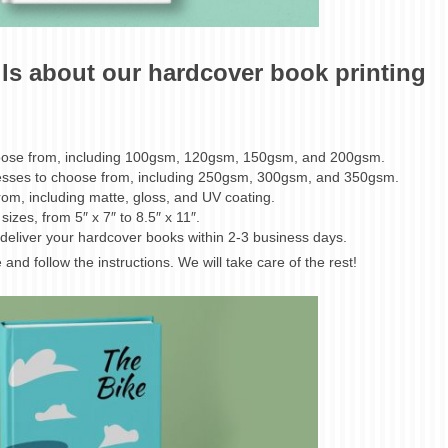
ils about our hardcover book printing
choose from, including 100gsm, 120gsm, 150gsm, and 200gsm.
nesses to choose from, including 250gsm, 300gsm, and 350gsm.
from, including matte, gloss, and UV coating.
izes, from 5″ x 7″ to 8.5″ x 11″.
deliver your hardcover books within 2-3 business days.
and follow the instructions. We will take care of the rest!