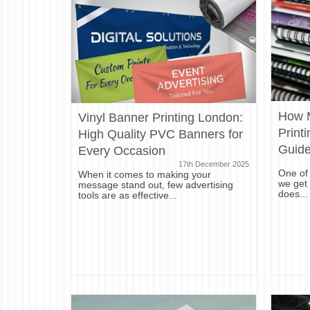
How 
Vinyl Banner Printing London:
Print
High Quality PVC Banners for
Guid
Every Occasion
17th December 2025
One of
When it comes to making your
we get 
message stand out, few advertising
does...
tools are as effective...