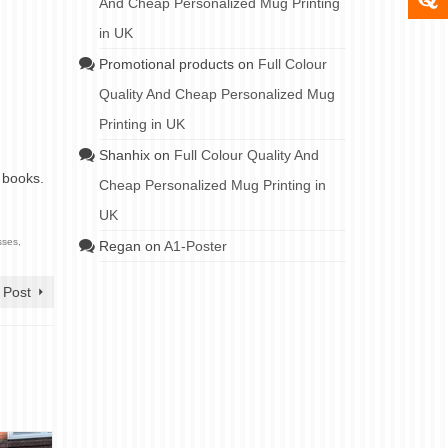
And Cheap Personalized Mug Printing
in UK
Promotional products
on
Full Colour
Quality And Cheap Personalized Mug
Printing in UK
Shanhix
on
Full Colour Quality And
 books.
Cheap Personalized Mug Printing in
UK
sses
,
Regan
on
A1-Poster
 Post