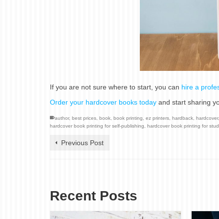
If you are not sure where to start, you can
hire a profe
Order your hardcover books today
and start sharing yo
author
,
best prices
,
book
,
book printing
,
ez printers
,
hardback
,
hardcover
hardcover book printing for self-publishing
,
hardcover book printing for stu
Previous Post
Recent Posts