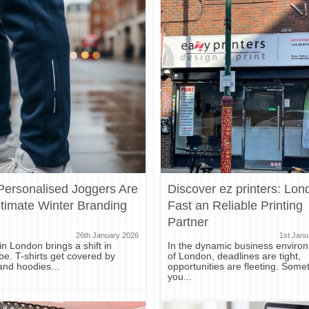
ersonalised Joggers Are
Discover ez printers: Lon
ltimate Winter Branding
Fast an Reliable Printing
Partner
26th January 2026
1st Janu
in London brings a shift in
In the dynamic business enviro
e. T-shirts get covered by
of London, deadlines are tight,
and hoodies...
opportunities are fleeting. Some
you...