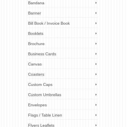
Bandana
rk.
Banner
 the
inting
Bill Book / Invoice Book
Booklets
rinting
,
rinting for
Brochure
ality
,
uk
Business Cards
Canvas
Coasters
Custom Caps
Custom Umbrellas
Envelopes
Flags / Table Linen
Flyers Leaflets