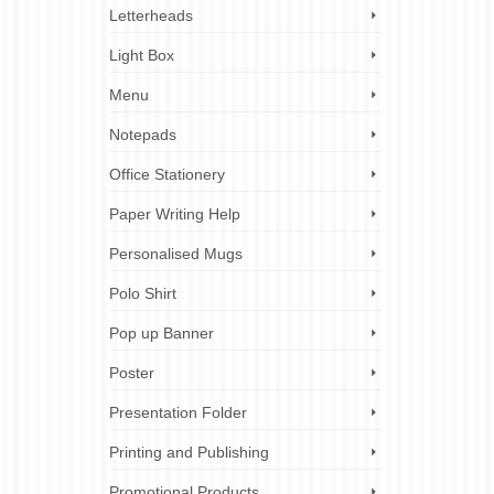
Letterheads
Light Box
Menu
Notepads
Office Stationery
Paper Writing Help
Personalised Mugs
Polo Shirt
Pop up Banner
Poster
Presentation Folder
Printing and Publishing
Promotional Products