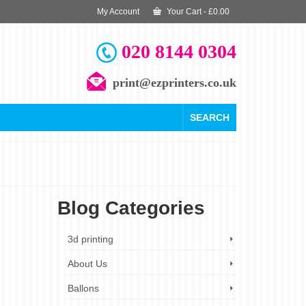
My Account
Your Cart
-
£
0.00
020 8144 0304
print@ezprinters.co.uk
SEARCH
Blog Categories
4
3d printing
SEP 2023
About Us
Ballons