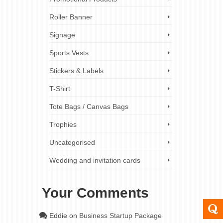
Roller Banner
Signage
Sports Vests
Stickers & Labels
T-Shirt
Tote Bags / Canvas Bags
Trophies
Uncategorised
Wedding and invitation cards
Your Comments
Eddie
on
Business Startup Package