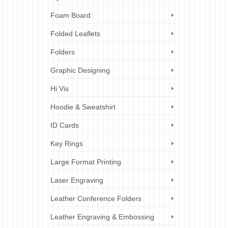
Foam Board
Folded Leaflets
Folders
Graphic Designing
Hi Vis
Hoodie & Sweatshirt
ID Cards
Key Rings
Large Format Printing
Laser Engraving
Leather Conference Folders
Leather Engraving & Embossing