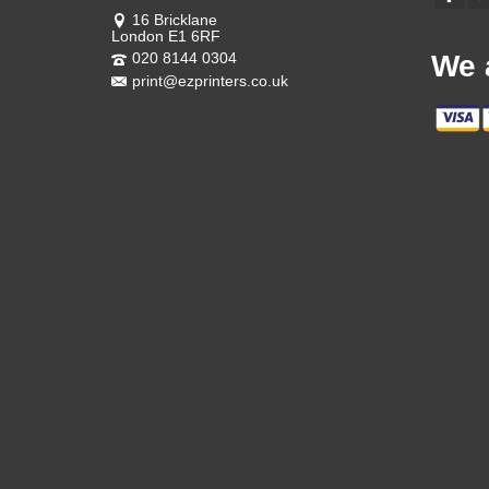
16 Bricklane
London E1 6RF
020 8144 0304
We 
print@ezprinters.co.uk