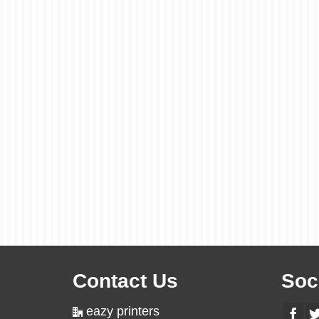
Contact Us
Soc
eazy printers