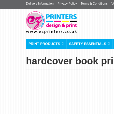
Delivery Information
Privacy Policy
Terms & Conditions
V
PRINT PRODUCTS
SAFETY ESSENTIALS
hardcover book prin