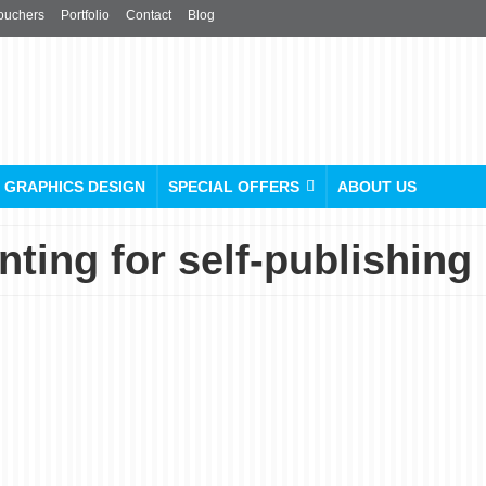
ouchers
Portfolio
Contact
Blog
GRAPHICS DESIGN
SPECIAL OFFERS
ABOUT US
ting for self-publishing
The UK’s Best Price &
Quality Hardcover Book
Printing