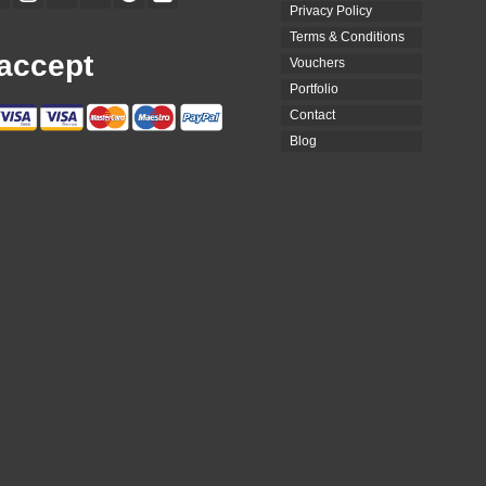
Privacy Policy
Terms & Conditions
accept
Vouchers
Portfolio
Contact
Blog