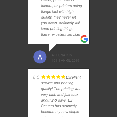
folders, ez printers doing
things fast with high
quality. they never let
you down. definitely will
keep printing things
there. excellent service!
ATHENA KIM
10TH APRIL 2019
Excellent
service and printing
quality! The printing was
very fast, and just took
about 2-3 days. EZ
Printers has definitely
become my new staple