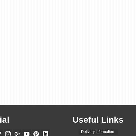
ial
Useful Links
Delivery Information