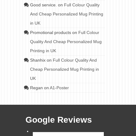
Good service.
on
Full Colour Quality
And Cheap Personalized Mug Printing
in UK
Promotional products
on
Full Colour
Quality And Cheap Personalized Mug
Printing in UK
Shanhix
on
Full Colour Quality And
Cheap Personalized Mug Printing in
UK
Regan
on
A1-Poster
Google Reviews