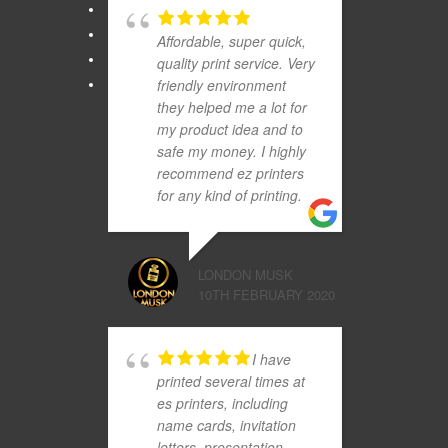
Affordable, super quick,
quality print service. Very
friendly environment
they helped me a lot for
my product idea and to
safe my money. I highly
recommend ez printers
for any kind of printing.
LONDON MUSK
10TH FEBRUARY 2020
I have
printed several times at
es printers, including
name cards, invitation
letters, presentation