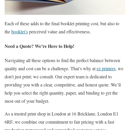
Each of these adds to the final booklet printing cost, but also to
the
booklet’s
perceived value and effectiveness.
Need a Quote? We’re Here to Help!
Navigating all these options to find the perfect balance between
quality and cost can be a challenge. That’s why at
ez printers
, we
don’t just print; we consult. Our expert team is dedicated to
providing you with a clear, competitive, and honest quote. We’ll
help you select the right quantity, paper, and binding to get the
most out of your budget.
As a trusted print shop in London at 16 Bricklane, London E1
6RF, we combine our commitment to fair pricing with a fast
production turnaround and unmatched customer service.