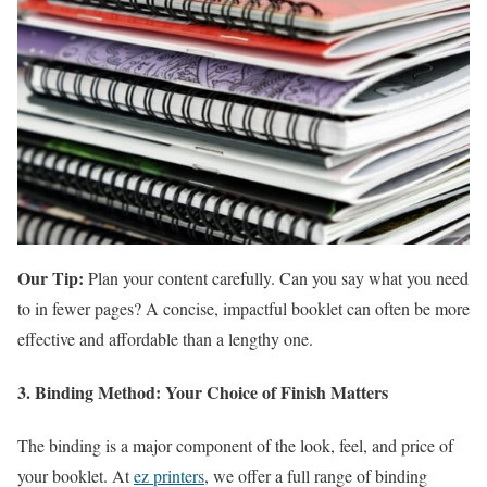
Our Tip:
Plan your content carefully. Can you say what you need
to in fewer pages? A concise, impactful booklet can often be more
effective and affordable than a lengthy one.
3. Binding Method: Your Choice of Finish Matters
The binding is a major component of the look, feel, and price of
your booklet. At
ez printers
, we offer a full range of binding