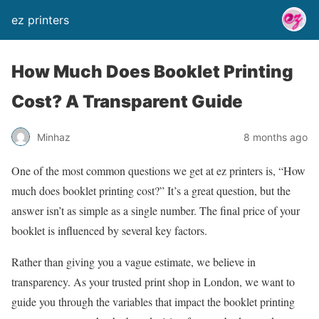
ez printers
How Much Does Booklet Printing
Cost? A Transparent Guide
Minhaz
8 months ago
One of the most common questions we get at ez printers is, “How
much does booklet printing cost?” It’s a great question, but the
answer isn’t as simple as a single number. The final price of your
booklet is influenced by several key factors.
Rather than giving you a vague estimate, we believe in
transparency. As your trusted print shop in London, we want to
guide you through the variables that impact the booklet printing