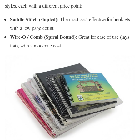
styles, each with a different price point:
Saddle Stitch (stapled):
The most cost-effective for booklets
with a low page count.
Wire-O / Comb (Spiral Bound):
Great for ease of use (lays
flat), with a moderate cost.