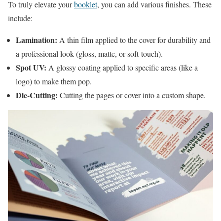
To truly elevate your
booklet
, you can add various finishes. These
include:
Lamination:
A thin film applied to the cover for durability and
a professional look (gloss, matte, or soft-touch).
Spot UV:
A glossy coating applied to specific areas (like a
logo) to make them pop.
Die-Cutting:
Cutting the pages or cover into a custom shape.