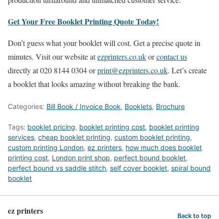
Get Your Free Booklet Printing Quote Today!
Don’t guess what your booklet will cost. Get a precise quote in
minutes. Visit our website at
ezprinters.co.uk
or
contact us
directly at 020 8144 0304 or
print@ezprinters.co.uk
. Let’s create
a booklet that looks amazing without breaking the bank.
Categories:
Bill Book / Invoice Book
,
Booklets
,
Brochure
Tags:
booklet pricing
,
booklet printing cost
,
booklet printing
services
,
cheap booklet printing
,
custom booklet printing
,
custom printing London
,
ez printers
,
how much does booklet
printing cost
,
London print shop
,
perfect bound booklet
,
perfect bound vs saddle stitch
,
self cover booklet
,
spiral bound
booklet
ez printers
Back to top