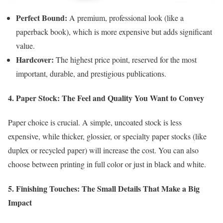
Perfect Bound:
A premium, professional look (like a
paperback book), which is more expensive but adds significant
value.
Hardcover:
The highest price point, reserved for the most
important, durable, and prestigious publications.
4. Paper Stock: The Feel and Quality You Want to Convey
Paper choice is crucial. A simple, uncoated stock is less
expensive, while thicker, glossier, or specialty paper stocks (like
duplex or recycled paper) will increase the cost. You can also
choose between printing in full color or just in black and white.
5. Finishing Touches: The Small Details That Make a Big
Impact