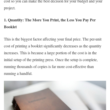
cost so you can make the best decision for your budget and your
project.
1. Quantity: The More You Print, the Less You Pay Per
Booklet
This is the biggest factor affecting your final price. The per-unit
cost of printing a booklet significantly decreases as the quantity
increases. This is because a large portion of the cost is in the
initial setup of the printing press. Once the setup is complete,
running thousands of copies is far more cost-effective than
running a handful.