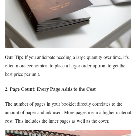
Our Tip:
If you anticipate needing a large quantity over time, it’s
often more economical to place a larger order upfront to get the
best price per unit.
2. Page Count: Every Page Adds to the Cost
The number of pages in your booklet directly correlates to the
amount of paper and ink used. More pages mean a higher material
cost. This includes the inner pages as well as the cover.