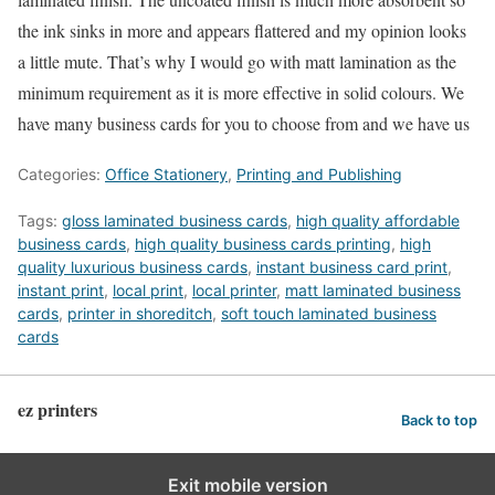
the ink sinks in more and appears flattered and my opinion looks
a little mute. That’s why I would go with matt lamination as the
minimum requirement as it is more effective in solid colours. We
have many business cards for you to choose from and we have us
Categories:
Office Stationery
,
Printing and Publishing
Tags:
gloss laminated business cards
,
high quality affordable
business cards
,
high quality business cards printing
,
high
quality luxurious business cards
,
instant business card print
,
instant print
,
local print
,
local printer
,
matt laminated business
cards
,
printer in shoreditch
,
soft touch laminated business
cards
ez printers
Back to top
Exit mobile version