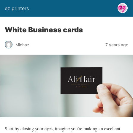
ez printers
White Business cards
Minhaz
7 years ago
Start by closing your eyes, imagine you’re making an excellent