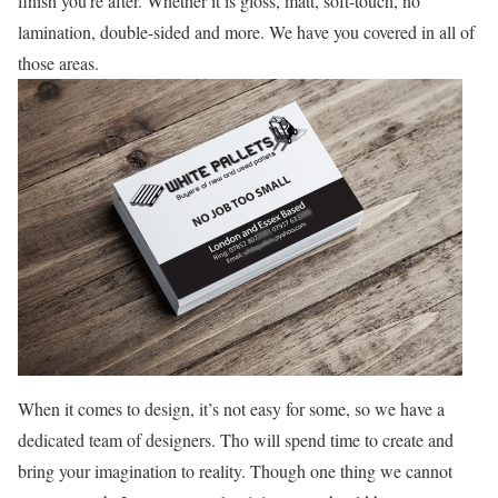
finish you’re after. Whether it is gloss, matt, soft-touch, no
lamination, double-sided and more. We have you covered in all of
those areas.
When it comes to design, it’s not easy for some, so we have a
dedicated team of designers. Tho will spend time to create and
bring your imagination to reality. Though one thing we cannot