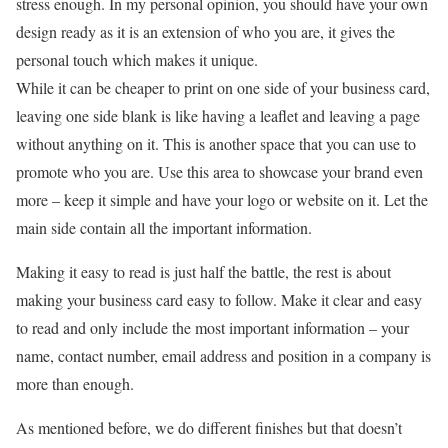
stress enough. In my personal opinion, you should have your own
design ready as it is an extension of who you are, it gives the
personal touch which makes it unique.
While it can be cheaper to print on one side of your business card,
leaving one side blank is like having a leaflet and leaving a page
without anything on it. This is another space that you can use to
promote who you are. Use this area to showcase your brand even
more – keep it simple and have your logo or website on it. Let the
main side contain all the important information.
Making it easy to read is just half the battle, the rest is about
making your business card easy to follow. Make it clear and easy
to read and only include the most important information – your
name, contact number, email address and position in a company is
more than enough.
As mentioned before, we do different finishes but that doesn’t