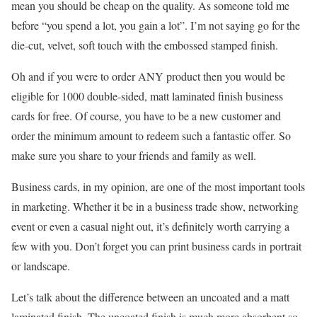
mean you should be cheap on the quality. As someone told me
before “you spend a lot, you gain a lot”. I’m not saying go for the
die-cut, velvet, soft touch with the embossed stamped finish.
Oh and if you were to order ANY product then you would be
eligible for 1000 double-sided, matt laminated finish business
cards for free. Of course, you have to be a new customer and
order the minimum amount to redeem such a fantastic offer. So
make sure you share to your friends and family as well.
Business cards, in my opinion, are one of the most important tools
in marketing. Whether it be in a business trade show, networking
event or even a casual night out, it’s definitely worth carrying a
few with you. Don’t forget you can print business cards in portrait
or landscape.
Let’s talk about the difference between an uncoated and a matt
laminated finish. The uncoated finish is much more absorbent so