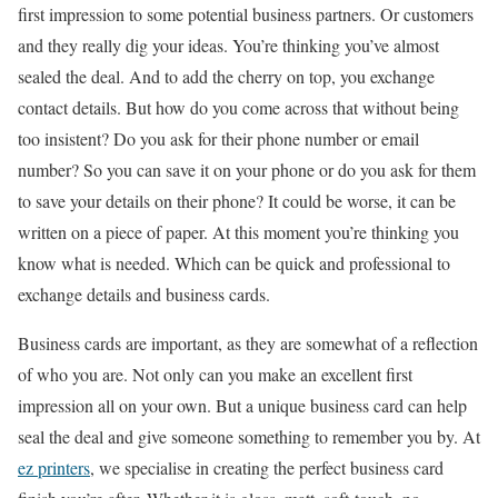
first impression to some potential business partners. Or customers
and they really dig your ideas. You’re thinking you’ve almost
sealed the deal. And to add the cherry on top, you exchange
contact details. But how do you come across that without being
too insistent? Do you ask for their phone number or email
number? So you can save it on your phone or do you ask for them
to save your details on their phone? It could be worse, it can be
written on a piece of paper. At this moment you’re thinking you
know what is needed. Which can be quick and professional to
exchange details and business cards.
Business cards are important, as they are somewhat of a reflection
of who you are. Not only can you make an excellent first
impression all on your own. But a unique business card can help
seal the deal and give someone something to remember you by. At
ez printers
, we specialise in creating the perfect business card