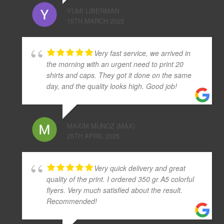
YUMI LIBERMAN
15TH MARCH 2025
Very fast service, we arrived in
the morning with an urgent need to print 20
shirts and caps. They got it done on the same
day, and the quality looks high. Good job!
MAXIM MUNOZ (MAX)
25TH APRIL 2025
Very quick delivery and great
quality of the print. I ordered 350 gr A5 colorful
flyers. Very much satisfied about the result.
Recommended!