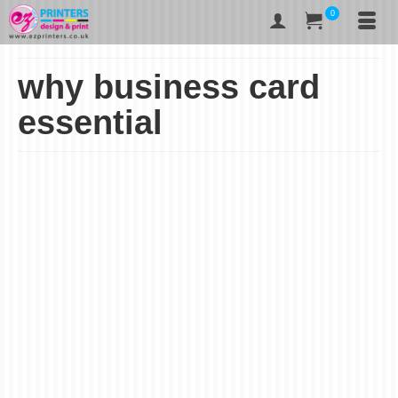
0
why business card
essential