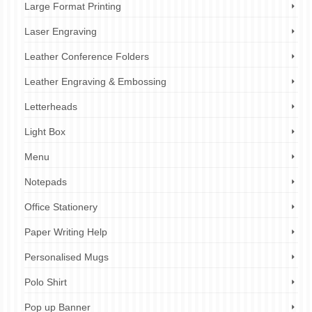
Large Format Printing
Laser Engraving
Leather Conference Folders
Leather Engraving & Embossing
Letterheads
Light Box
Menu
Notepads
Office Stationery
Paper Writing Help
Personalised Mugs
Polo Shirt
Pop up Banner