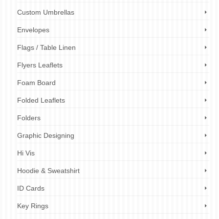
Custom Umbrellas
Envelopes
Flags / Table Linen
Flyers Leaflets
Foam Board
Folded Leaflets
Folders
Graphic Designing
Hi Vis
Hoodie & Sweatshirt
ID Cards
Key Rings