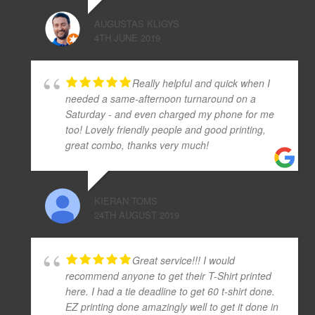
AUGUSTAS KLIGYS
4TH JUNE 2019
Really helpful and quick when I
needed a same-afternoon turnaround on a
Saturday - and even charged my phone for me
too! Lovely friendly people and good printing,
great combo, thanks very much!
KIERAN TOMS
24TH AUGUST 2019
Great service!!! I would
recommend anyone to get their T-Shirt printed
here. I had a tie deadline to get 60 t-shirt done.
EZ printing done amazingly well to get it done in