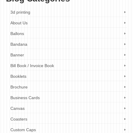
3d printing
About Us
Ballons
Bandana
Banner
Bill Book / Invoice Book
Booklets
Brochure
Business Cards
Canvas
Coasters
Custom Caps