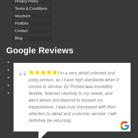
Privacy Policy
Terms & Conditions
Vouchers
Portfolio
Contact
Blog
Google Reviews
I’m a very detail-oriented and
picky person, so I have high standards when it
comes to service. Ez Printed was incredibly
flexible, listened carefully to my needs, and
went above and beyond to exceed my
expectations. I was truly impressed with their
attention to detail and customer service. I will
definitely be returning.