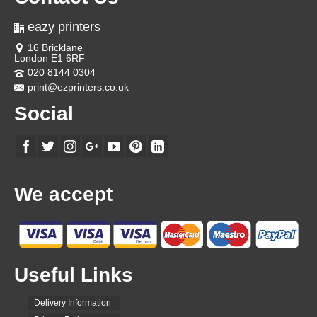
eazy printers
16 Bricklane
London E1 6RF
020 8144 0304
print@ezprinters.co.uk
Social
We accept
Useful Links
Delivery Information