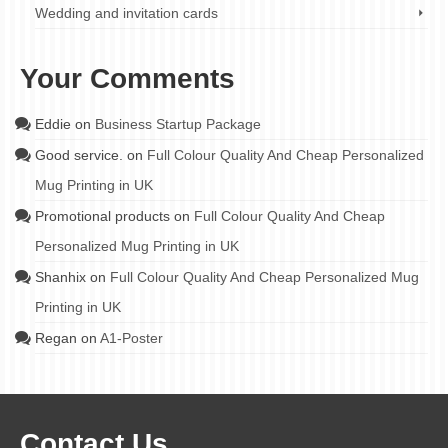
Wedding and invitation cards
Your Comments
Eddie
on
Business Startup Package
Good service.
on
Full Colour Quality And Cheap Personalized
Mug Printing in UK
Promotional products
on
Full Colour Quality And Cheap
Personalized Mug Printing in UK
Shanhix
on
Full Colour Quality And Cheap Personalized Mug
Printing in UK
Regan
on
A1-Poster
Contact Us