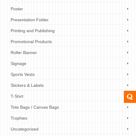
Poster
Presentation Folder
Printing and Publishing
Promotional Products
Roller Banner
Signage
Sports Vests
Stickers & Labels
T-Shirt
Tote Bags / Canvas Bags
Trophies
Uncategorised