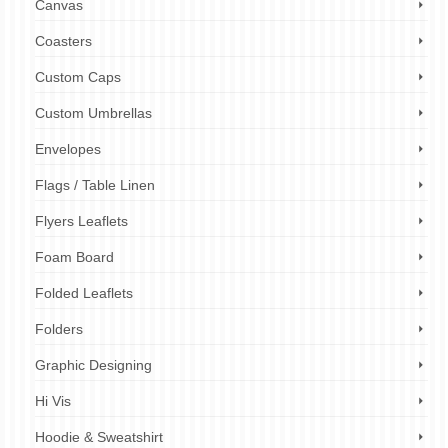
Canvas
Coasters
Custom Caps
Custom Umbrellas
Envelopes
Flags / Table Linen
Flyers Leaflets
Foam Board
Folded Leaflets
Folders
Graphic Designing
Hi Vis
Hoodie & Sweatshirt