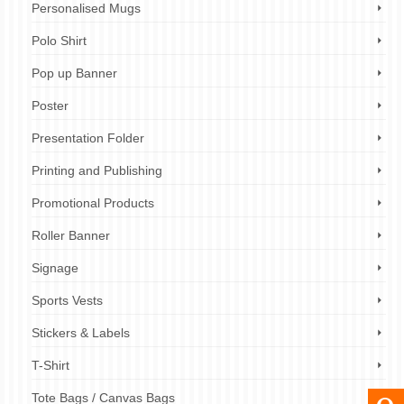
Personalised Mugs
Polo Shirt
Pop up Banner
Poster
Presentation Folder
Printing and Publishing
Promotional Products
Roller Banner
Signage
Sports Vests
Stickers & Labels
T-Shirt
Tote Bags / Canvas Bags