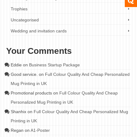
Trophies
Uncategorised
Wedding and invitation cards
Your Comments
Eddie
on
Business Startup Package
Good service.
on
Full Colour Quality And Cheap Personalized
Mug Printing in UK
Promotional products
on
Full Colour Quality And Cheap
Personalized Mug Printing in UK
Shanhix
on
Full Colour Quality And Cheap Personalized Mug
Printing in UK
Regan
on
A1-Poster