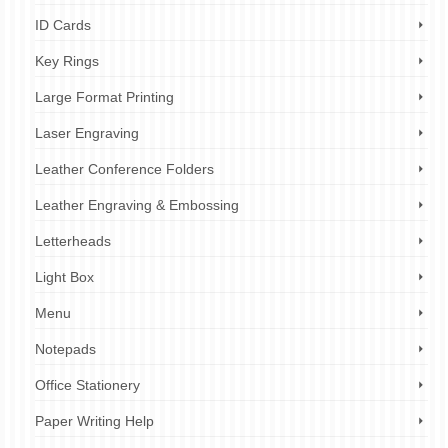
ID Cards
Key Rings
Large Format Printing
Laser Engraving
Leather Conference Folders
Leather Engraving & Embossing
Letterheads
Light Box
Menu
Notepads
Office Stationery
Paper Writing Help