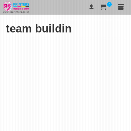
0
team buildin