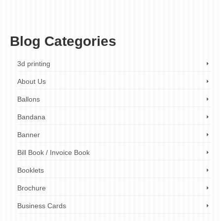
corporate mugs London
,
custom mug printing
,
custom photo mugs
,
logo mugs
,
London mug printer
,
marketing giveaways
,
mug printing services
,
office mugs
,
personalised mugs
,
promotional mugs
,
promotional products
,
team buildin
Blog Categories
3d printing
About Us
Ballons
Bandana
Banner
Bill Book / Invoice Book
Booklets
Brochure
Business Cards