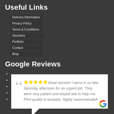
Useful Links
Delivery Information
Privacy Policy
Terms & Conditions
Vouchers
Portfolio
Contact
Blog
Google Reviews
Great service! I came in on late
Saturday afternoon for an urgent job. They
were very patient and stayed late to help me.
Print quality is fantastic. Highly recommended!