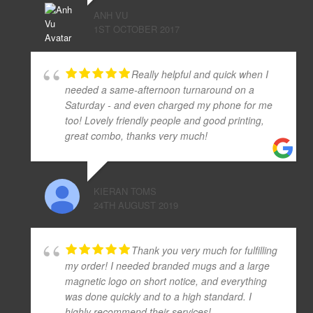
ANH VU
1ST OCTOBER 2017
Really helpful and quick when I
needed a same-afternoon turnaround on a
Saturday - and even charged my phone for me
too! Lovely friendly people and good printing,
great combo, thanks very much!
KIERAN TOMS
24TH AUGUST 2019
Thank you very much for fulfilling
my order! I needed branded mugs and a large
magnetic logo on short notice, and everything
was done quickly and to a high standard. I
highly recommend their services!