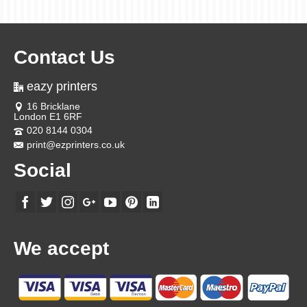
Contact Us
eazy printers
16 Bricklane
London E1 6RF
020 8144 0304
print@ezprinters.co.uk
Social
We accept