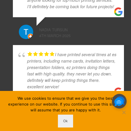
I’ll definitely be coming back for future projects!
NADIA TURSUN
4TH MARCH 2025
I have printed several times at es
printers, including name cards, invitation letters,
presentation folders, ez printers doing things
fast with high quality. they never let you down.
definitely will keep printing things there.
excellent service!
We use cookies to ensure that we give you the best
experience on our website. If you continue to use this site we
ATHENA KIM
will assume that you are happy with it.
10TH APRIL 2019
Ok
ezprinters © Copyright 2026