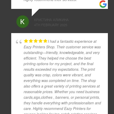
КРИСТИНА АЛИКИНА
4TH FEBRUARY 2025
I had a fantastic experience at
Eazy Printers Shop. Their customer service was
outstanding—friendly, knowledgeable, and very
efficient. They helped me choose the best
printing options for my project, and the final
results exceeded my expectations. The print
quality was crisp, colors were vibrant, and
everything was completed on time. The shop
also offers a great variety of printing services at
reasonable prices. Whether you need business
cards,sigs,clothes , banners, or personal prints,
they handle everything with professionalism and
care. Highly recommend Eazy Printers for
anyone looking for top-notch printing services.