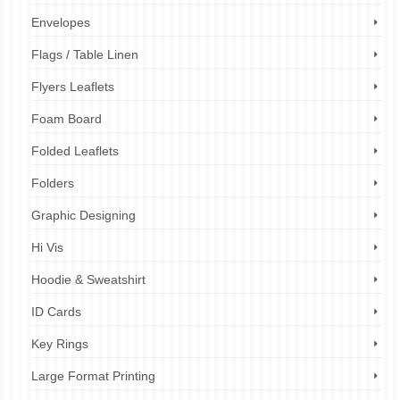
Envelopes
Flags / Table Linen
Flyers Leaflets
Foam Board
Folded Leaflets
Folders
Graphic Designing
Hi Vis
Hoodie & Sweatshirt
ID Cards
Key Rings
Large Format Printing