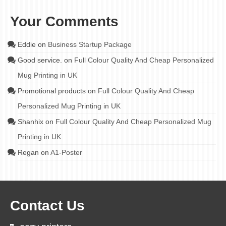
Your Comments
Eddie
on
Business Startup Package
Good service.
on
Full Colour Quality And Cheap Personalized
Mug Printing in UK
Promotional products
on
Full Colour Quality And Cheap
Personalized Mug Printing in UK
Shanhix
on
Full Colour Quality And Cheap Personalized Mug
Printing in UK
Regan
on
A1-Poster
Contact Us