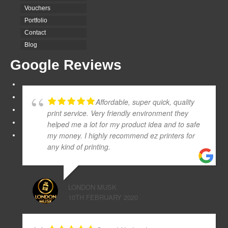
Vouchers
Portfolio
Contact
Blog
Google Reviews
Affordable, super quick, quality
print service. Very friendly environment they
helped me a lot for my product idea and to safe
my money. I highly recommend ez printers for
any kind of printing.
LONDON MUSK
10TH FEBRUARY 2020