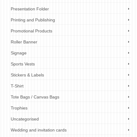
Presentation Folder
Printing and Publishing
Promotional Products
Roller Banner
Signage
Sports Vests
Stickers & Labels
T-Shirt
Tote Bags / Canvas Bags
Trophies
Uncategorised
Wedding and invitation cards