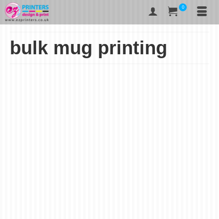
0
bulk mug printing