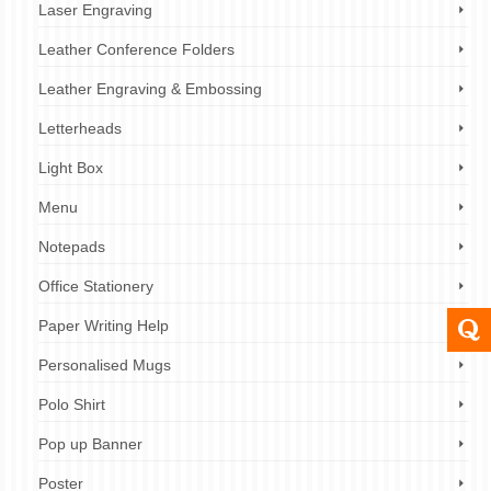
Laser Engraving
Leather Conference Folders
Leather Engraving & Embossing
Letterheads
Light Box
Menu
Notepads
Office Stationery
Paper Writing Help
Personalised Mugs
Polo Shirt
Pop up Banner
Poster