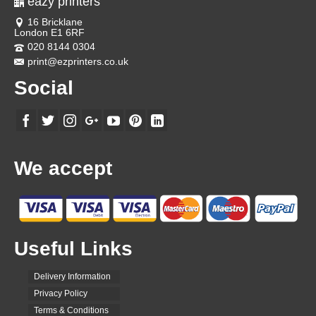
eazy printers
16 Bricklane
London E1 6RF
020 8144 0304
print@ezprinters.co.uk
Social
We accept
Useful Links
Delivery Information
Privacy Policy
Terms & Conditions