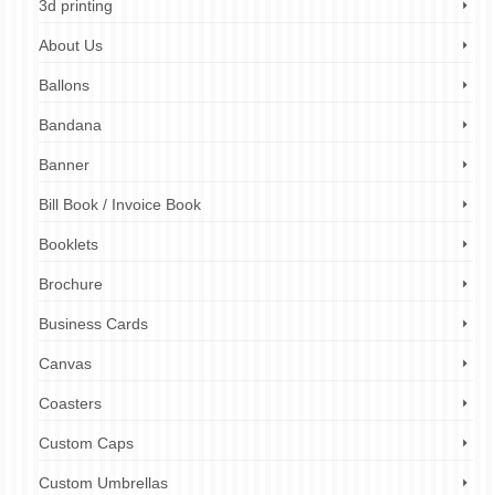
3d printing
About Us
Ballons
Bandana
Banner
Bill Book / Invoice Book
Booklets
Brochure
Business Cards
Canvas
Coasters
Custom Caps
Custom Umbrellas