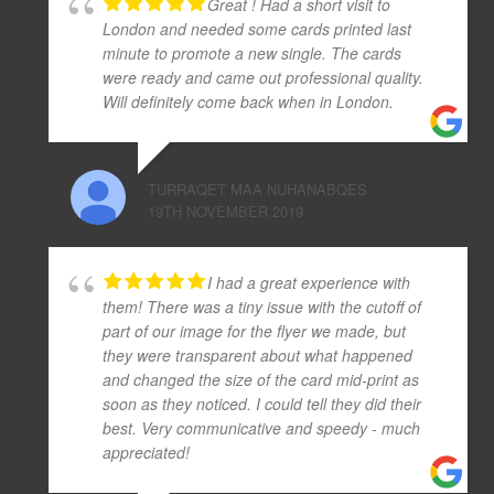
Great ! Had a short visit to
London and needed some cards printed last
minute to promote a new single. The cards
were ready and came out professional quality.
Will definitely come back when in London.
TURRAQET MAA NUHANABQES
19TH NOVEMBER 2019
I had a great experience with
them! There was a tiny issue with the cutoff of
part of our image for the flyer we made, but
they were transparent about what happened
and changed the size of the card mid-print as
soon as they noticed. I could tell they did their
best. Very communicative and speedy - much
appreciated!