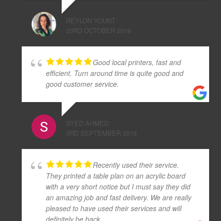
REYLON YOUNT
23RD OCTOBER 2019
Good local printers, fast and
efficient. Turn around time is quite good and
good customer service.
SYED AHMED
3RD SEPTEMBER 2019
Recently used their service.
They printed a table plan on an acrylic board
with a very short notice but I must say they did
an amazing job and fast delivery. We are really
pleased to have used their services and will
definitely be back.