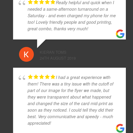
Really helpful and quick when I
needed a same-afternoon turnaround on a
Saturday - and even charged my phone for me
too! Lovely friendly people and good printing,
great combo, thanks very much!
KIERAN TOMS
24TH AUGUST 2019
I had a great experience with
them! There was a tiny issue with the cutoff of
part of our image for the flyer we made, but
they were transparent about what happened
and changed the size of the card mid-print as
soon as they noticed. I could tell they did their
best. Very communicative and speedy - much
appreciated!