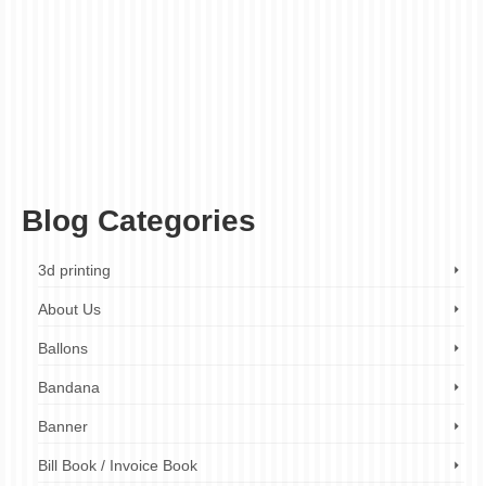
booklet printing budget
,
booklet printing companies
,
booklet printing cost
,
booklet
printing cost calculator
,
booklet printing expenses
,
booklet printing london
,
booklet
printing London cost
,
booklet printing London prices
,
booklet printing London
quotes
,
booklet printing price guide
,
booklet printing prices
,
booklet printing services
,
booklet printing services London
,
booklet printing UK
,
how much does it cost to print
a booklet
,
printing budget
,
printing budget calculator
,
printing budget guide
,
printing
cost calculator
,
printing costs
,
printing costs calculator
,
printing expenses
,
printing
expenses calculator
,
printing expenses guide
,
printing price guide
,
printing prices
,
printing prices calculator
,
printing services cost
,
printing services prices
Blog Categories
3d printing
About Us
Ballons
Bandana
Banner
Bill Book / Invoice Book