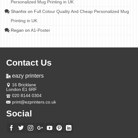
Personalized Mug Printing in UK
Shanhix
on
Full Colour Quality And Cheap Personalized Mug
Printing in UK
Regan
on
A1-Poster
Contact Us
eazy printers
16 Bricklane
London E1 6RF
020 8144 0304
print@ezprinters.co.uk
Social