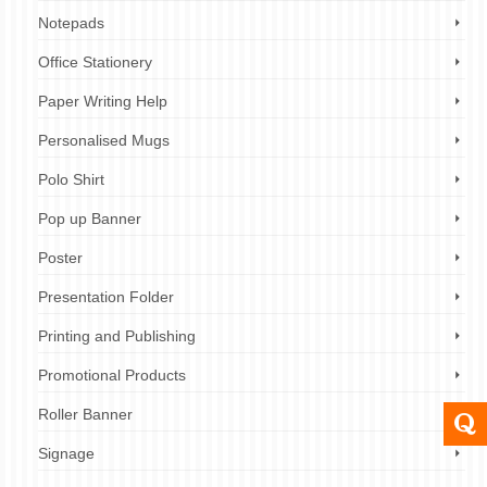
Notepads
Office Stationery
Paper Writing Help
Personalised Mugs
Polo Shirt
Pop up Banner
Poster
Presentation Folder
Printing and Publishing
Promotional Products
Roller Banner
Signage