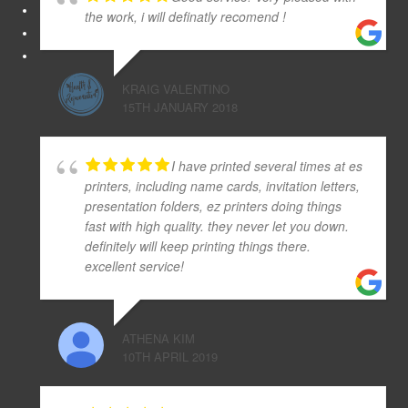
the work, i will definatly recomend !
KRAIG VALENTINO
15TH JANUARY 2018
I have printed several times at es
printers, including name cards, invitation letters,
presentation folders, ez printers doing things
fast with high quality. they never let you down.
definitely will keep printing things there.
excellent service!
ATHENA KIM
10TH APRIL 2019