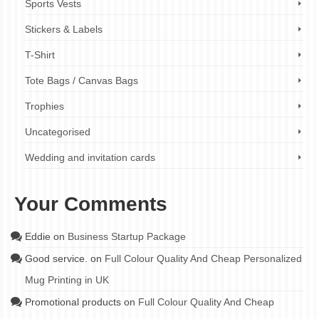
Sports Vests
Stickers & Labels
T-Shirt
Tote Bags / Canvas Bags
Trophies
Uncategorised
Wedding and invitation cards
Your Comments
Eddie
on
Business Startup Package
Good service.
on
Full Colour Quality And Cheap Personalized
Mug Printing in UK
Promotional products
on
Full Colour Quality And Cheap