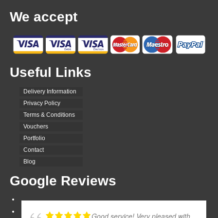
We accept
Useful Links
Delivery Information
Privacy Policy
Terms & Conditions
Vouchers
Portfolio
Contact
Blog
Google Reviews
Good service! Very pleased with