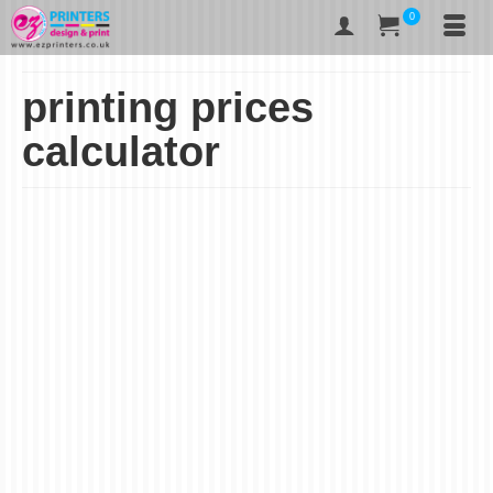
0
printing prices
calculator