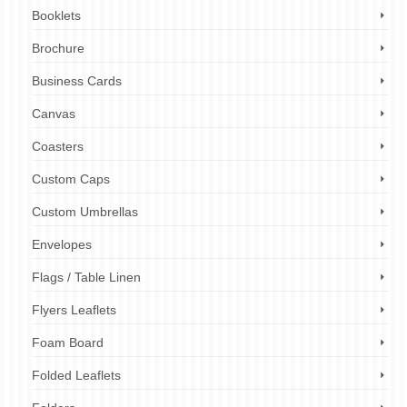
Booklets
Brochure
Business Cards
Canvas
Coasters
Custom Caps
Custom Umbrellas
Envelopes
Flags / Table Linen
Flyers Leaflets
Foam Board
Folded Leaflets