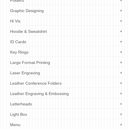
Folders
Graphic Designing
Hi Vis
Hoodie & Sweatshirt
ID Cards
Key Rings
Large Format Printing
Laser Engraving
Leather Conference Folders
Leather Engraving & Embossing
Letterheads
Light Box
Menu