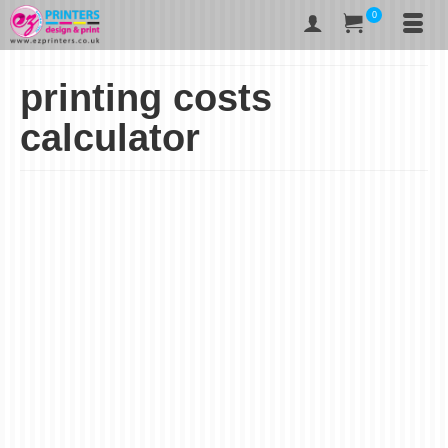
0
printing costs
calculator