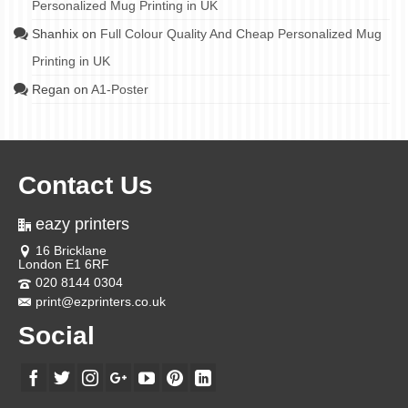
Personalized Mug Printing in UK
Shanhix
on
Full Colour Quality And Cheap Personalized Mug
Printing in UK
Regan
on
A1-Poster
Contact Us
eazy printers
16 Bricklane
London E1 6RF
020 8144 0304
print@ezprinters.co.uk
Social