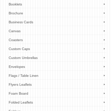
Booklets
Brochure
Business Cards
Canvas
Coasters
Custom Caps
Custom Umbrellas
Envelopes
Flags / Table Linen
Flyers Leaflets
Foam Board
Folded Leaflets