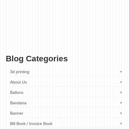
booklet printing budget
,
booklet printing companies
,
booklet printing cost
,
booklet
printing cost calculator
,
booklet printing expenses
,
booklet printing london
,
booklet
printing London cost
,
booklet printing London prices
,
booklet printing London
quotes
,
booklet printing price guide
,
booklet printing prices
,
booklet printing services
,
booklet printing services London
,
booklet printing UK
,
how much does it cost to print
a booklet
,
printing budget
,
printing budget calculator
,
printing budget guide
,
printing
cost calculator
,
printing costs
,
printing costs calculator
,
printing expenses
,
printing
expenses calculator
,
printing expenses guide
,
printing price guide
,
printing prices
,
printing prices calculator
,
printing services cost
,
printing services prices
Blog Categories
3d printing
About Us
Ballons
Bandana
Banner
Bill Book / Invoice Book