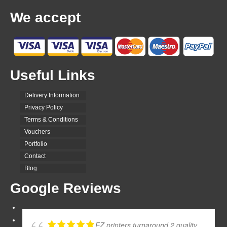
We accept
Useful Links
Delivery Information
Privacy Policy
Terms & Conditions
Vouchers
Portfolio
Contact
Blog
Google Reviews
EZ printers turnaround 2 quality