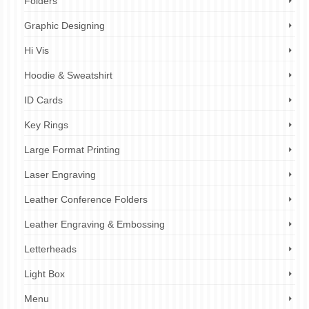
Folders
Graphic Designing
Hi Vis
Hoodie & Sweatshirt
ID Cards
Key Rings
Large Format Printing
Laser Engraving
Leather Conference Folders
Leather Engraving & Embossing
Letterheads
Light Box
Menu