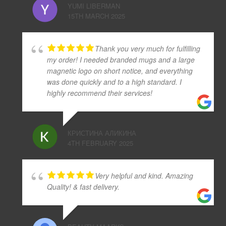
YUMI LIBERMAN
15TH MARCH 2025
Thank you very much for fulfilling
my order! I needed branded mugs and a large
magnetic logo on short notice, and everything
was done quickly and to a high standard. I
highly recommend their services!
КРИСТИНА АЛИКИНА
4TH FEBRUARY 2025
Very helpful and kind. Amazing
Quality! & fast delivery.