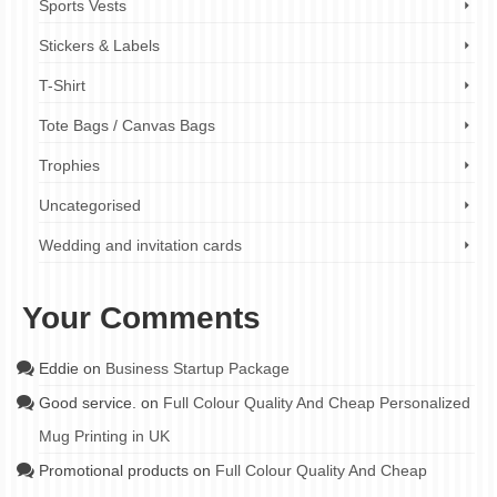
Sports Vests
Stickers & Labels
T-Shirt
Tote Bags / Canvas Bags
Trophies
Uncategorised
Wedding and invitation cards
Your Comments
Eddie
on
Business Startup Package
Good service.
on
Full Colour Quality And Cheap Personalized
Mug Printing in UK
Promotional products
on
Full Colour Quality And Cheap