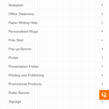
Notepads
Office Stationery
Paper Writing Help
Personalised Mugs
Polo Shirt
Pop up Banner
Poster
Presentation Folder
Printing and Publishing
Promotional Products
Roller Banner
Signage