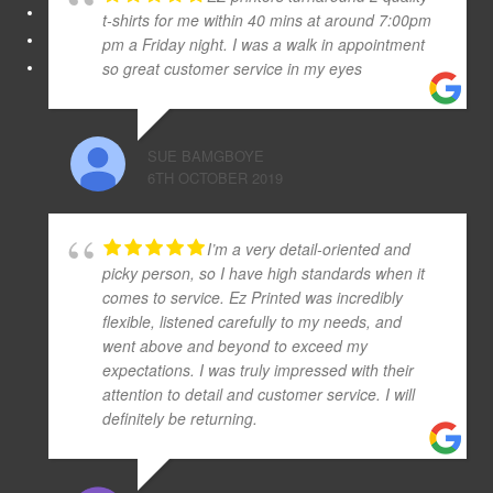
t-shirts for me within 40 mins at around 7:00pm
pm a Friday night. I was a walk in appointment
so great customer service in my eyes
SUE BAMGBOYE
6TH OCTOBER 2019
I’m a very detail-oriented and
picky person, so I have high standards when it
comes to service. Ez Printed was incredibly
flexible, listened carefully to my needs, and
went above and beyond to exceed my
expectations. I was truly impressed with their
attention to detail and customer service. I will
definitely be returning.