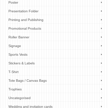
Poster
Presentation Folder
Printing and Publishing
Promotional Products
Roller Banner
Signage
Sports Vests
Stickers & Labels
T-Shirt
Tote Bags / Canvas Bags
Trophies
Uncategorised
Wedding and invitation cards