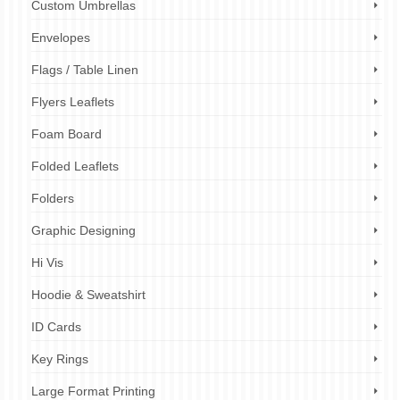
Custom Umbrellas
Envelopes
Flags / Table Linen
Flyers Leaflets
Foam Board
Folded Leaflets
Folders
Graphic Designing
Hi Vis
Hoodie & Sweatshirt
ID Cards
Key Rings
Large Format Printing