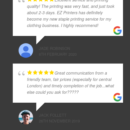
quality! The printing was very fast, and just took
about 2-3 days. EZ Printers has definitely
become my new staple printing service for my
clothing business. I highly recommend!
JADE ROBINSON
6TH FEBRUARY 2020
Great communication from a
friendly team, fair prices (especially for central
London) and timely completion of the job...what
else could you ask for?????
JACK FOLLETT
26TH NOVEMBER 2019