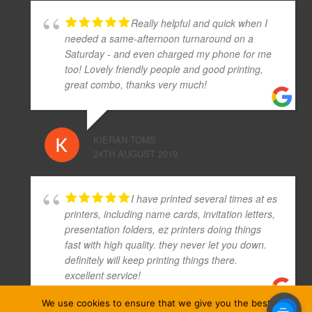
Really helpful and quick when I
needed a same-afternoon turnaround on a
Saturday - and even charged my phone for me
too! Lovely friendly people and good printing,
great combo, thanks very much!
KIERAN TOMS
24TH AUGUST 2019
I have printed several times at es
printers, including name cards, invitation letters,
presentation folders, ez printers doing things
fast with high quality. they never let you down.
definitely will keep printing things there.
excellent service!
We use cookies to ensure that we give you the best