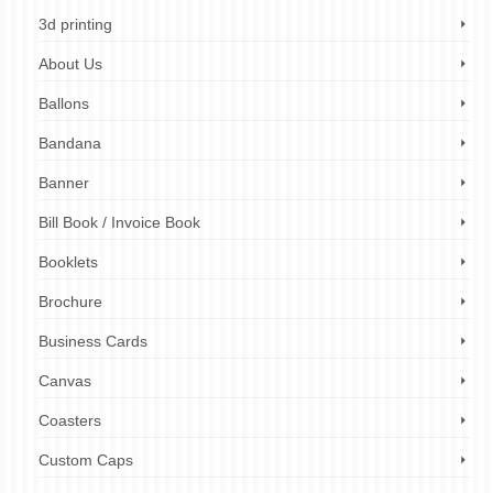
3d printing
About Us
Ballons
Bandana
Banner
Bill Book / Invoice Book
Booklets
Brochure
Business Cards
Canvas
Coasters
Custom Caps