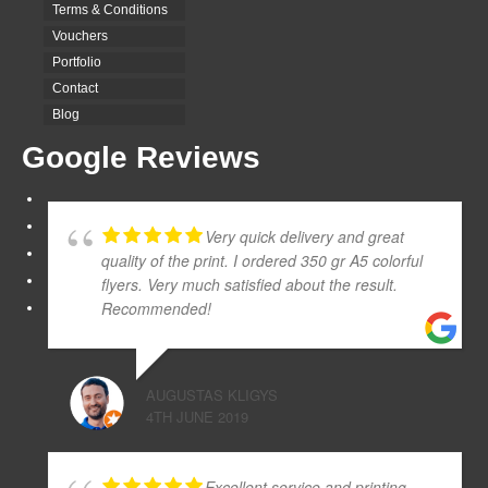
Terms & Conditions
Vouchers
Portfolio
Contact
Blog
Google Reviews
Very quick delivery and great
quality of the print. I ordered 350 gr A5 colorful
flyers. Very much satisfied about the result.
Recommended!
AUGUSTAS KLIGYS
4TH JUNE 2019
Excellent service and printing