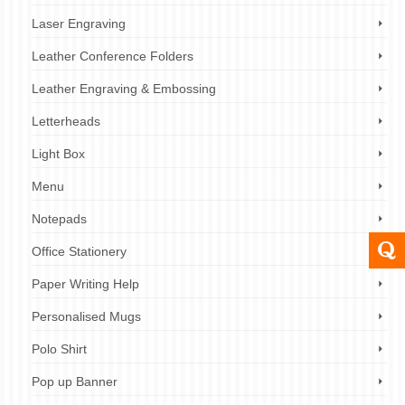
Laser Engraving
Leather Conference Folders
Leather Engraving & Embossing
Letterheads
Light Box
Menu
Notepads
Office Stationery
Paper Writing Help
Personalised Mugs
Polo Shirt
Pop up Banner