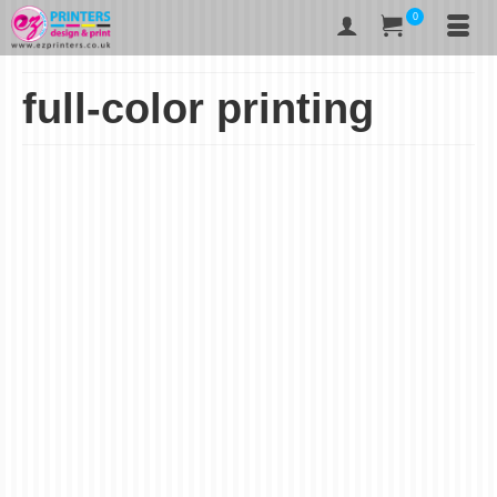
0
full-color printing