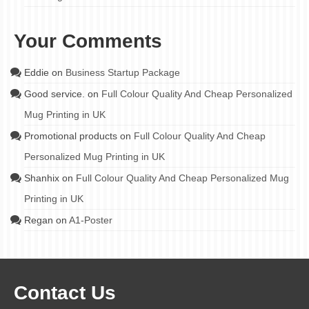
Your Comments
Eddie
on
Business Startup Package
Good service.
on
Full Colour Quality And Cheap Personalized
Mug Printing in UK
Promotional products
on
Full Colour Quality And Cheap
Personalized Mug Printing in UK
Shanhix
on
Full Colour Quality And Cheap Personalized Mug
Printing in UK
Regan
on
A1-Poster
Contact Us