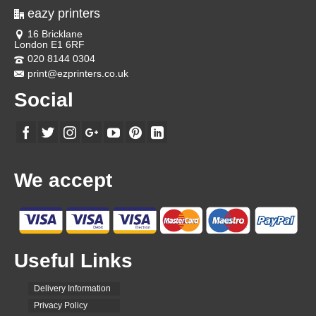
eazy printers
16 Bricklane
London E1 6RF
020 8144 0304
print@ezprinters.co.uk
Social
We accept
Useful Links
Delivery Information
Privacy Policy