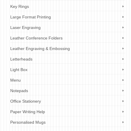
Key Rings
Large Format Printing
Laser Engraving
Leather Conference Folders
Leather Engraving & Embossing
Letterheads
Light Box
Menu
Notepads
Office Stationery
Paper Writing Help
Personalised Mugs