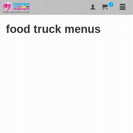
0
food truck menus