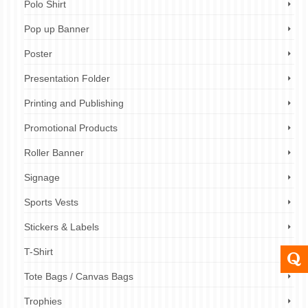
Polo Shirt
Pop up Banner
Poster
Presentation Folder
Printing and Publishing
Promotional Products
Roller Banner
Signage
Sports Vests
Stickers & Labels
T-Shirt
Tote Bags / Canvas Bags
Trophies