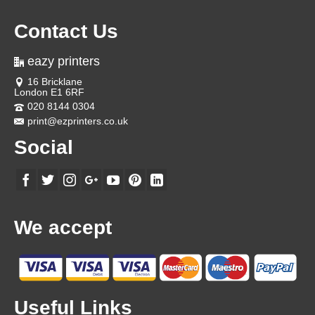
Contact Us
eazy printers
16 Bricklane
London E1 6RF
020 8144 0304
print@ezprinters.co.uk
Social
We accept
Useful Links