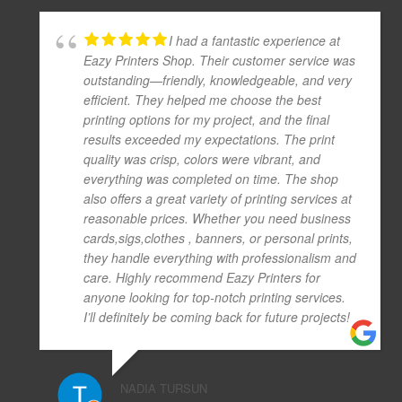
I had a fantastic experience at
Eazy Printers Shop. Their customer service was
outstanding—friendly, knowledgeable, and very
efficient. They helped me choose the best
printing options for my project, and the final
results exceeded my expectations. The print
quality was crisp, colors were vibrant, and
everything was completed on time. The shop
also offers a great variety of printing services at
reasonable prices. Whether you need business
cards,sigs,clothes , banners, or personal prints,
they handle everything with professionalism and
care. Highly recommend Eazy Printers for
anyone looking for top-notch printing services.
I’ll definitely be coming back for future projects!
NADIA TURSUN