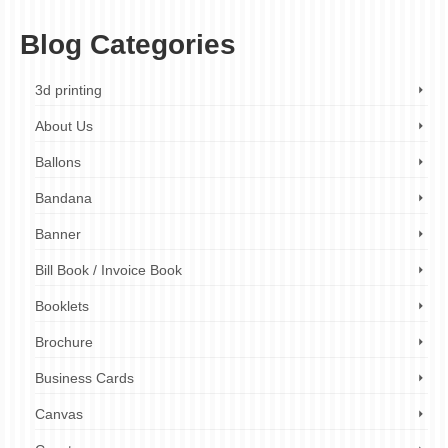
Blog Categories
3d printing
About Us
Ballons
Bandana
Banner
Bill Book / Invoice Book
Booklets
Brochure
Business Cards
Canvas