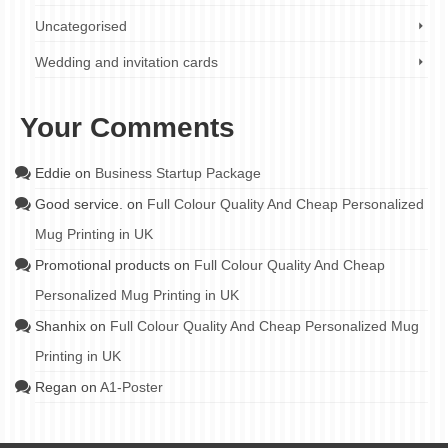
Uncategorised
Wedding and invitation cards
Your Comments
Eddie
on
Business Startup Package
Good service.
on
Full Colour Quality And Cheap Personalized
Mug Printing in UK
Promotional products
on
Full Colour Quality And Cheap
Personalized Mug Printing in UK
Shanhix
on
Full Colour Quality And Cheap Personalized Mug
Printing in UK
Regan
on
A1-Poster