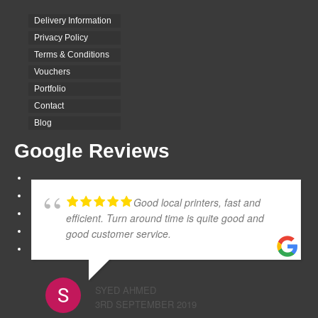
Delivery Information
Privacy Policy
Terms & Conditions
Vouchers
Portfolio
Contact
Blog
Google Reviews
Good local printers, fast and
efficient. Turn around time is quite good and
good customer service.
SYED AHMED
3RD SEPTEMBER 2019