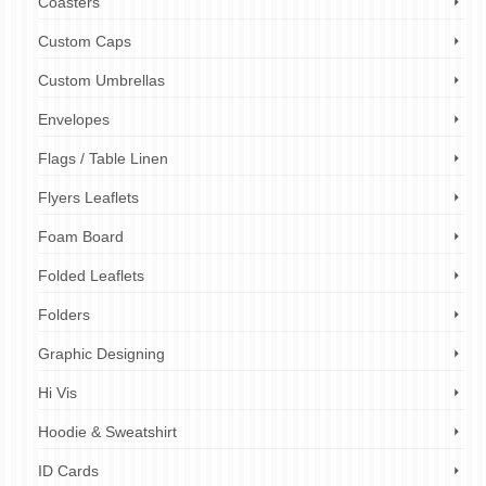
Coasters
Custom Caps
Custom Umbrellas
Envelopes
Flags / Table Linen
Flyers Leaflets
Foam Board
Folded Leaflets
Folders
Graphic Designing
Hi Vis
Hoodie & Sweatshirt
ID Cards