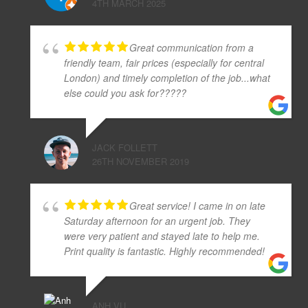
4TH MARCH 2025
Great communication from a
friendly team, fair prices (especially for central
London) and timely completion of the job...what
else could you ask for?????
JACK FOLLETT
26TH NOVEMBER 2019
Great service! I came in on late
Saturday afternoon for an urgent job. They
were very patient and stayed late to help me.
Print quality is fantastic. Highly recommended!
ANH VU