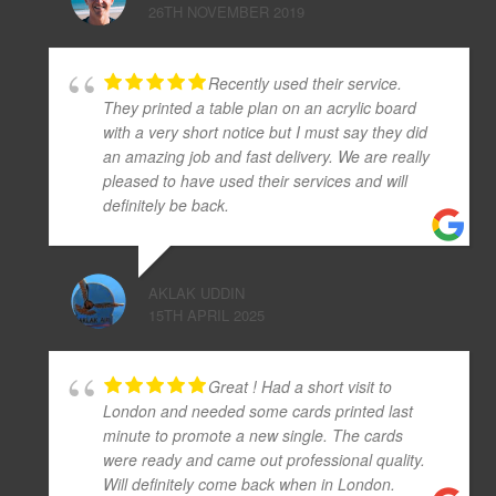
26TH NOVEMBER 2019
Recently used their service.
They printed a table plan on an acrylic board
with a very short notice but I must say they did
an amazing job and fast delivery. We are really
pleased to have used their services and will
definitely be back.
AKLAK UDDIN
15TH APRIL 2025
Great ! Had a short visit to
London and needed some cards printed last
minute to promote a new single. The cards
were ready and came out professional quality.
Will definitely come back when in London.