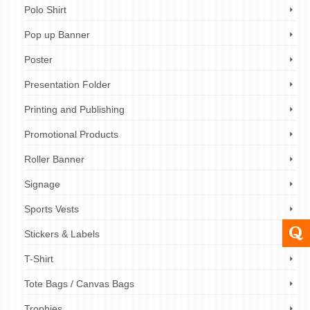
Polo Shirt
Pop up Banner
Poster
Presentation Folder
Printing and Publishing
Promotional Products
Roller Banner
Signage
Sports Vests
Stickers & Labels
T-Shirt
Tote Bags / Canvas Bags
Trophies