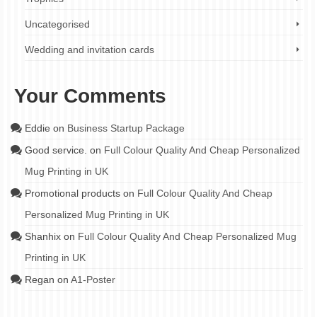
Uncategorised
Wedding and invitation cards
Your Comments
Eddie
on
Business Startup Package
Good service.
on
Full Colour Quality And Cheap Personalized
Mug Printing in UK
Promotional products
on
Full Colour Quality And Cheap
Personalized Mug Printing in UK
Shanhix
on
Full Colour Quality And Cheap Personalized Mug
Printing in UK
Regan
on
A1-Poster