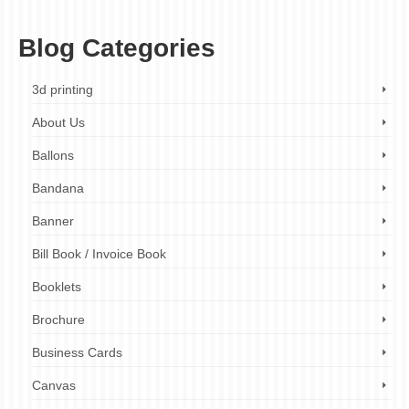
minute print flyers
,
leaflets printer near me
,
local printer
Blog Categories
3d printing
About Us
Ballons
Bandana
Banner
Bill Book / Invoice Book
Booklets
Brochure
Business Cards
Canvas