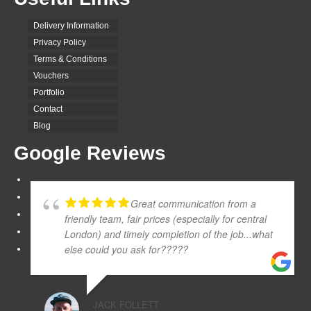
Delivery Information
Privacy Policy
Terms & Conditions
Vouchers
Portfolio
Contact
Blog
Google Reviews
Great communication from a
friendly team, fair prices (especially for central
London) and timely completion of the job...what
else could you ask for?????
JACK FOLLETT