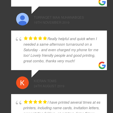
TURRAQET MAA NUHANABQES
19TH NOVEMBER 2019
Really helpful and quick when I
needed a same-afternoon turnaround on a
Saturday - and even charged my phone for me
too! Lovely friendly people and good printing,
great combo, thanks very much!
KIERAN TOMS
24TH AUGUST 2019
I have printed several times at es
printers, including name cards, invitation letters,