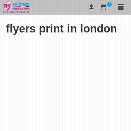
0
flyers print in london