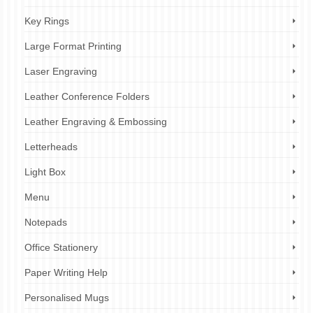
Key Rings
Large Format Printing
Laser Engraving
Leather Conference Folders
Leather Engraving & Embossing
Letterheads
Light Box
Menu
Notepads
Office Stationery
Paper Writing Help
Personalised Mugs