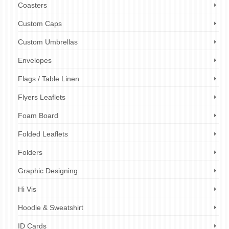
Coasters
Custom Caps
Custom Umbrellas
Envelopes
Flags / Table Linen
Flyers Leaflets
Foam Board
Folded Leaflets
Folders
Graphic Designing
Hi Vis
Hoodie & Sweatshirt
ID Cards