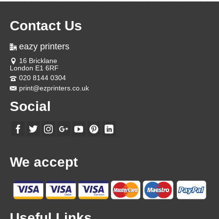
Contact Us
eazy printers
16 Bricklane
London E1 6RF
020 8144 0304
print@ezprinters.co.uk
Social
We accept
Useful Links