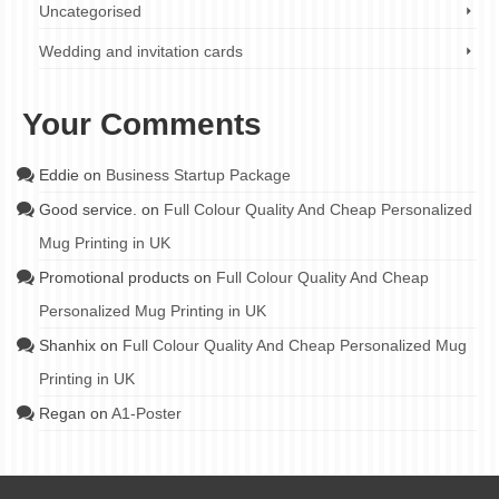
Uncategorised
Wedding and invitation cards
Your Comments
Eddie
on
Business Startup Package
Good service.
on
Full Colour Quality And Cheap Personalized
Mug Printing in UK
Promotional products
on
Full Colour Quality And Cheap
Personalized Mug Printing in UK
Shanhix
on
Full Colour Quality And Cheap Personalized Mug
Printing in UK
Regan
on
A1-Poster