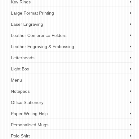
Key Rings
Large Format Printing
Laser Engraving
Leather Conference Folders
Leather Engraving & Embossing
Letterheads
Light Box
Menu
Notepads
Office Stationery
Paper Writing Help
Personalised Mugs
Polo Shirt