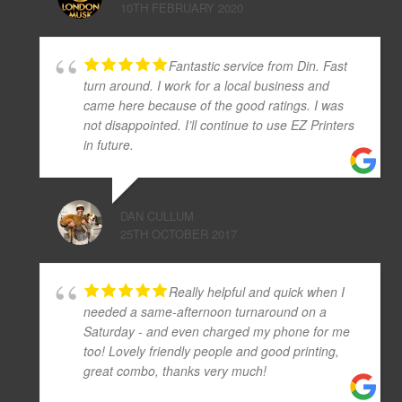
10TH FEBRUARY 2020
Fantastic service from Din. Fast
turn around. I work for a local business and
came here because of the good ratings. I was
not disappointed. I’ll continue to use EZ Printers
in future.
DAN CULLUM
25TH OCTOBER 2017
Really helpful and quick when I
needed a same-afternoon turnaround on a
Saturday - and even charged my phone for me
too! Lovely friendly people and good printing,
great combo, thanks very much!