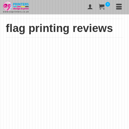
0
flag printing reviews