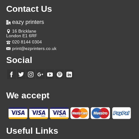
Contact Us
eazy printers
16 Bricklane
London E1 6RF
020 8144 0304
print@ezprinters.co.uk
Social
We accept
Useful Links