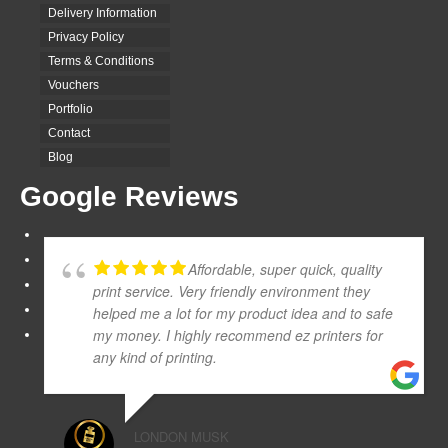
Delivery Information
Privacy Policy
Terms & Conditions
Vouchers
Portfolio
Contact
Blog
Google Reviews
Affordable, super quick, quality
print service. Very friendly environment they
helped me a lot for my product idea and to safe
my money. I highly recommend ez printers for
any kind of printing.
LONDON MUSK