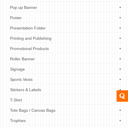
Pop up Banner
Poster
Presentation Folder
Printing and Publishing
Promotional Products
Roller Banner
Signage
Sports Vests
Stickers & Labels
T-Shirt
Tote Bags / Canvas Bags
Trophies