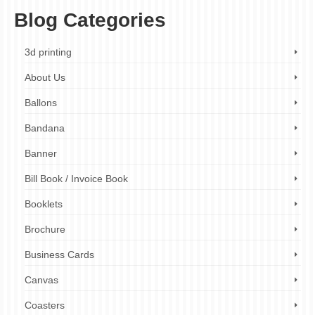
Blog Categories
3d printing
About Us
Ballons
Bandana
Banner
Bill Book / Invoice Book
Booklets
Brochure
Business Cards
Canvas
Coasters