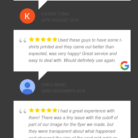
KIERAN TOMS
24TH AUGUST 2019
Used these guys to have some t-
shirts printed and they came out better than
expected, was very happy! Great service and
easy to deal with. Would definitely use again.
GREG WARD
22ND NOVEMBER 2019
I had a great experience with
them! There was a tiny issue with the cutoff of
part of our image for the flyer we made, but
they were transparent about what happened
and changed the size of the card mid-print as