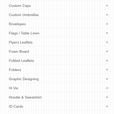
Custom Caps
Custom Umbrellas
Envelopes
Flags / Table Linen
Flyers Leaflets
Foam Board
Folded Leaflets
Folders
Graphic Designing
Hi Vis
Hoodie & Sweatshirt
ID Cards