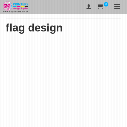
0
flag design