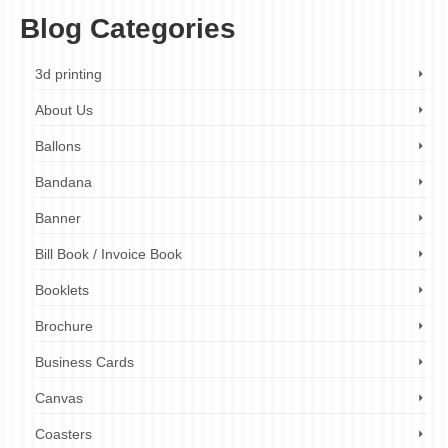
Blog Categories
3d printing
About Us
Ballons
Bandana
Banner
Bill Book / Invoice Book
Booklets
Brochure
Business Cards
Canvas
Coasters