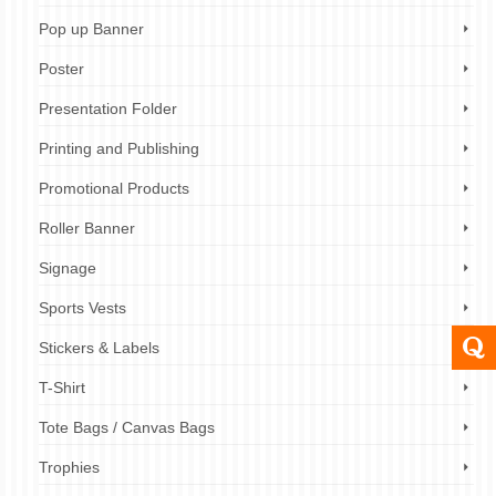
Pop up Banner
Poster
Presentation Folder
Printing and Publishing
Promotional Products
Roller Banner
Signage
Sports Vests
Stickers & Labels
T-Shirt
Tote Bags / Canvas Bags
Trophies