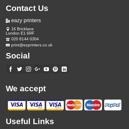
Contact Us
eazy printers
16 Bricklane
London E1 6RF
020 8144 0304
print@ezprinters.co.uk
Social
We accept
Useful Links