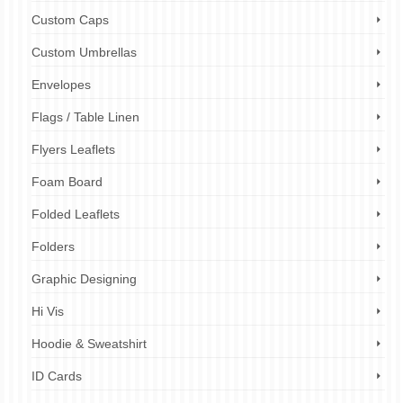
Custom Caps
Custom Umbrellas
Envelopes
Flags / Table Linen
Flyers Leaflets
Foam Board
Folded Leaflets
Folders
Graphic Designing
Hi Vis
Hoodie & Sweatshirt
ID Cards