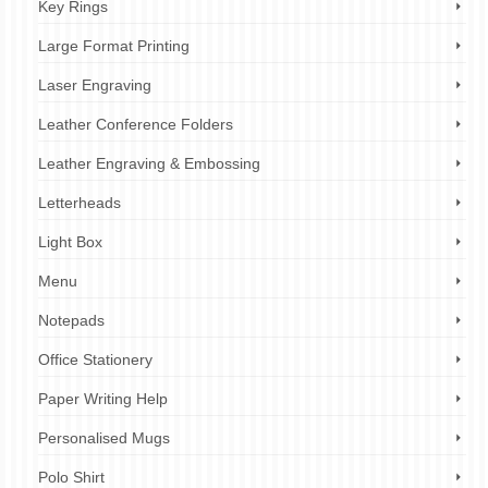
Key Rings
Large Format Printing
Laser Engraving
Leather Conference Folders
Leather Engraving & Embossing
Letterheads
Light Box
Menu
Notepads
Office Stationery
Paper Writing Help
Personalised Mugs
Polo Shirt