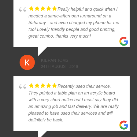
Really helpful and quick when I
needed a same-afternoon turnaround on a
Saturday - and even charged my phone for me
too! Lovely friendly people and good printing,
great combo, thanks very much!
KIERAN TOMS
24TH AUGUST 2019
Recently used their service.
They printed a table plan on an acrylic board
with a very short notice but I must say they did
an amazing job and fast delivery. We are really
pleased to have used their services and will
definitely be back.