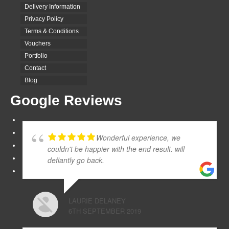
Delivery Information
Privacy Policy
Terms & Conditions
Vouchers
Portfolio
Contact
Blog
Google Reviews
Wonderful experience, we
couldn't be happier with the end result. will
defiantly go back.
LAURIE DELANEY
6TH SEPTEMBER 2019