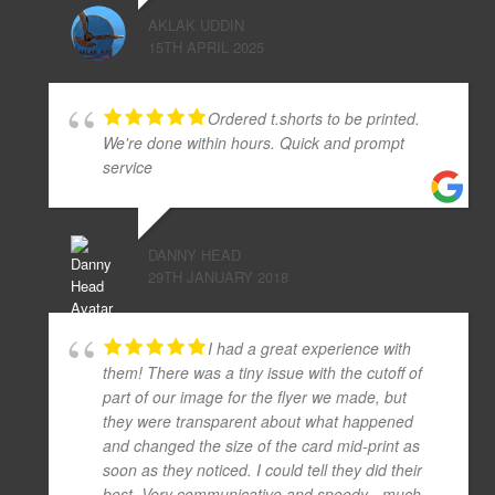
AKLAK UDDIN
15TH APRIL 2025
Ordered t.shorts to be printed.
We're done within hours. Quick and prompt
service
DANNY HEAD
29TH JANUARY 2018
I had a great experience with
them! There was a tiny issue with the cutoff of
part of our image for the flyer we made, but
they were transparent about what happened
and changed the size of the card mid-print as
soon as they noticed. I could tell they did their
best. Very communicative and speedy - much