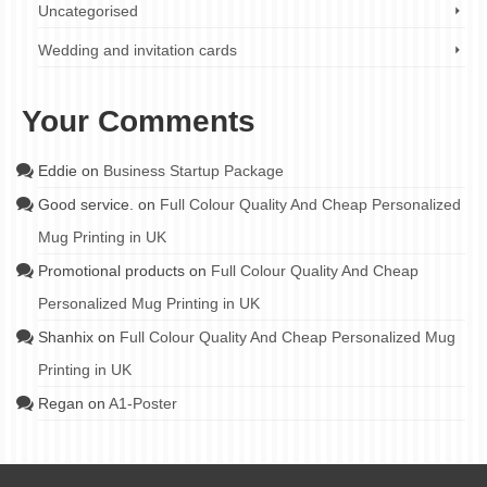
Uncategorised
Wedding and invitation cards
Your Comments
Eddie
on
Business Startup Package
Good service.
on
Full Colour Quality And Cheap Personalized
Mug Printing in UK
Promotional products
on
Full Colour Quality And Cheap
Personalized Mug Printing in UK
Shanhix
on
Full Colour Quality And Cheap Personalized Mug
Printing in UK
Regan
on
A1-Poster