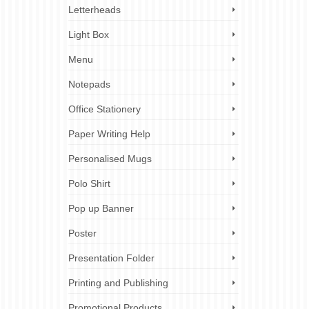
Letterheads
Light Box
Menu
Notepads
Office Stationery
Paper Writing Help
Personalised Mugs
Polo Shirt
Pop up Banner
Poster
Presentation Folder
Printing and Publishing
Promotional Products