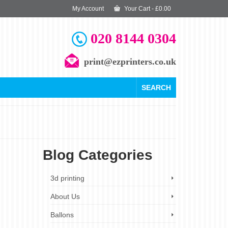
My Account
Your Cart
-
£
0.00
020 8144 0304
print@ezprinters.co.uk
SEARCH
Blog Categories
18
3d printing
DEC 2023
About Us
s
Ballons