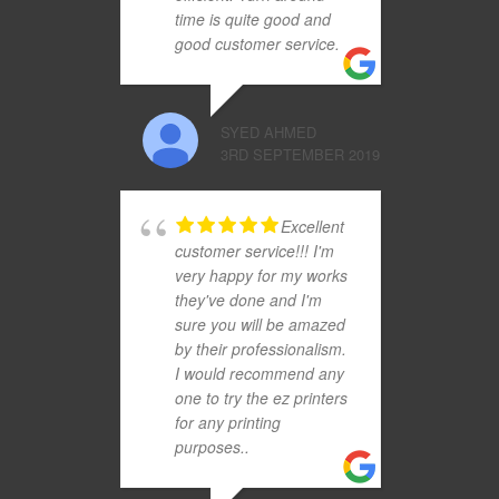
time is quite good and
good customer service.
SYED AHMED
3RD SEPTEMBER 2019
Excellent
customer service!!! I'm
very happy for my works
they've done and I'm
sure you will be amazed
by their professionalism.
I would recommend any
one to try the ez printers
for any printing
purposes..