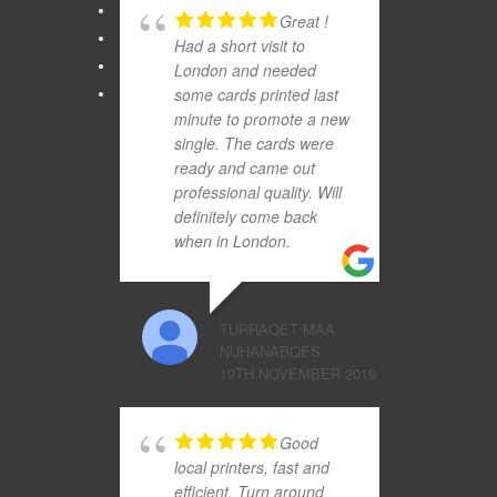
Great !
Had a short visit to
London and needed
some cards printed last
minute to promote a new
single. The cards were
ready and came out
professional quality. Will
definitely come back
when in London.
TURRAQET MAA
NUHANABQES
19TH NOVEMBER 2019
Good
local printers, fast and
efficient. Turn around