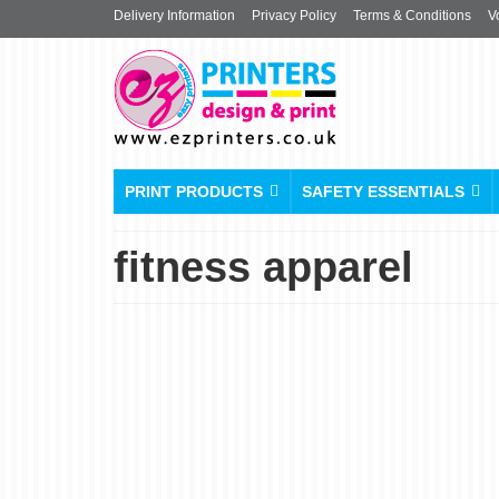
Delivery Information
Privacy Policy
Terms & Conditions
V
PRINT PRODUCTS
SAFETY ESSENTIALS
fitness apparel