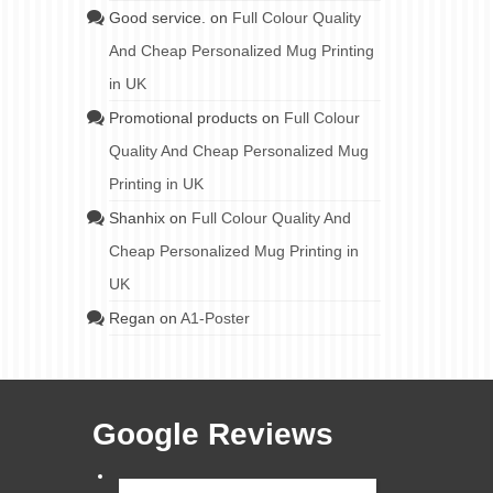
Good service.
on
Full Colour Quality
And Cheap Personalized Mug Printing
in UK
Promotional products
on
Full Colour
Quality And Cheap Personalized Mug
Printing in UK
Shanhix
on
Full Colour Quality And
Cheap Personalized Mug Printing in
UK
Regan
on
A1-Poster
Google Reviews