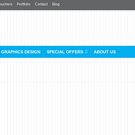
ouchers
Portfolio
Contact
Blog
GRAPHICS DESIGN
SPECIAL OFFERS
ABOUT US
Gear Up in Style: Unleash
Your Team Spirit with
Custom Printed Sports Vest