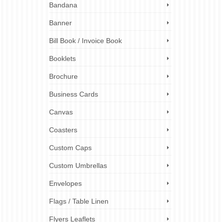
Bandana
u’re on
Banner
 of
 spirit
Bill Book / Invoice Book
Booklets
risp details
,
assistance
,
Brochure
es
,
,
team
Business Cards
Canvas
Coasters
Custom Caps
Custom Umbrellas
Envelopes
Flags / Table Linen
Flyers Leaflets