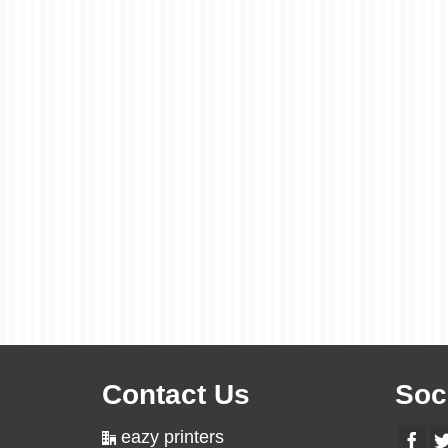
Contact Us
Soc
eazy printers