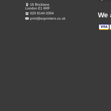
16 Bricklane
London E1 6RF
020 8144 0304
We 
print@ezprinters.co.uk