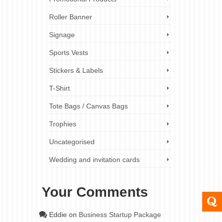
Roller Banner
Signage
Sports Vests
Stickers & Labels
T-Shirt
Tote Bags / Canvas Bags
Trophies
Uncategorised
Wedding and invitation cards
Your Comments
Eddie
on
Business Startup Package