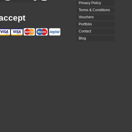
Privacy Policy
Terms & Conditions
accept
Vouchers
Portfolio
Contact
Blog