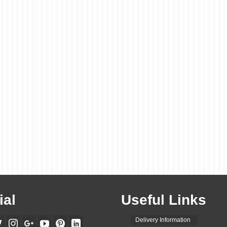
ial
Useful Links
Delivery Information