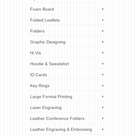
Foam Board
Folded Leaflets
Folders
Graphic Designing
Hi Vis
Hoodie & Sweatshirt
ID Cards
Key Rings
Large Format Printing
Laser Engraving
Leather Conference Folders
Leather Engraving & Embossing