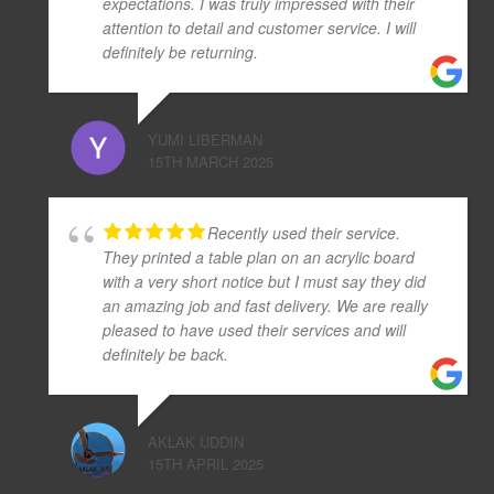
expectations. I was truly impressed with their
attention to detail and customer service. I will
definitely be returning.
YUMI LIBERMAN
15TH MARCH 2025
Recently used their service.
They printed a table plan on an acrylic board
with a very short notice but I must say they did
an amazing job and fast delivery. We are really
pleased to have used their services and will
definitely be back.
AKLAK UDDIN
15TH APRIL 2025