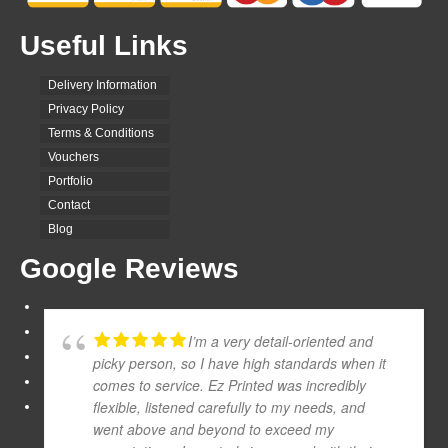
Useful Links
Delivery Information
Privacy Policy
Terms & Conditions
Vouchers
Portfolio
Contact
Blog
Google Reviews
I’m a very detail-oriented and
picky person, so I have high standards when it
comes to service. Ez Printed was incredibly
flexible, listened carefully to my needs, and
went above and beyond to exceed my