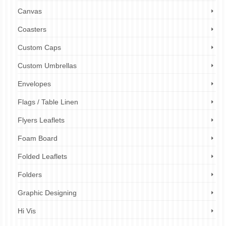
Canvas
Coasters
Custom Caps
Custom Umbrellas
Envelopes
Flags / Table Linen
Flyers Leaflets
Foam Board
Folded Leaflets
Folders
Graphic Designing
Hi Vis