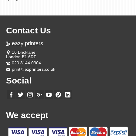
Contact Us
eazy printers
16 Bricklane
London E1 6RF
020 8144 0304
print@ezprinters.co.uk
Social
We accept