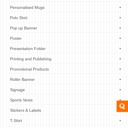
Personalised Mugs
Polo Shirt
Pop up Banner
Poster
Presentation Folder
Printing and Publishing
Promotional Products
Roller Banner
Signage
Sports Vests
Stickers & Labels
T-Shirt