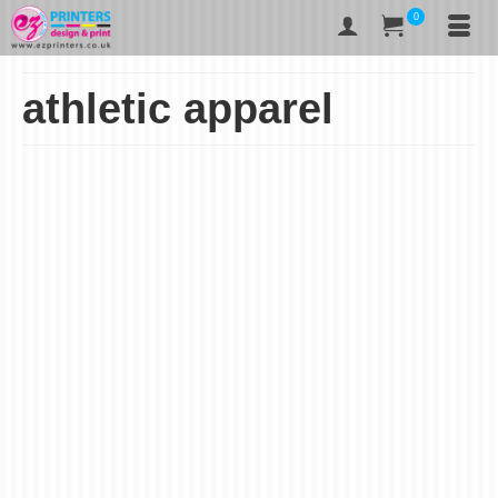
0
athletic apparel