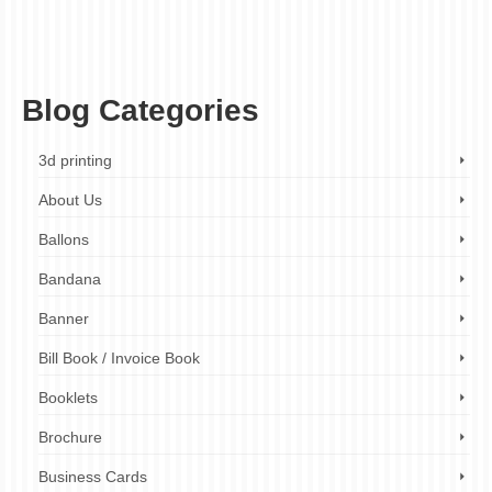
own sports vest
,
expert design assistance
,
ez printers
,
fitness apparel
,
gymwear
,
high-quality printing
,
individual style
,
motivational quotes
,
performance wear
,
personalized sports vests
,
sports mascots
,
sports vest printing
,
sportswear
,
team
building
,
team logos
,
team spirit
,
vibrant colors
,
workout clothes
Blog Categories
3d printing
About Us
Ballons
Bandana
Banner
Bill Book / Invoice Book
Booklets
Brochure
Business Cards