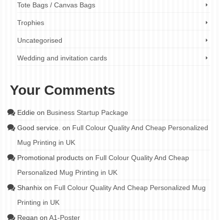
Tote Bags / Canvas Bags
Trophies
Uncategorised
Wedding and invitation cards
Your Comments
Eddie
on
Business Startup Package
Good service.
on
Full Colour Quality And Cheap Personalized
Mug Printing in UK
Promotional products
on
Full Colour Quality And Cheap
Personalized Mug Printing in UK
Shanhix
on
Full Colour Quality And Cheap Personalized Mug
Printing in UK
Regan
on
A1-Poster