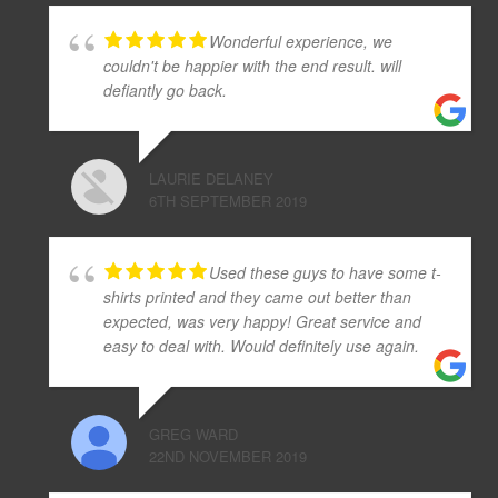
Wonderful experience, we
couldn't be happier with the end result. will
defiantly go back.
LAURIE DELANEY
6TH SEPTEMBER 2019
Used these guys to have some t-
shirts printed and they came out better than
expected, was very happy! Great service and
easy to deal with. Would definitely use again.
GREG WARD
22ND NOVEMBER 2019