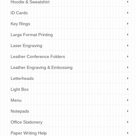
Hoodie & Sweatshirt
ID Cards
Key Rings
Large Format Printing
Laser Engraving
Leather Conference Folders
Leather Engraving & Embossing
Letterheads
Light Box
Menu
Notepads
Office Stationery
Paper Writing Help