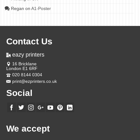
Regan
on
A1-Poster
Contact Us
eazy printers
16 Bricklane
London E1 6RF
020 8144 0304
print@ezprinters.co.uk
Social
We accept