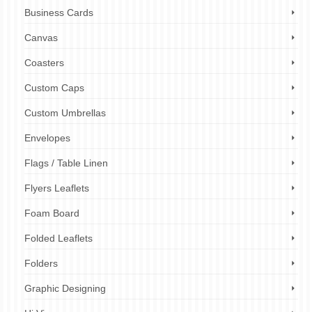
Business Cards
Canvas
Coasters
Custom Caps
Custom Umbrellas
Envelopes
Flags / Table Linen
Flyers Leaflets
Foam Board
Folded Leaflets
Folders
Graphic Designing