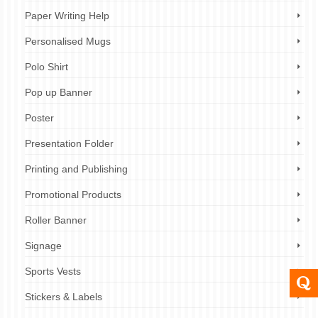
Paper Writing Help
Personalised Mugs
Polo Shirt
Pop up Banner
Poster
Presentation Folder
Printing and Publishing
Promotional Products
Roller Banner
Signage
Sports Vests
Stickers & Labels