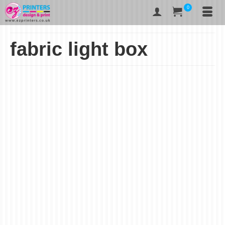
0
fabric light box