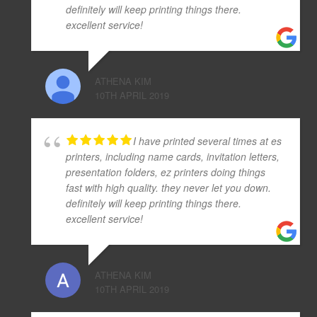
definitely will keep printing things there.
excellent service!
ATHENA KIM
10TH APRIL 2019
I have printed several times at es
printers, including name cards, invitation letters,
presentation folders, ez printers doing things
fast with high quality. they never let you down.
definitely will keep printing things there.
excellent service!
ATHENA KIM
10TH APRIL 2019