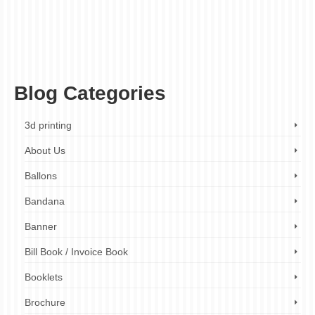
fabric light box
,
illuminated sign
,
indoor advertising
,
indoor signage
,
LED light box
,
LED sign
,
led signage
,
light box
,
light box company
,
light box design
,
light box
installation
,
light box maintenance
,
light box manufacturer
,
light box printing
,
light
box repair
,
light box services
,
light box sign
,
light box solutions
,
light box supplier
,
marketing
,
outdoor advertising
,
outdoor signage
,
point of sale
,
pylon signs
,
retail
display
,
retail marketing
,
retail signage
,
signage
,
snap frame
,
visual merchandising
Blog Categories
3d printing
About Us
Ballons
Bandana
Banner
Bill Book / Invoice Book
Booklets
Brochure