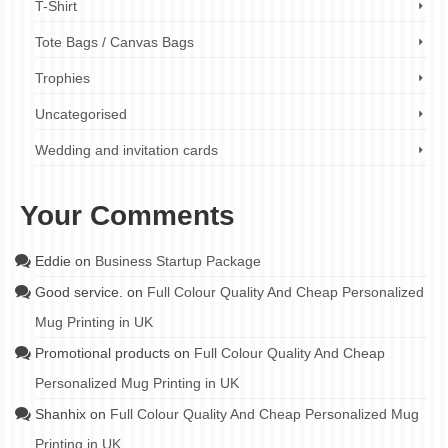
T-Shirt
Tote Bags / Canvas Bags
Trophies
Uncategorised
Wedding and invitation cards
Your Comments
Eddie
on
Business Startup Package
Good service.
on
Full Colour Quality And Cheap Personalized
Mug Printing in UK
Promotional products
on
Full Colour Quality And Cheap
Personalized Mug Printing in UK
Shanhix
on
Full Colour Quality And Cheap Personalized Mug
Printing in UK