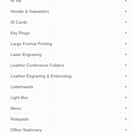
Hi Vis
Hoodie & Sweatshirt
ID Cards
Key Rings
Large Format Printing
Laser Engraving
Leather Conference Folders
Leather Engraving & Embossing
Letterheads
Light Box
Menu
Notepads
Office Stationery