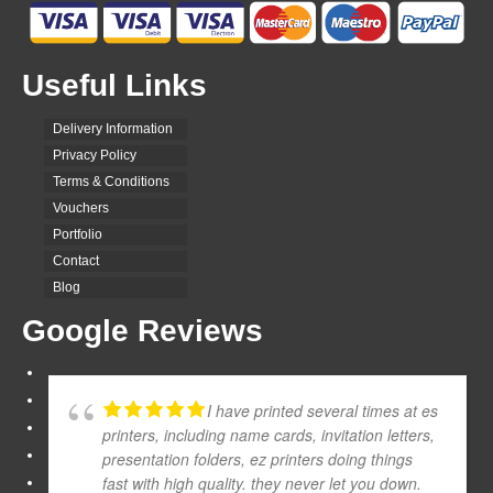
Useful Links
Delivery Information
Privacy Policy
Terms & Conditions
Vouchers
Portfolio
Contact
Blog
Google Reviews
I have printed several times at es
printers, including name cards, invitation letters,
presentation folders, ez printers doing things
fast with high quality. they never let you down.