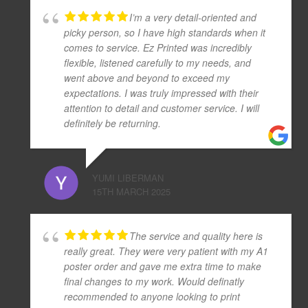
I’m a very detail-oriented and
picky person, so I have high standards when it
comes to service. Ez Printed was incredibly
flexible, listened carefully to my needs, and
went above and beyond to exceed my
expectations. I was truly impressed with their
attention to detail and customer service. I will
definitely be returning.
YUMI LIBERMAN
15TH MARCH 2025
The service and quality here is
really great. They were very patient with my A1
poster order and gave me extra time to make
final changes to my work. Would definatly
recommended to anyone looking to print