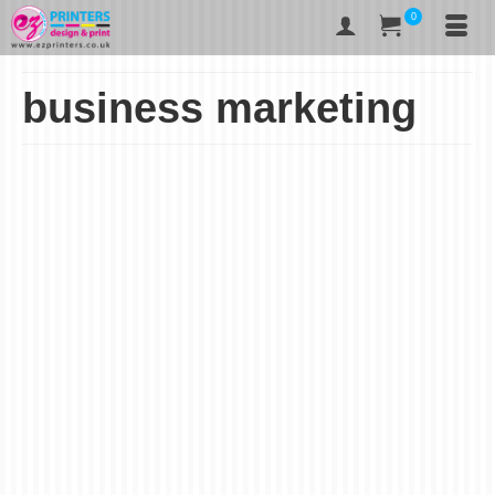
0
business marketing