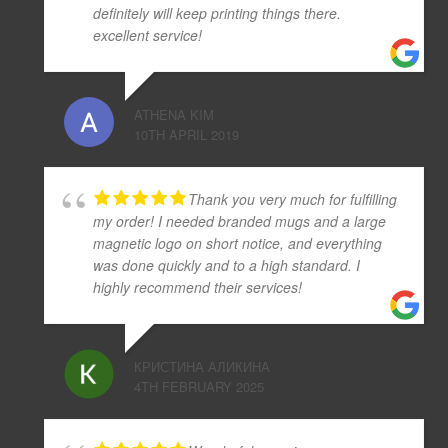
definitely will keep printing things there.
excellent service!
ATHENA KIM
10TH APRIL 2019
Thank you very much for fulfilling
my order! I needed branded mugs and a large
magnetic logo on short notice, and everything
was done quickly and to a high standard. I
highly recommend their services!
КРИСТИНА АЛИКИНА
4TH FEBRUARY 2025