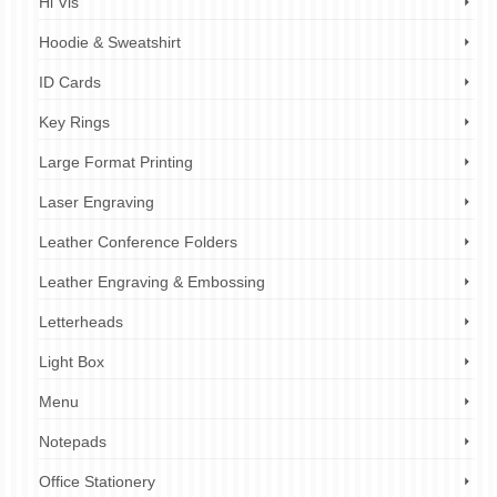
Hi Vis
Hoodie & Sweatshirt
ID Cards
Key Rings
Large Format Printing
Laser Engraving
Leather Conference Folders
Leather Engraving & Embossing
Letterheads
Light Box
Menu
Notepads
Office Stationery