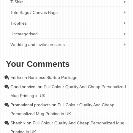
T-Shirt
Tote Bags / Canvas Bags
Trophies
Uncategorised
Wedding and invitation cards
Your Comments
Eddie
on
Business Startup Package
Good service.
on
Full Colour Quality And Cheap Personalized
Mug Printing in UK
Promotional products
on
Full Colour Quality And Cheap
Personalized Mug Printing in UK
Shanhix
on
Full Colour Quality And Cheap Personalized Mug
Printing in UK