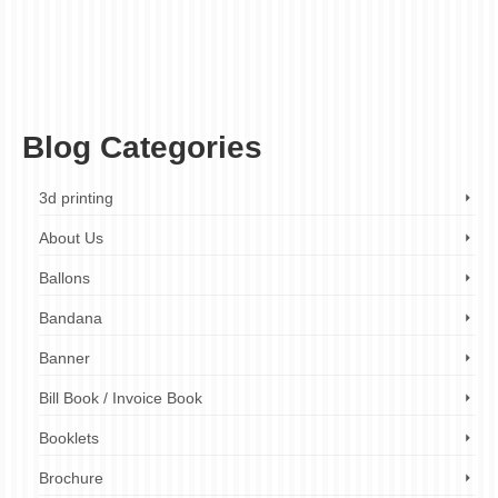
fabric light box
,
illuminated sign
,
indoor advertising
,
indoor signage
,
LED light box
,
LED sign
,
led signage
,
light box
,
light box company
,
light box design
,
light box
installation
,
light box maintenance
,
light box manufacturer
,
light box printing
,
light
box repair
,
light box services
,
light box sign
,
light box solutions
,
light box supplier
,
marketing
,
outdoor advertising
,
outdoor signage
,
point of sale
,
pylon signs
,
retail
display
,
retail marketing
,
retail signage
,
signage
,
snap frame
,
visual merchandising
Blog Categories
3d printing
About Us
Ballons
Bandana
Banner
Bill Book / Invoice Book
Booklets
Brochure