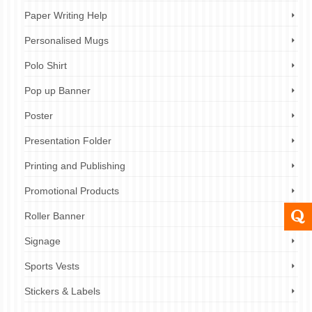
Paper Writing Help
Personalised Mugs
Polo Shirt
Pop up Banner
Poster
Presentation Folder
Printing and Publishing
Promotional Products
Roller Banner
Signage
Sports Vests
Stickers & Labels