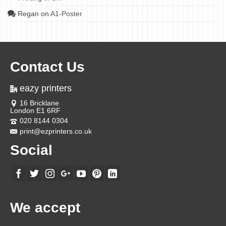
Regan
on
A1-Poster
Contact Us
eazy printers
16 Bricklane
London E1 6RF
020 8144 0304
print@ezprinters.co.uk
Social
We accept