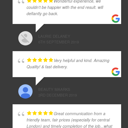
Wonderful experience, we
couldn't be happier with the end result. will
defiantly go back.
LAURIE DELANEY
6TH SEPTEMBER 2019
Very helpful and kind. Amazing
Quality! & fast delivery.
BEAUTY MAARKS
3RD DECEMBER 2019
Great communication from a
friendly team, fair prices (especially for central
London) and timely completion of the job...what