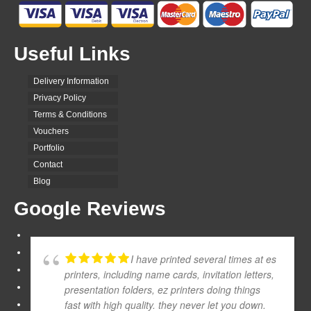
Useful Links
Delivery Information
Privacy Policy
Terms & Conditions
Vouchers
Portfolio
Contact
Blog
Google Reviews
I have printed several times at es
printers, including name cards, invitation letters,
presentation folders, ez printers doing things
fast with high quality. they never let you down.