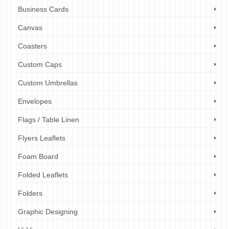
Business Cards
Canvas
Coasters
Custom Caps
Custom Umbrellas
Envelopes
Flags / Table Linen
Flyers Leaflets
Foam Board
Folded Leaflets
Folders
Graphic Designing