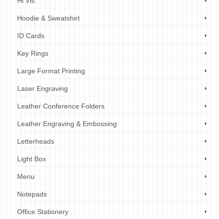
Hi Vis
Hoodie & Sweatshirt
ID Cards
Key Rings
Large Format Printing
Laser Engraving
Leather Conference Folders
Leather Engraving & Embossing
Letterheads
Light Box
Menu
Notepads
Office Stationery