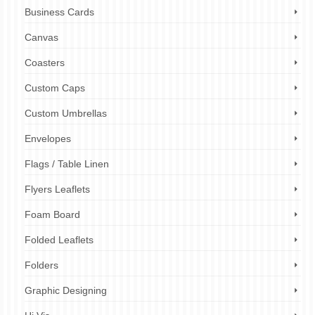
Business Cards
Canvas
Coasters
Custom Caps
Custom Umbrellas
Envelopes
Flags / Table Linen
Flyers Leaflets
Foam Board
Folded Leaflets
Folders
Graphic Designing