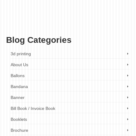
printing
,
custom stationery
,
design your own envelopes
,
envelope printing company
,
envelope printing services
,
event invitations
,
fast turnaround times
,
first impression
,
high-quality paper envelopes
,
high-quality printing
,
holiday greetings
,
marketing
materials
,
personalized envelopes
,
personalized gifts
,
printed envelopes
,
professional envelopes
,
promotional materials
,
tangible marketing
,
unique envelope
designs
,
unique envelopes
,
unique marketing tools
,
wedding invitations
Blog Categories
3d printing
About Us
Ballons
Bandana
Banner
Bill Book / Invoice Book
Booklets
Brochure