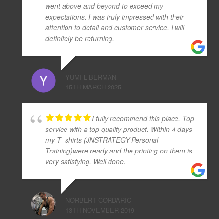
went above and beyond to exceed my
expectations. I was truly impressed with their
attention to detail and customer service. I will
definitely be returning.
YUMI LIBERMAN
15TH MARCH 2025
I fully recommend this place. Top
service with a top quality product. Within 4 days
my T- shirts (JNSTRATEGY Personal
Training)were ready and the printing on them is
very satisfying. Well done.
NORBERT CORDARIC
13TH NOVEMBER 2019