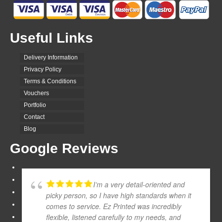
Useful Links
Delivery Information
Privacy Policy
Terms & Conditions
Vouchers
Portfolio
Contact
Blog
Google Reviews
I’m a very detail-oriented and
picky person, so I have high standards when it
comes to service. Ez Printed was incredibly
flexible, listened carefully to my needs, and