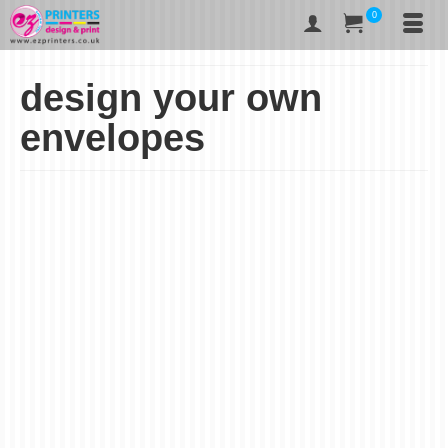
0
design your own
envelopes