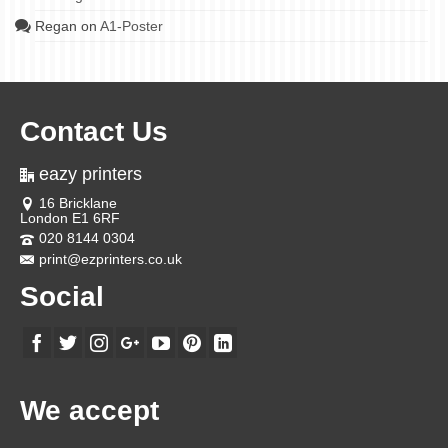
Regan
on
A1-Poster
Contact Us
eazy printers
16 Bricklane
London E1 6RF
020 8144 0304
print@ezprinters.co.uk
Social
We accept