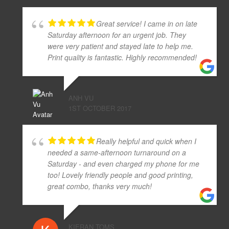
Great service! I came in on late
Saturday afternoon for an urgent job. They
were very patient and stayed late to help me.
Print quality is fantastic. Highly recommended!
ANH VU
1ST OCTOBER 2017
Really helpful and quick when I
needed a same-afternoon turnaround on a
Saturday - and even charged my phone for me
too! Lovely friendly people and good printing,
great combo, thanks very much!
KIERAN TOMS