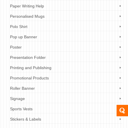
Paper Writing Help
Personalised Mugs
Polo Shirt
Pop up Banner
Poster
Presentation Folder
Printing and Publishing
Promotional Products
Roller Banner
Signage
Sports Vests
Stickers & Labels