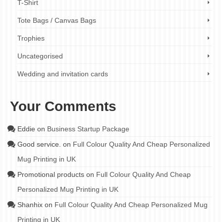
T-Shirt
Tote Bags / Canvas Bags
Trophies
Uncategorised
Wedding and invitation cards
Your Comments
Eddie
on
Business Startup Package
Good service.
on
Full Colour Quality And Cheap Personalized
Mug Printing in UK
Promotional products
on
Full Colour Quality And Cheap
Personalized Mug Printing in UK
Shanhix
on
Full Colour Quality And Cheap Personalized Mug
Printing in UK