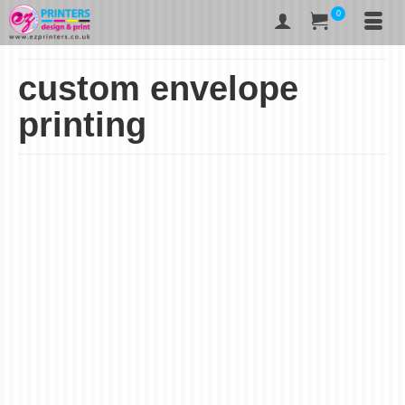
0
custom envelope
printing