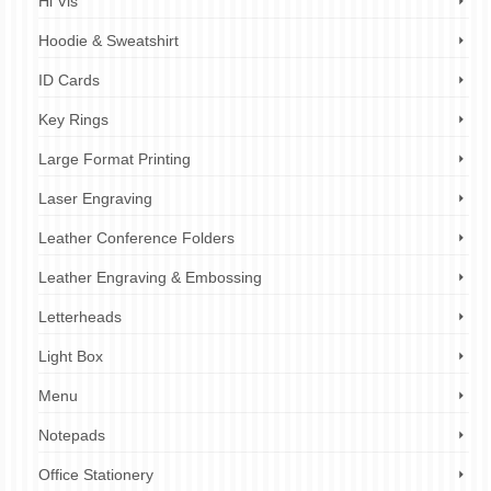
Hi Vis
Hoodie & Sweatshirt
ID Cards
Key Rings
Large Format Printing
Laser Engraving
Leather Conference Folders
Leather Engraving & Embossing
Letterheads
Light Box
Menu
Notepads
Office Stationery