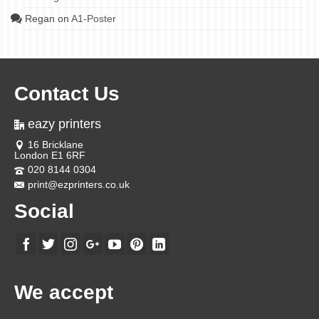
Regan
on
A1-Poster
Contact Us
eazy printers
16 Bricklane
London E1 6RF
020 8144 0304
print@ezprinters.co.uk
Social
We accept