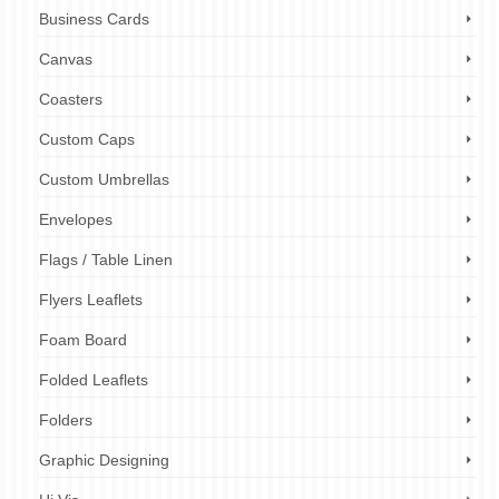
Business Cards
Canvas
Coasters
Custom Caps
Custom Umbrellas
Envelopes
Flags / Table Linen
Flyers Leaflets
Foam Board
Folded Leaflets
Folders
Graphic Designing