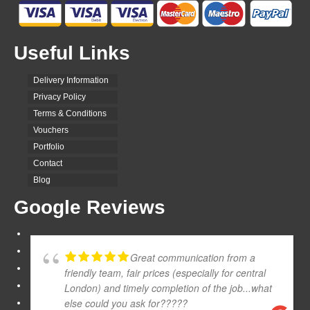
Useful Links
Delivery Information
Privacy Policy
Terms & Conditions
Vouchers
Portfolio
Contact
Blog
Google Reviews
Great communication from a
friendly team, fair prices (especially for central
London) and timely completion of the job...what
else could you ask for?????