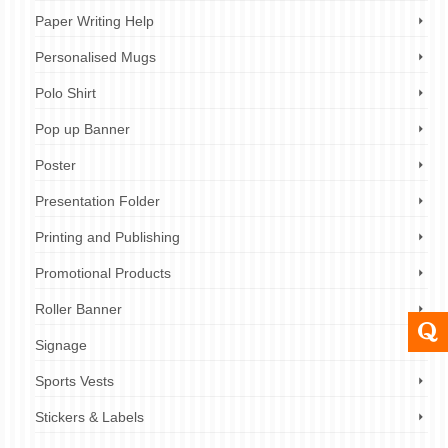
Paper Writing Help
Personalised Mugs
Polo Shirt
Pop up Banner
Poster
Presentation Folder
Printing and Publishing
Promotional Products
Roller Banner
Signage
Sports Vests
Stickers & Labels