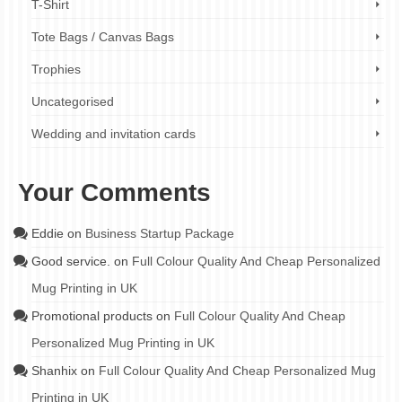
T-Shirt
Tote Bags / Canvas Bags
Trophies
Uncategorised
Wedding and invitation cards
Your Comments
Eddie
on
Business Startup Package
Good service.
on
Full Colour Quality And Cheap Personalized
Mug Printing in UK
Promotional products
on
Full Colour Quality And Cheap
Personalized Mug Printing in UK
Shanhix
on
Full Colour Quality And Cheap Personalized Mug
Printing in UK