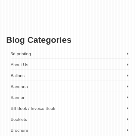
printing
,
custom stationery
,
design your own envelopes
,
envelope printing company
,
envelope printing services
,
event invitations
,
fast turnaround times
,
first impression
,
high-quality paper envelopes
,
high-quality printing
,
holiday greetings
,
marketing
materials
,
personalized envelopes
,
personalized gifts
,
printed envelopes
,
professional envelopes
,
promotional materials
,
tangible marketing
,
unique envelope
designs
,
unique envelopes
,
unique marketing tools
,
wedding invitations
Blog Categories
3d printing
About Us
Ballons
Bandana
Banner
Bill Book / Invoice Book
Booklets
Brochure