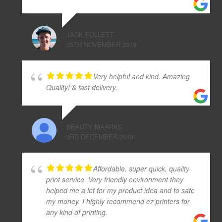
JACK FOLLETT
26TH NOVEMBER 2019
Very helpful and kind. Amazing
Quality! & fast delivery.
BEAUTY MAARKS
3RD DECEMBER 2019
Affordable, super quick, quality
print service. Very friendly environment they
helped me a lot for my product idea and to safe
my money. I highly recommend ez printers for
any kind of printing.