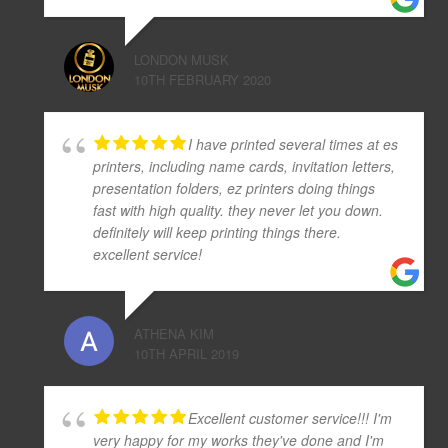
LONDON MUSK
10TH FEBRUARY 2020
I have printed several times at es
printers, including name cards, invitation letters,
presentation folders, ez printers doing things
fast with high quality. they never let you down.
definitely will keep printing things there.
excellent service!
ATHENA KIM
10TH APRIL 2019
Excellent customer service!!! I'm
very happy for my works they've done and I'm