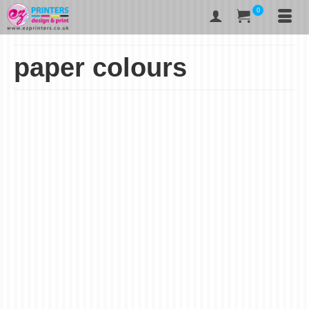
0
paper colours