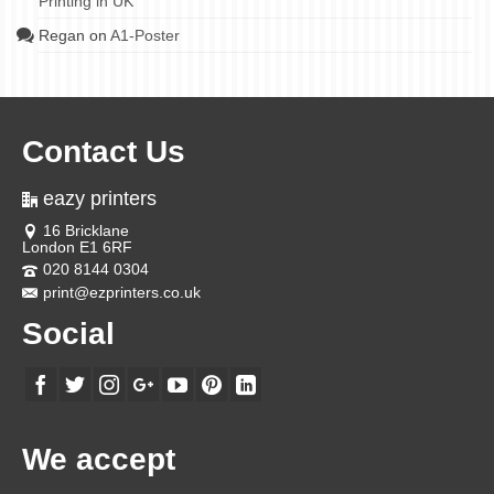
Printing in UK
Regan
on
A1-Poster
Contact Us
eazy printers
16 Bricklane
London E1 6RF
020 8144 0304
print@ezprinters.co.uk
Social
We accept