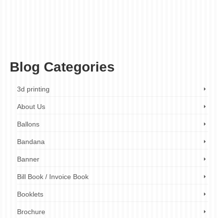
paper colours
,
paper finishes
,
paper gsm
,
paper guide
,
paper options
,
paper
selection
,
paper selection guide
,
paper stock
,
paper stock guide
,
paper textures
,
paper types
,
paper weights
,
print finishing
,
print production
,
printing industry
,
printing
materials
,
printing paper
,
printing press
,
printing process
,
printing services
,
Printing
Solutions
,
printing technology
,
recycled paper
,
specialty papers
,
uncoated paper
,
vellum
Blog Categories
3d printing
About Us
Ballons
Bandana
Banner
Bill Book / Invoice Book
Booklets
Brochure