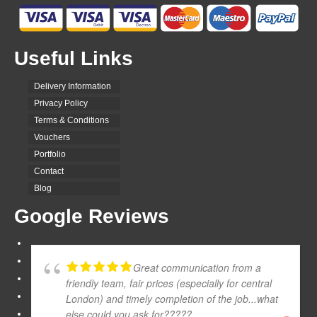
Useful Links
Delivery Information
Privacy Policy
Terms & Conditions
Vouchers
Portfolio
Contact
Blog
Google Reviews
Great communication from a
friendly team, fair prices (especially for central
London) and timely completion of the job...what
else could you ask for?????