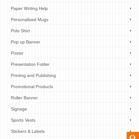
Paper Writing Help
Personalised Mugs
Polo Shirt
Pop up Banner
Poster
Presentation Folder
Printing and Publishing
Promotional Products
Roller Banner
Signage
Sports Vests
Stickers & Labels