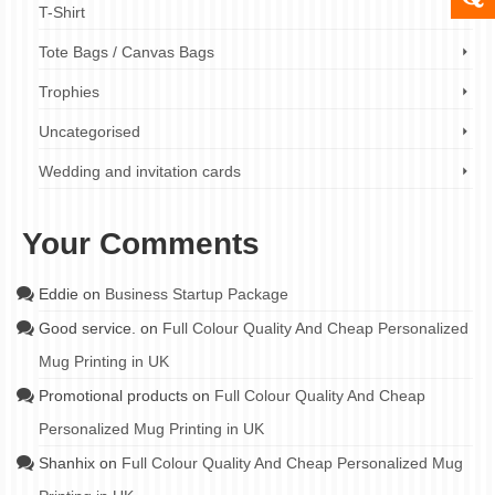
T-Shirt
Tote Bags / Canvas Bags
Trophies
Uncategorised
Wedding and invitation cards
Your Comments
Eddie
on
Business Startup Package
Good service.
on
Full Colour Quality And Cheap Personalized
Mug Printing in UK
Promotional products
on
Full Colour Quality And Cheap
Personalized Mug Printing in UK
Shanhix
on
Full Colour Quality And Cheap Personalized Mug