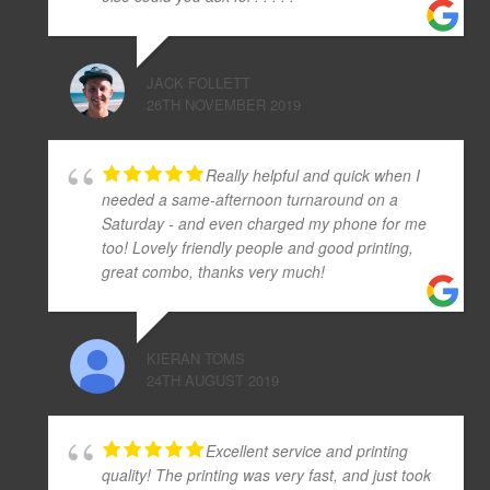
JACK FOLLETT
26TH NOVEMBER 2019
Really helpful and quick when I
needed a same-afternoon turnaround on a
Saturday - and even charged my phone for me
too! Lovely friendly people and good printing,
great combo, thanks very much!
KIERAN TOMS
24TH AUGUST 2019
Excellent service and printing
quality! The printing was very fast, and just took