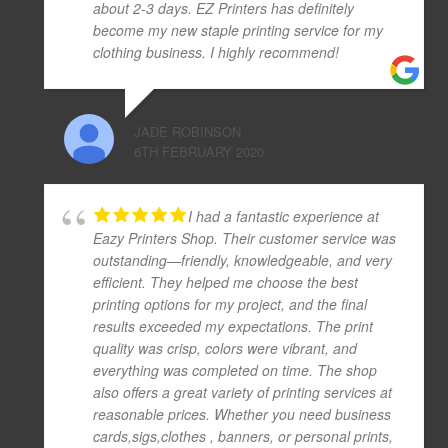
about 2-3 days. EZ Printers has definitely
become my new staple printing service for my
clothing business. I highly recommend!
JADE ROBINSON
6TH FEBRUARY 2020
I had a fantastic experience at
Eazy Printers Shop. Their customer service was
outstanding—friendly, knowledgeable, and very
efficient. They helped me choose the best
printing options for my project, and the final
results exceeded my expectations. The print
quality was crisp, colors were vibrant, and
everything was completed on time. The shop
also offers a great variety of printing services at
reasonable prices. Whether you need business
cards,sigs,clothes , banners, or personal prints,