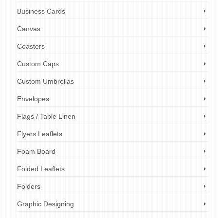
Business Cards
Canvas
Coasters
Custom Caps
Custom Umbrellas
Envelopes
Flags / Table Linen
Flyers Leaflets
Foam Board
Folded Leaflets
Folders
Graphic Designing