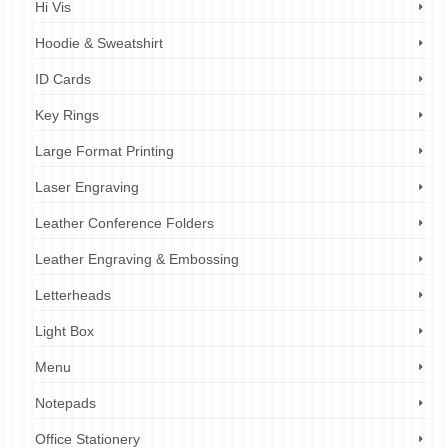
Hi Vis
Hoodie & Sweatshirt
ID Cards
Key Rings
Large Format Printing
Laser Engraving
Leather Conference Folders
Leather Engraving & Embossing
Letterheads
Light Box
Menu
Notepads
Office Stationery