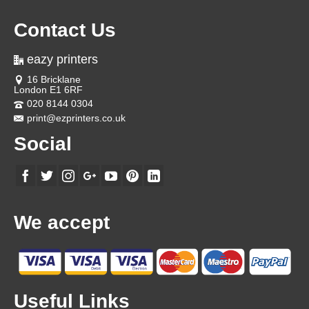
Contact Us
eazy printers
16 Bricklane
London E1 6RF
020 8144 0304
print@ezprinters.co.uk
Social
We accept
Useful Links