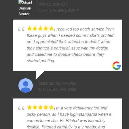
GRANT DUNCAN
30TH NOVEMBER 2017
I received top notch service from
these guys when I needed some t-shirts printed
up. I appreciated their attention to detail when
they spotted a potential issue with my design
and called me to double check before they
started printing.
DOMINIC MCKEOWN
6TH FEBRUARY 2020
I’m a very detail-oriented and
picky person, so I have high standards when it
comes to service. Ez Printed was incredibly
flexible, listened carefully to my needs, and