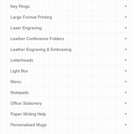
Key Rings
Large Format Printing
Laser Engraving
Leather Conference Folders
Leather Engraving & Embossing
Letterheads
Light Box
Menu
Notepads
Office Stationery
Paper Writing Help
Personalised Mugs