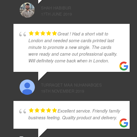
SHAH HABIBUR
17TH JUNE 2019
Great ! Had a short visit to
London and needed some cards printed last
minute to promote a new single. The cards
were ready and came out professional quality.
Will definitely come back when in London.
TURRAQET MAA NUHANABQES
19TH NOVEMBER 2019
Excellent service. Friendly family
business feeling. Quality product and delivery.