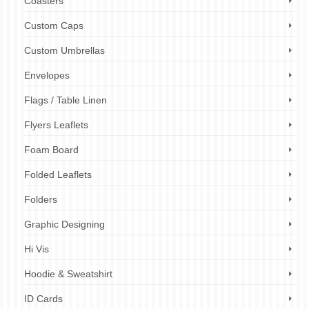
Coasters
Custom Caps
Custom Umbrellas
Envelopes
Flags / Table Linen
Flyers Leaflets
Foam Board
Folded Leaflets
Folders
Graphic Designing
Hi Vis
Hoodie & Sweatshirt
ID Cards