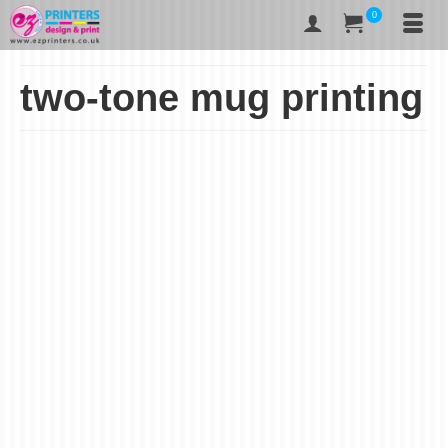
0
two-tone mug printing