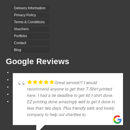
Delivery Information
Privacy Policy
Terms & Conditions
Vouchers
Portfolio
Contact
Blog
Google Reviews
Great service!!! I would
recommend anyone to get their T-Shirt printed
here. I had a tie deadline to get 60 t-shirt done.
EZ printing done amazingly well to get it done in
less than two days. Plus friendly safe and lovely
company to help out charities to.