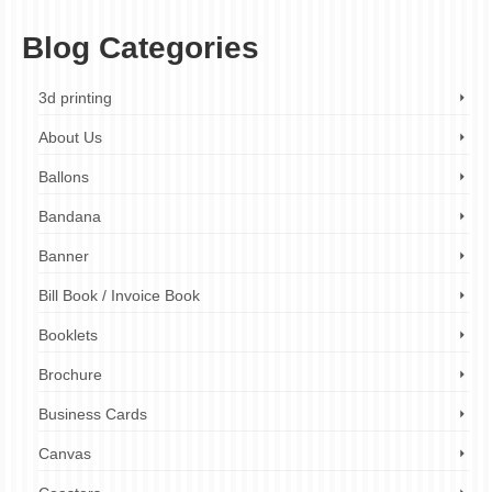
Blog Categories
3d printing
About Us
Ballons
Bandana
Banner
Bill Book / Invoice Book
Booklets
Brochure
Business Cards
Canvas