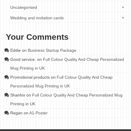
Uncategorised
Wedding and invitation cards
Your Comments
Eddie
on
Business Startup Package
Good service.
on
Full Colour Quality And Cheap Personalized
Mug Printing in UK
Promotional products
on
Full Colour Quality And Cheap
Personalized Mug Printing in UK
Shanhix
on
Full Colour Quality And Cheap Personalized Mug
Printing in UK
Regan
on
A1-Poster