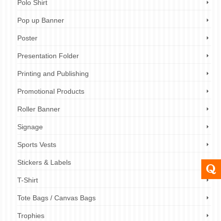
Polo Shirt
Pop up Banner
Poster
Presentation Folder
Printing and Publishing
Promotional Products
Roller Banner
Signage
Sports Vests
Stickers & Labels
T-Shirt
Tote Bags / Canvas Bags
Trophies