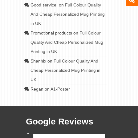
Good service.
on
Full Colour Quality
And Cheap Personalized Mug Printing
in UK
Promotional products
on
Full Colour
Quality And Cheap Personalized Mug
Printing in UK
Shanhix
on
Full Colour Quality And
Cheap Personalized Mug Printing in
UK
Regan
on
A1-Poster
Google Reviews