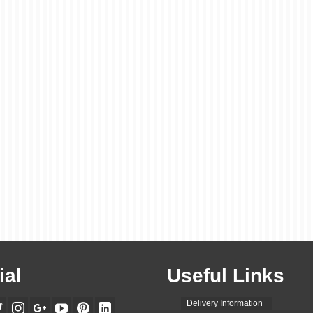
ial
Useful Links
Delivery Information