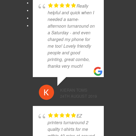
Really
helpful and quick when I
needed a same-
afternoon turnaround on
a Saturday - and even
charged my phone for
me too! Lovely friendly
people and good
printing, great combo,
thanks very much!
KIERAN TOMS
24TH AUGUST 2019
EZ
printers turnaround 2
quality t-shirts for me
within 40 mins at around