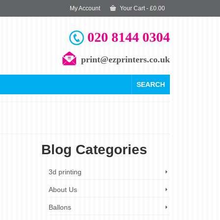
My Account
Your Cart
-
£
0.00
020 8144 0304
print@ezprinters.co.uk
SEARCH
Blog Categories
24
3d printing
JUN 2024
About Us
Ballons