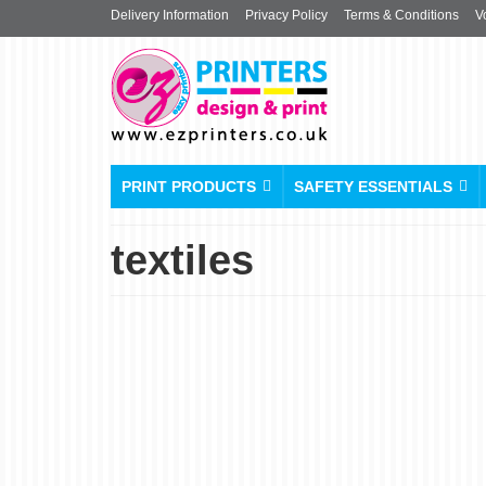
Delivery Information
Privacy Policy
Terms & Conditions
V
PRINT PRODUCTS
SAFETY ESSENTIALS
textiles