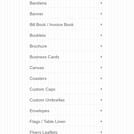
Bandana
ing
,
Banner
nts and
ens
Bill Book / Invoice Book
rge-
Booklets
canning
,
Brochure
conversion
,
posters
,
Business Cards
Canvas
Coasters
Custom Caps
Custom Umbrellas
Envelopes
Flags / Table Linen
Flyers Leaflets