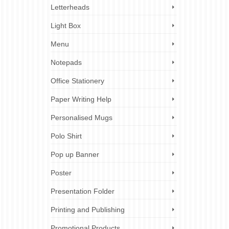
Letterheads
Light Box
Menu
Notepads
Office Stationery
Paper Writing Help
Personalised Mugs
Polo Shirt
Pop up Banner
Poster
Presentation Folder
Printing and Publishing
Promotional Products