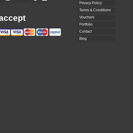
Privacy Policy
Terms & Conditions
accept
Vouchers
Portfolio
Contact
Blog