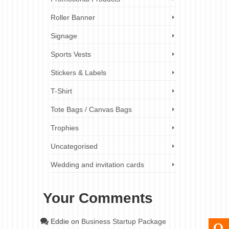
Roller Banner
Signage
Sports Vests
Stickers & Labels
T-Shirt
Tote Bags / Canvas Bags
Trophies
Uncategorised
Wedding and invitation cards
Your Comments
Eddie
on
Business Startup Package