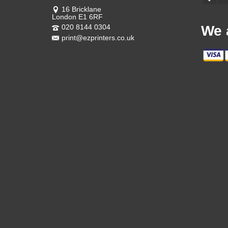
16 Bricklane
London E1 6RF
020 8144 0304
We 
print@ezprinters.co.uk