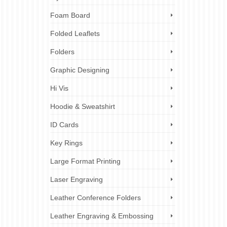
Foam Board
Folded Leaflets
Folders
Graphic Designing
Hi Vis
Hoodie & Sweatshirt
ID Cards
Key Rings
Large Format Printing
Laser Engraving
Leather Conference Folders
Leather Engraving & Embossing