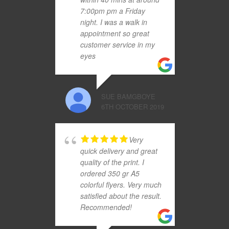
7:00pm pm a Friday
night. I was a walk in
appointment so great
customer service in my
eyes
SUE BAMGBOYE
6TH OCTOBER 2019
Very
quick delivery and great
quality of the print. I
ordered 350 gr A5
colorful flyers. Very much
satisfied about the result.
Recommended!