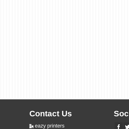
Contact Us
Soc
eazy printers