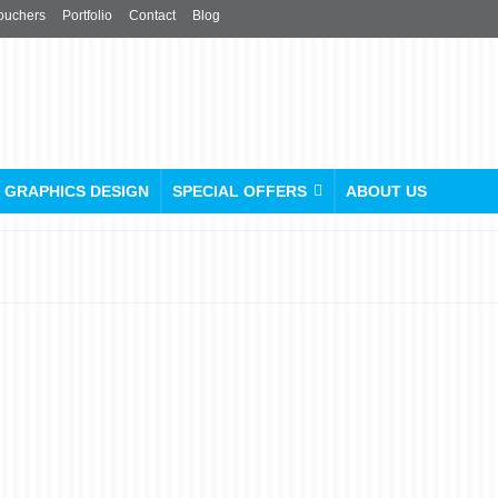
ouchers
Portfolio
Contact
Blog
GRAPHICS DESIGN
SPECIAL OFFERS
ABOUT US
Unveiling the Big Picture:
Unleash the Power of
Large Format Scanning