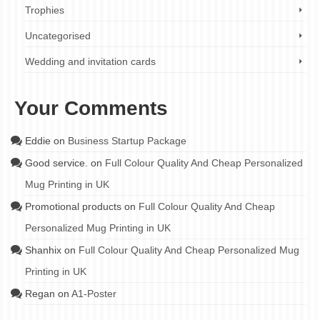
Trophies
Uncategorised
Wedding and invitation cards
Your Comments
Eddie
on
Business Startup Package
Good service.
on
Full Colour Quality And Cheap Personalized
Mug Printing in UK
Promotional products
on
Full Colour Quality And Cheap
Personalized Mug Printing in UK
Shanhix
on
Full Colour Quality And Cheap Personalized Mug
Printing in UK
Regan
on
A1-Poster