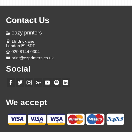
Contact Us
eazy printers
16 Bricklane
London E1 6RF
020 8144 0304
print@ezprinters.co.uk
Social
We accept