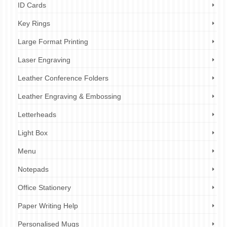
ID Cards
Key Rings
Large Format Printing
Laser Engraving
Leather Conference Folders
Leather Engraving & Embossing
Letterheads
Light Box
Menu
Notepads
Office Stationery
Paper Writing Help
Personalised Mugs