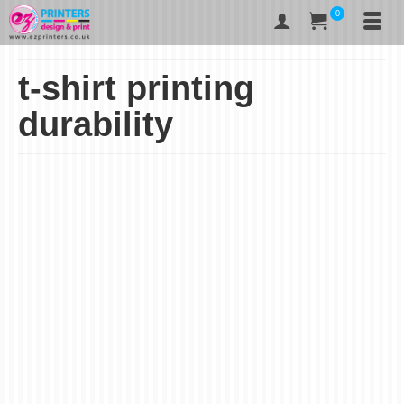
0
t-shirt printing
durability