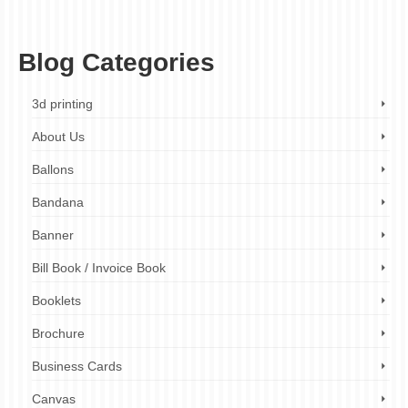
t-shirt printing durability
,
t-shirt printing finish
,
t-shirt printing methods
,
t-shirt printing
tips
,
vinyl cutting
Blog Categories
3d printing
About Us
Ballons
Bandana
Banner
Bill Book / Invoice Book
Booklets
Brochure
Business Cards
Canvas