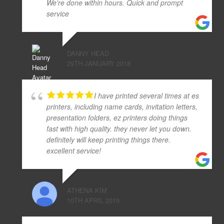
We're done within hours. Quick and prompt
service
DANNY HEAD
29TH JANUARY 2018
I have printed several times at es
printers, including name cards, invitation letters,
presentation folders, ez printers doing things
fast with high quality. they never let you down.
definitely will keep printing things there.
excellent service!
ATHENA KIM
10TH APRIL 2019