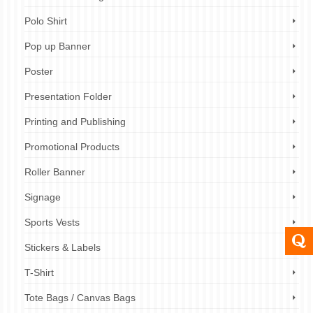
Polo Shirt
Pop up Banner
Poster
Presentation Folder
Printing and Publishing
Promotional Products
Roller Banner
Signage
Sports Vests
Stickers & Labels
T-Shirt
Tote Bags / Canvas Bags