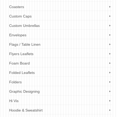
Coasters
Custom Caps
Custom Umbrellas
Envelopes
Flags / Table Linen
Flyers Leaflets
Foam Board
Folded Leaflets
Folders
Graphic Designing
Hi Vis
Hoodie & Sweatshirt