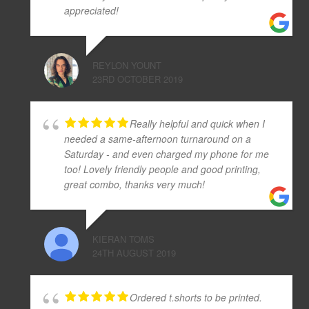
appreciated!
REYLON YOUNT
23RD OCTOBER 2019
Really helpful and quick when I
needed a same-afternoon turnaround on a
Saturday - and even charged my phone for me
too! Lovely friendly people and good printing,
great combo, thanks very much!
KIERAN TOMS
24TH AUGUST 2019
Ordered t.shorts to be printed.