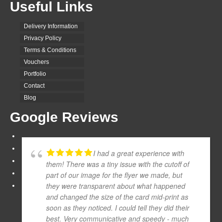
Useful Links
Delivery Information
Privacy Policy
Terms & Conditions
Vouchers
Portfolio
Contact
Blog
Google Reviews
I had a great experience with
them! There was a tiny issue with the cutoff of
part of our image for the flyer we made, but
they were transparent about what happened
and changed the size of the card mid-print as
soon as they noticed. I could tell they did their
best. Very communicative and speedy - much