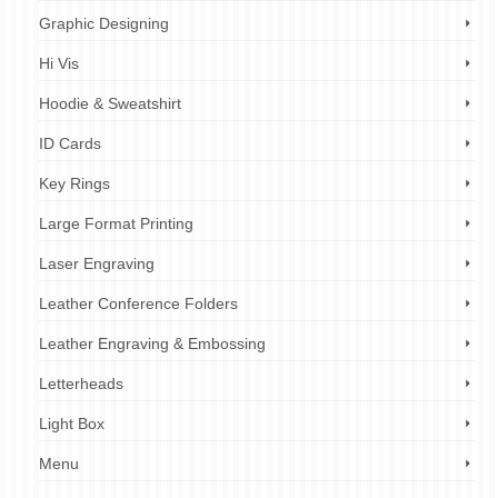
Graphic Designing
Hi Vis
Hoodie & Sweatshirt
ID Cards
Key Rings
Large Format Printing
Laser Engraving
Leather Conference Folders
Leather Engraving & Embossing
Letterheads
Light Box
Menu