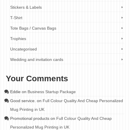
Stickers & Labels
T-Shirt
Tote Bags / Canvas Bags
Trophies
Uncategorised
Wedding and invitation cards
Your Comments
Eddie
on
Business Startup Package
Good service.
on
Full Colour Quality And Cheap Personalized
Mug Printing in UK
Promotional products
on
Full Colour Quality And Cheap
Personalized Mug Printing in UK