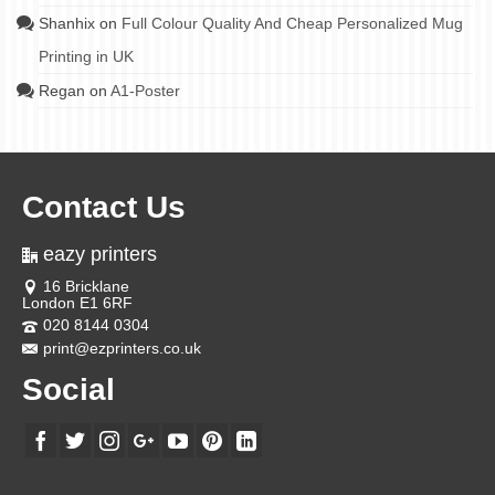
Shanhix
on
Full Colour Quality And Cheap Personalized Mug
Printing in UK
Regan
on
A1-Poster
Contact Us
eazy printers
16 Bricklane
London E1 6RF
020 8144 0304
print@ezprinters.co.uk
Social