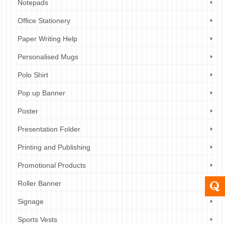
Notepads
Office Stationery
Paper Writing Help
Personalised Mugs
Polo Shirt
Pop up Banner
Poster
Presentation Folder
Printing and Publishing
Promotional Products
Roller Banner
Signage
Sports Vests