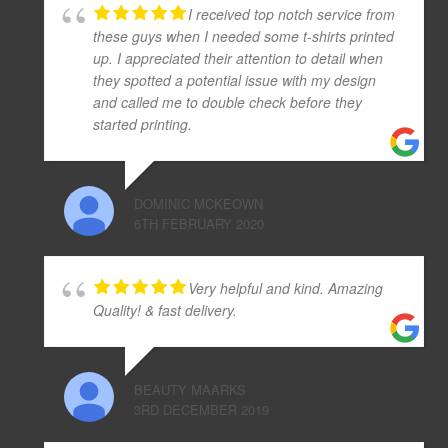
I received top notch service from
these guys when I needed some t-shirts printed
up. I appreciated their attention to detail when
they spotted a potential issue with my design
and called me to double check before they
started printing.
DOMINIC MCKEOWN
6TH FEBRUARY 2020
Very helpful and kind. Amazing
Quality! & fast delivery.
BEAUTY MAARKS
3RD DECEMBER 2019