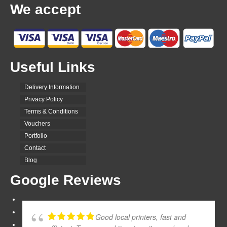
We accept
Useful Links
Delivery Information
Privacy Policy
Terms & Conditions
Vouchers
Portfolio
Contact
Blog
Google Reviews
Good local printers, fast and