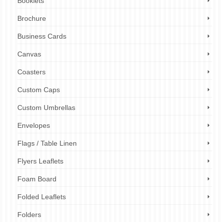
Booklets
Brochure
Business Cards
Canvas
Coasters
Custom Caps
Custom Umbrellas
Envelopes
Flags / Table Linen
Flyers Leaflets
Foam Board
Folded Leaflets
Folders