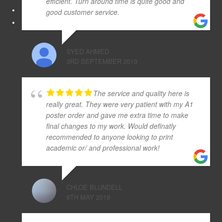
efficient. Turn around time is quite good and
good customer service.
SYED AHMED
3RD SEPTEMBER 2019
The service and quality here is
really great. They were very patient with my A1
poster order and gave me extra time to make
final changes to my work. Would definatly
recommended to anyone looking to print
academic or/ and professional work!
CHLOE BLUNDELL
8TH MAY 2019