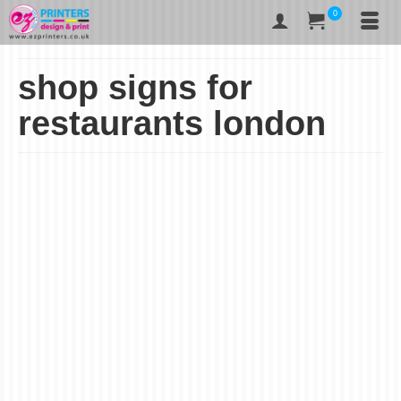
0
shop signs for
restaurants london