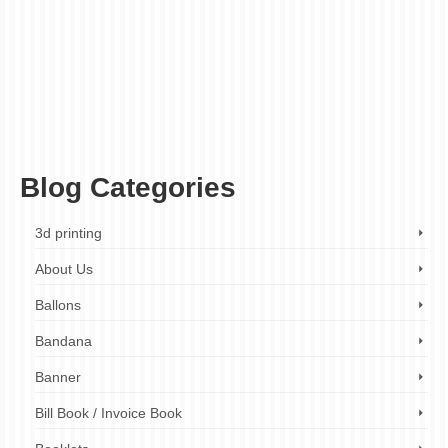
acrylic shop signs london
,
aluminum shop signs london
,
custom shop signs
london
,
ez printers
,
illuminated shop signs london
,
pvc shop signs london
,
shop
front signs london
,
shop sign design london
,
shop sign installation london
,
shop
sign maker london
,
shop sign printing london
,
shop signs for bars and pubs london
,
shop signs for businesses london
,
shop signs for cafes and coffee shops london
,
shop signs for hotels and guesthouses london
,
shop signs for restaurants london
,
shop signs for retail stores london
,
shop signs for salons and spas london
,
shop
signs london
Blog Categories
3d printing
About Us
Ballons
Bandana
Banner
Bill Book / Invoice Book